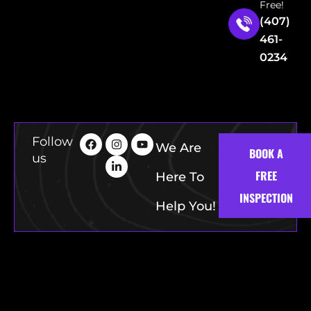
Free!
(407)
461-
0234
Follow
We Are
BOOK A
us
FREE
Here To
INSPECTION
Help You!