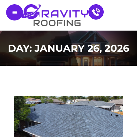
Residential Roofing
Service Areas
Contact Us
DAY: JANUARY 26, 2026