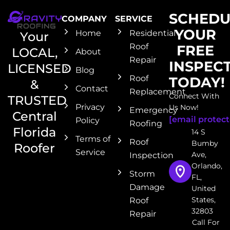
SCHEDU
COMPANY
SERVICE
YOUR
Home
Residential
Your
Roof
FREE
LOCAL,
About
Repair
INSPEC
LICENSED
Blog
Roof
TODAY!
&
Contact
Replacement
Connect With
TRUSTED
Privacy
Us Now!
Emergency
Central
[email protect
Policy
Roofing
Florida
14 S
Terms of
Roof
Bumby
Roofer
Service
Ave,
Inspection
Orlando,
Storm
FL,
Damage
United
States,
Roof
32803
Repair
Call For