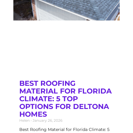
BEST ROOFING
MATERIAL FOR FLORIDA
CLIMATE: 5 TOP
OPTIONS FOR DELTONA
HOMES
Helen
January 26, 2026
Best Roofing Material for Florida Climate: 5