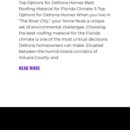
Top Options for Deltona Homes Best
Roofing Material for Florida Climate: 5 Top
Options for Deltona Homes When you live in
“The River City,” your home faces a unique
set of environmental challenges. Choosing
the best roofing material for the Florida
climate is one of the most critical decisions
Deltona homeowners can make. Situated
between the humid inland corridors of
Volusia County and
READ MORE