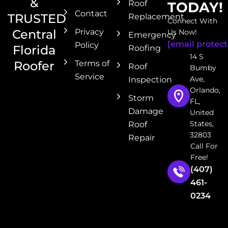
&
Roof
TODAY!
Contact
TRUSTED
Replacement
Connect With
Central
Privacy
Us Now!
Emergency
[email protect
Policy
Florida
Roofing
14 S
Roofer
Terms of
Roof
Bumby
Service
Ave,
Inspection
Orlando,
Storm
FL,
Damage
United
States,
Roof
32803
Repair
Call For
Free!
(407)
461-
0234