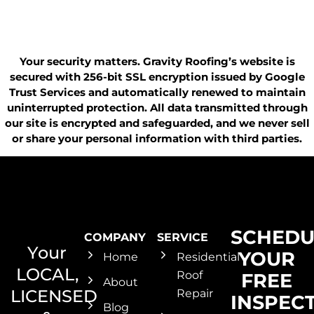
Your security matters. Gravity Roofing’s website is
secured with 256-bit SSL encryption issued by Google
Trust Services and automatically renewed to maintain
uninterrupted protection. All data transmitted through
our site is encrypted and safeguarded, and we never sell
or share your personal information with third parties.
SCHEDU
COMPANY
SERVICE
Your
YOUR
Home
Residential
LOCAL,
Roof
FREE
About
LICENSED
Repair
INSPEC
Blog