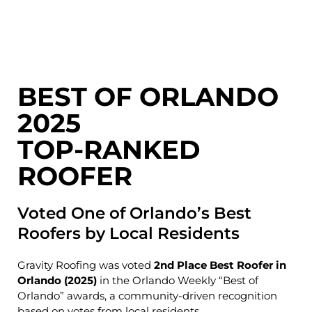
BEST OF ORLANDO
2025
TOP-RANKED
ROOFER
Voted One of Orlando’s Best
Roofers by Local Residents
Gravity Roofing was voted
2nd Place Best Roofer in
Orlando (2025)
in the
Orlando Weekly
“Best of
Orlando” awards, a community-driven recognition
based on votes from local residents.