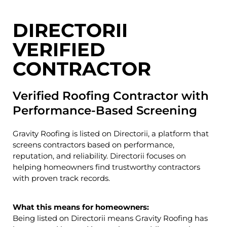
DIRECTORII
VERIFIED
CONTRACTOR
Verified Roofing Contractor with
Performance-Based Screening
Gravity Roofing is listed on
Directorii
, a platform that
screens contractors based on performance,
reputation, and reliability. Directorii focuses on
helping homeowners find trustworthy contractors
with proven track records.
What this means for homeowners:
Being listed on Directorii means Gravity Roofing has