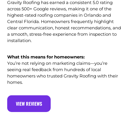
Gravity Roofing has earned a consistent 5.0 rating
across 500+ Google reviews, making it one of the
highest-rated roofing companies in Orlando and
Central Florida. Homeowners frequently highlight
clear communication, honest recommendations, and
a smooth, stress-free experience from inspection to
installation.
What this means for homeowners:
You’re not relying on marketing claims—you’re
seeing real feedback from hundreds of local
homeowners who trusted Gravity Roofing with their
homes.
VIEW REVIEWS