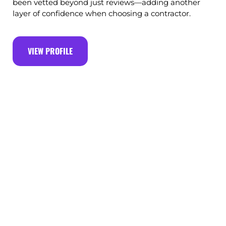
been vetted beyond just reviews—adding another
layer of confidence when choosing a contractor.
VIEW PROFILE