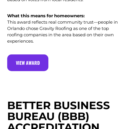
What this means for homeowners:
This award reflects real community trust—people in
Orlando chose Gravity Roofing as one of the top
roofing companies in the area based on their own
experiences.
VIEW AWARD
BETTER BUSINESS
BUREAU (BBB)
ACCREDITATION