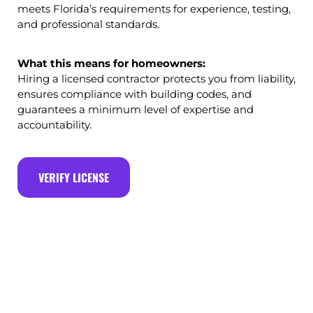
meets Florida’s requirements for experience, testing,
and professional standards.
What this means for homeowners:
Hiring a licensed contractor protects you from liability,
ensures compliance with building codes, and
guarantees a minimum level of expertise and
accountability.
VERIFY LICENSE