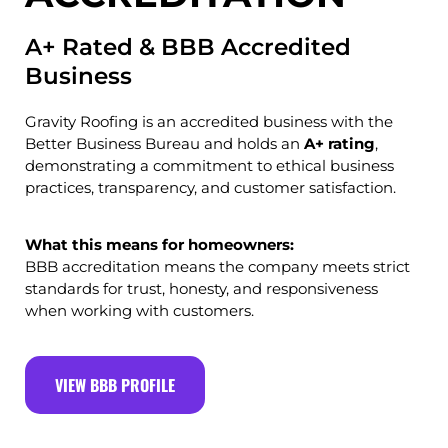
A+ Rated & BBB Accredited
Business
Gravity Roofing is an accredited business with the
Better Business Bureau
and holds an
A+ rating
,
demonstrating a commitment to ethical business
practices, transparency, and customer satisfaction.
What this means for homeowners:
BBB accreditation means the company meets strict
standards for trust, honesty, and responsiveness
when working with customers.
VIEW BBB PROFILE