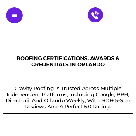
Residential Roofing
Service Areas
Contact Us
ROOFING CERTIFICATIONS, AWARDS &
CREDENTIALS IN ORLANDO
Gravity Roofing Is Trusted Across Multiple
Independent Platforms, Including Google, BBB,
Directorii, And Orlando Weekly, With 500+ 5-Star
Reviews And A Perfect 5.0 Rating.