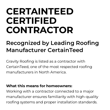
CERTAINTEED
CERTIFIED
CONTRACTOR
Recognized by Leading Roofing
Manufacturer CertainTeed
Gravity Roofing is listed as a contractor with
CertainTeed
, one of the most respected roofing
manufacturers in North America.
What this means for homeowners:
Working with a contractor connected to a major
manufacturer ensures familiarity with high-quality
roofing systems and proper installation standards.