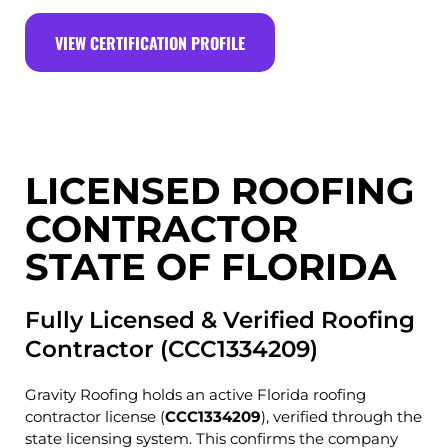
VIEW CERTIFICATION PROFILE
LICENSED ROOFING
CONTRACTOR
STATE OF FLORIDA
Fully Licensed & Verified Roofing
Contractor (CCC1334209)
Gravity Roofing holds an active Florida roofing
contractor license (
CCC1334209
), verified through the
state licensing system. This confirms the company