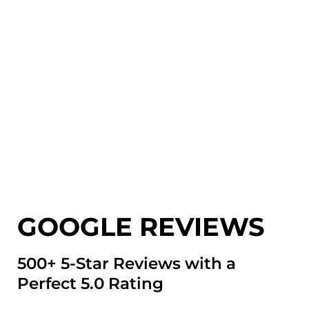
GOOGLE REVIEWS
500+ 5-Star Reviews with a
Perfect 5.0 Rating