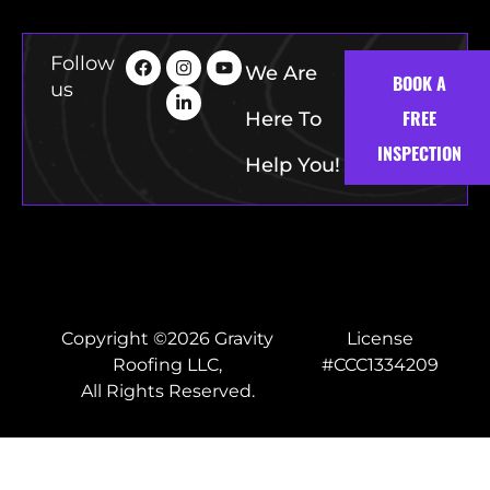
Follow
We Are
BOOK A
us
FREE
Here To
INSPECTION
Help You!
Copyright ©2026 Gravity
License
Roofing LLC,
#CCC1334209
All Rights Reserved.