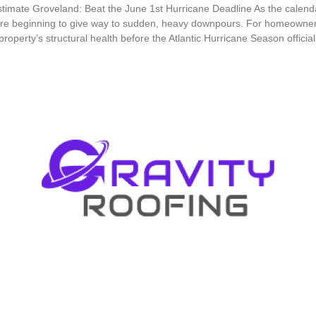
timate Groveland: Beat the June 1st Hurricane Deadline As the calend
e beginning to give way to sudden, heavy downpours. For homeowners i
 property’s structural health before the Atlantic Hurricane Season offic