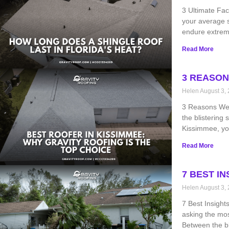
3 Ultimate Fac
your average s
endure extreme
Read More
3 REASON
Helen
August 3,
3 Reasons We’r
the blistering
Kissimmee, you
Read More
7 BEST I
Helen
August 3,
7 Best Insight
asking the mo
Between the bl