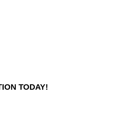
ION TODAY!