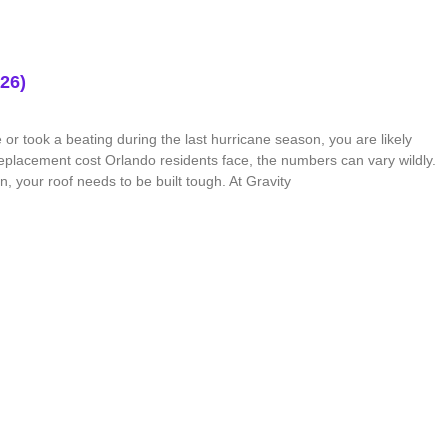
26)
or took a beating during the last hurricane season, you are likely
placement cost Orlando residents face, the numbers can vary wildly.
, your roof needs to be built tough. At Gravity