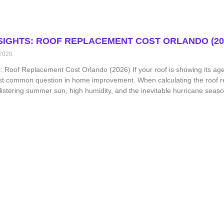
NSIGHTS: ROOF REPLACEMENT COST ORLANDO (20
 2026
s: Roof Replacement Cost Orlando (2026) If your roof is showing its age 
st common question in home improvement. When calculating the roof re
istering summer sun, high humidity, and the inevitable hurricane season