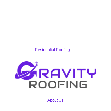
Residential Roofing
About Us