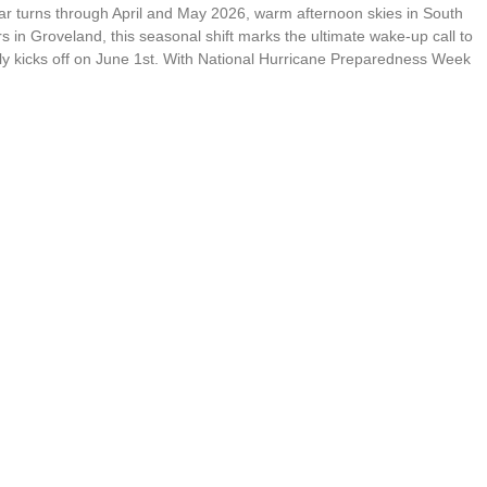
ar turns through April and May 2026, warm afternoon skies in South
n Groveland, this seasonal shift marks the ultimate wake-up call to
ially kicks off on June 1st. With National Hurricane Preparedness Week