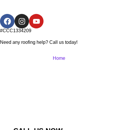
#CCC1334209
Need any roofing help? Call us today!
Home