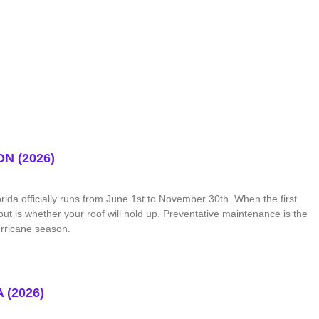
N (2026)
ida officially runs from June 1st to November 30th. When the first
out is whether your roof will hold up. Preventative maintenance is the
urricane season.
(2026)