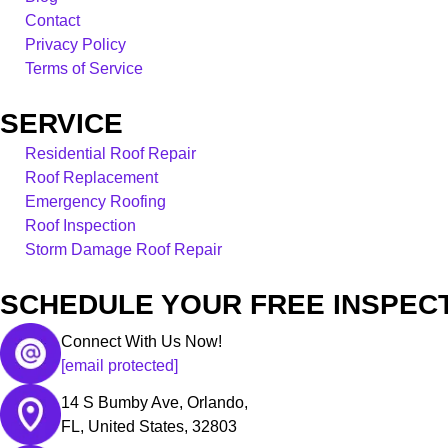
Contact
Privacy Policy
Terms of Service
SERVICE
Residential Roof Repair
Roof Replacement
Emergency Roofing
Roof Inspection
Storm Damage Roof Repair
SCHEDULE YOUR FREE INSPECT
Connect With Us Now!
[email protected]
14 S Bumby Ave, Orlando,
FL, United States, 32803