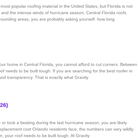
ost popular roofing material in the United States, but Florida is not
 and the intense winds of hurricane season, Central Florida roofs
rounding areas, you are probably asking yourself: how long
ur home in Central Florida, you cannot afford to cut corners. Between
f needs to be built tough. If you are searching for the best roofer in
and transparency. That is exactly what Gravity
26)
or took a beating during the last hurricane season, you are likely
placement cost Orlando residents face, the numbers can vary wildly.
, your roof needs to be built tough. At Gravity