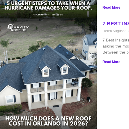
Read More
7 BEST I
Helen
August 3,
7 Best Insight
asking the mo
Between the bl
Read More