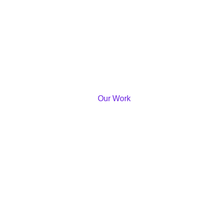
Our Work