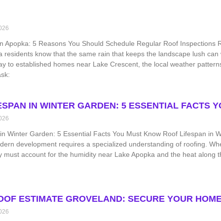
026
on Apopka: 5 Reasons You Should Schedule Regular Roof Inspections Ro
a residents know that the same rain that keeps the landscape lush ca
y to established homes near Lake Crescent, the local weather patter
sk:
ESPAN IN WINTER GARDEN: 5 ESSENTIAL FACTS 
026
in Winter Garden: 5 Essential Facts You Must Know Roof Lifespan in Wi
ern development requires a specialized understanding of roofing. Whe
 must account for the humidity near Lake Apopka and the heat along th
OOF ESTIMATE GROVELAND: SECURE YOUR HOME
026