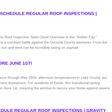
 SCHEDULE REGULAR ROOF INSPECTIONS |
 Roof Inspection Saint Cloud Overview In the “Soldier City,”
 face a constant battle against the Osceola County elements. From the
l sun and wind can be incredibly taxing on asphalt
RE JUNE 1ST!
ance through May 2026, afternoon temperatures in Lake County are
heric downpours. For residents of Eustis, this transitional spring
s on June 1st, meaning the window to secure your home against severe
DULE REGULAR ROOF INSPECTIONS | GRAVITY