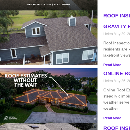
ROOF INS
GRAVITY 
Helen
May 29, 2
Roof Inspectio
residents are 
lakefront view
Read More
ONLINE R
Helen
May 26, 2
Online Roof E
steadily climbi
weather serves
weather
Read More
ROOF INS