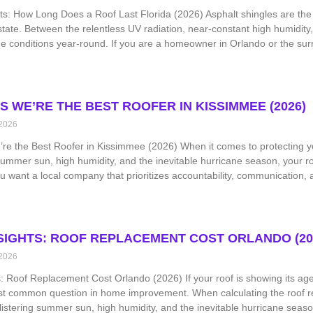
ts: How Long Does a Roof Last Florida (2026) Asphalt shingles are the m
tate. Between the relentless UV radiation, near-constant high humidity,
 conditions year-round. If you are a homeowner in Orlando or the sur
S WE’RE THE BEST ROOFER IN KISSIMMEE (2026)
 2026
e the Best Roofer in Kissimmee (2026) When it comes to protecting yo
 summer sun, high humidity, and the inevitable hurricane season, your roo
 want a local company that prioritizes accountability, communication, 
NSIGHTS: ROOF REPLACEMENT COST ORLANDO (20
 2026
s: Roof Replacement Cost Orlando (2026) If your roof is showing its age 
st common question in home improvement. When calculating the roof re
istering summer sun, high humidity, and the inevitable hurricane season