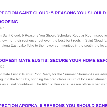
PECTION SAINT CLOUD: 5 REASONS YOU SHOULD
ROOFING
026
n Saint Cloud: 5 Reasons You Should Schedule Regular Roof Inspections
known for their resilience, but even the best-built roofs in Saint Cloud
s along East Lake Toho to the newer communities in the south, the loca
OOF ESTIMATE EUSTIS: SECURE YOUR HOME BEFO
026
stimate Eustis: Is Your Roof Ready for the Summer Storms? As we adv
ng into the high 80s, bringing the predictable return of localized atmosp
 as a final countdown. The Atlantic Hurricane Season officially begin
PECTION APOPKA: 5 REASONS YOU SHOULD SCHE