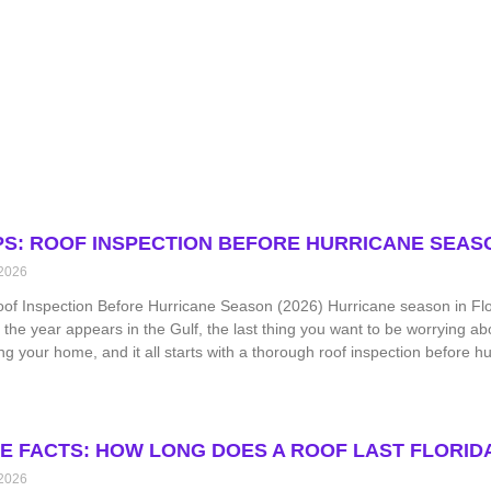
IPS: ROOF INSPECTION BEFORE HURRICANE SEASO
 2026
oof Inspection Before Hurricane Season (2026) Hurricane season in Flor
 the year appears in the Gulf, the last thing you want to be worrying ab
ing your home, and it all starts with a thorough roof inspection before h
TE FACTS: HOW LONG DOES A ROOF LAST FLORIDA 
 2026