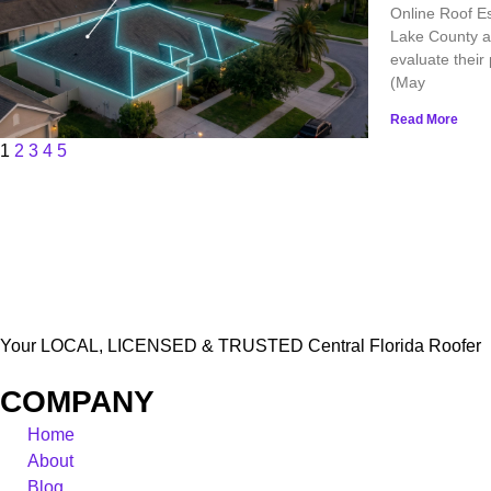
Online Roof Es
Lake County ar
evaluate their
(May
Read More
1
2
3
4
5
Your LOCAL, LICENSED & TRUSTED Central Florida Roofer
COMPANY
Home
About
Blog