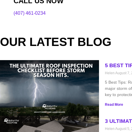
CALL US NOW
(407) 461-0234
OUR LATEST BLOG
5 BEST T
Helen
August 7,
5 Best Tips: R
major storm of
key to protect
Read More
3 ULTIMA
Helen
August 5,