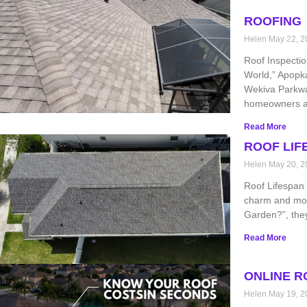
ROOFING
Helen
May 22, 2
Roof Inspecti
World,” Apopk
Wekiva Parkwa
homeowners a
Read More
ROOF LIF
Helen
May 20, 2
Roof Lifespan 
charm and mod
Garden?”, they
Read More
ONLINE R
Helen
May 19, 2