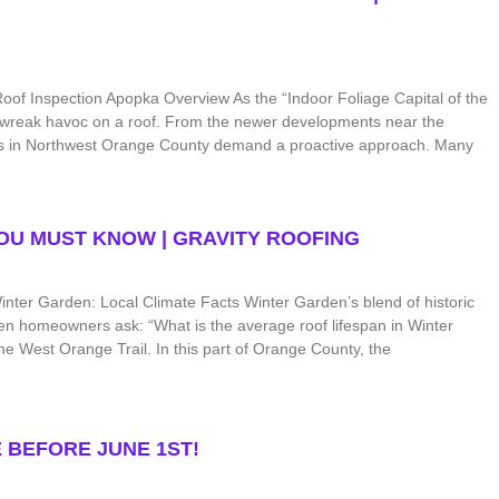
of Inspection Apopka Overview As the “Indoor Foliage Capital of the
n wreak havoc on a roof. From the newer developments near the
ns in Northwest Orange County demand a proactive approach. Many
YOU MUST KNOW | GRAVITY ROOFING
nter Garden: Local Climate Facts Winter Garden’s blend of historic
n homeowners ask: “What is the average roof lifespan in Winter
e West Orange Trail. In this part of Orange County, the
 BEFORE JUNE 1ST!