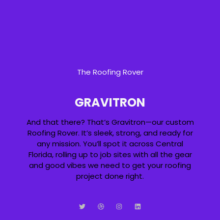
The Roofing Rover
GRAVITRON
And that there? That’s Gravitron—our custom
Roofing Rover. It’s sleek, strong, and ready for
any mission. You’ll spot it across Central
Florida, rolling up to job sites with all the gear
and good vibes we need to get your roofing
project done right.