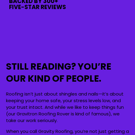
BACKED BY 300+
FIVE-STAR REVIEWS
STILL READING? YOU’RE
OUR KIND OF PEOPLE.
Roofing isn’t just about shingles and nails—it’s about
keeping your home safe, your stress levels low, and
your trust intact. And while we like to keep things fun
(our Gravitron Roofing Rover is kind of famous), we
take our work seriously.
When you call Gravity Roofing, you’re not just getting a