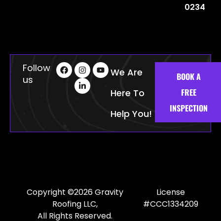
0234
Follow
We Are
BOOK A
us
FREE
Here To
INSPECTION
Help You!
Copyright ©2026 Gravity
License
Roofing LLC,
#CCC1334209
All Rights Reserved.