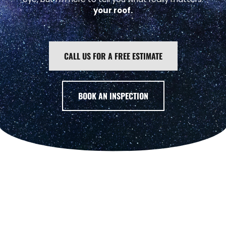
your roof.
CALL US FOR A FREE ESTIMATE
BOOK AN INSPECTION