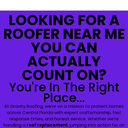
LOOKING FOR A
ROOFER NEAR ME
YOU CAN
ACTUALLY
COUNT ON?
You're In The Right
Place...
At Gravity Roofing, we’re on a mission to protect homes
across Central Florida with expert craftsmanship, fast
response times, and honest service. Whether we’re
handling a
roof replacement
, jumping into action for an