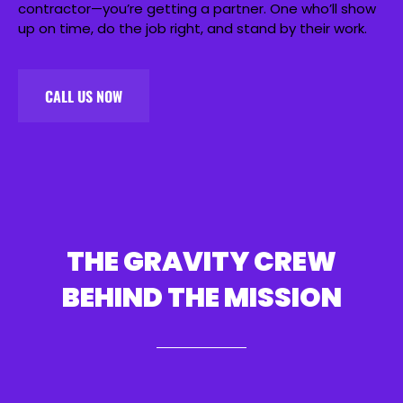
contractor—you’re getting a partner. One who’ll show
up on time, do the job right, and stand by their work.
CALL US NOW
THE GRAVITY CREW
BEHIND THE MISSION