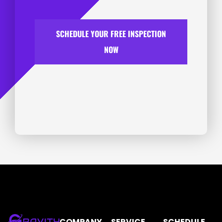
SCHEDULE YOUR FREE INSPECTION
NOW
COMPANY
SERVICE
SCHEDULE