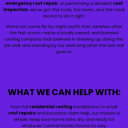
emergency roof repair
, or performing a detailed
roof
inspection
, we’ve got the tools, the team, and the track
record to do it right.
We’re not some fly-by-night outfit that vanishes after
the first storm—we’re a locally owned, and licensed
roofing company that believes in showing up, doing the
job well, and standing by our work long after the last nail
goes in.
WHAT WE CAN HELP WITH:
From full
residential roofing
installations to small
roof repairs
and insurance claim help, our mission is
simple: keep your home safe, dry, and ready for
whatever Central Florida throws its way.