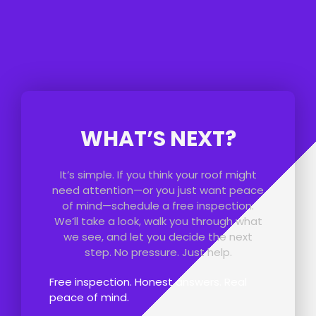
WHAT’S NEXT?
It’s simple. If you think your roof might
need attention—or you just want peace
of mind—schedule a free inspection.
We’ll take a look, walk you through what
we see, and let you decide the next
step. No pressure. Just help.
Free inspection. Honest answers. Real
peace of mind.