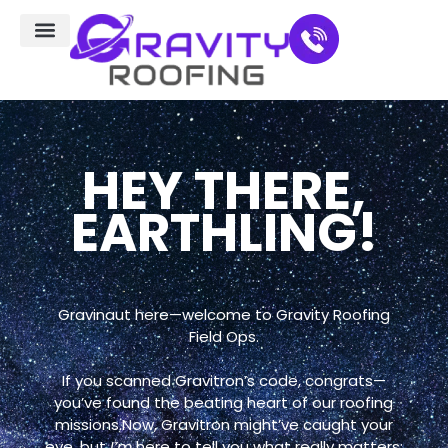
Residential Roofing
Service Areas
HEY THERE,
EARTHLING!
Gravinaut here—welcome to Gravity Roofing
Field Ops.
If you scanned Gravitron’s code, congrats—
you’ve found the beating heart of our roofing
missions.Now, Gravitron might’ve caught your
eye, but
I’m
here to tell you what really matters: