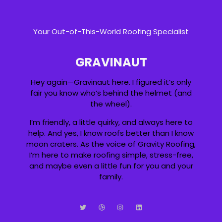
Your Out-of-This-World Roofing Specialist
GRAVINAUT
Hey again—Gravinaut here. I figured it’s only
fair you know who’s behind the helmet (and
the wheel).
I’m friendly, a little quirky, and always here to
help. And yes, I know roofs better than I know
moon craters. As the voice of Gravity Roofing,
I’m here to make roofing simple, stress-free,
and maybe even a little fun for you and your
family.