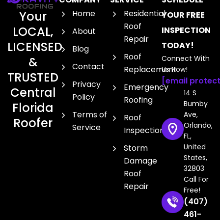
Home
Residential
Your
YOUR FREE
Roof
LOCAL,
INSPECTION
About
Repair
LICENSED
TODAY!
Blog
Roof
Connect With
&
Contact
Replacement
Us Now!
TRUSTED
[email protec
Privacy
Emergency
Central
14 S
Policy
Roofing
Bumby
Florida
Terms of
Ave,
Roof
Roofer
Orlando,
Service
Inspection
FL,
United
Storm
States,
Damage
32803
Roof
Call For
Repair
Free!
(407)
461-