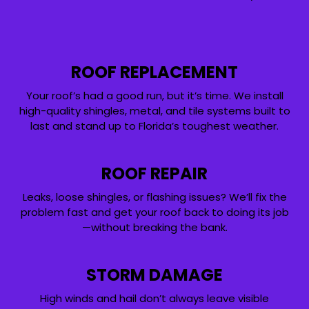
ROOF REPLACEMENT
Your roof’s had a good run, but it’s time. We install
high-quality shingles, metal, and tile systems built to
last and stand up to Florida’s toughest weather.
ROOF REPAIR
Leaks, loose shingles, or flashing issues? We’ll fix the
problem fast and get your roof back to doing its job
—without breaking the bank.
STORM DAMAGE
High winds and hail don’t always leave visible