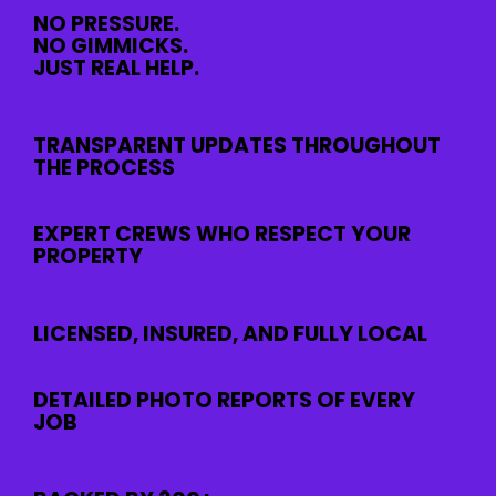
NO PRESSURE.
NO GIMMICKS.
JUST REAL HELP.
TRANSPARENT UPDATES THROUGHOUT
THE PROCESS
EXPERT CREWS WHO RESPECT YOUR
PROPERTY
LICENSED, INSURED, AND FULLY LOCAL
DETAILED PHOTO REPORTS OF EVERY
JOB