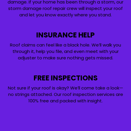
damage. If your home has been through a storm, our
storm damage roof repair crew will inspect your roof
and let you know exactly where you stand.
INSURANCE HELP
Roof claims can feel like a black hole. We’ll walk you
through it, help you file, and even meet with your
adjuster to make sure nothing gets missed.
FREE INSPECTIONS
Not sure if your roof is okay? We’ll come take a look—
no strings attached. Our roof inspection services are
100% free and packed with insight.