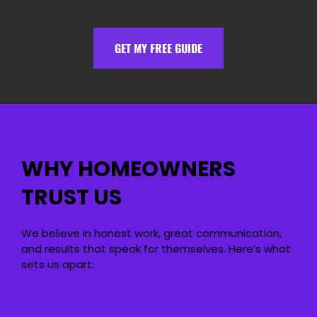
GET MY FREE GUIDE
WHY HOMEOWNERS
TRUST US
We believe in honest work, great communication,
and results that speak for themselves. Here’s what
sets us apart: