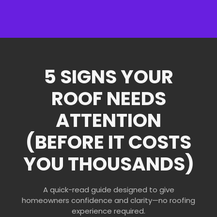
5 SIGNS YOUR
ROOF NEEDS
ATTENTION
(BEFORE IT COSTS
YOU THOUSANDS)
A quick-read guide designed to give
homeowners confidence and clarity—no roofing
experience required.