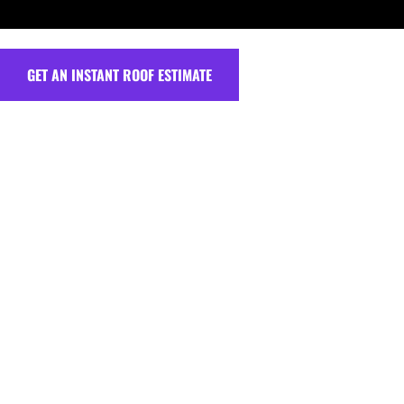
GET AN INSTANT ROOF ESTIMATE