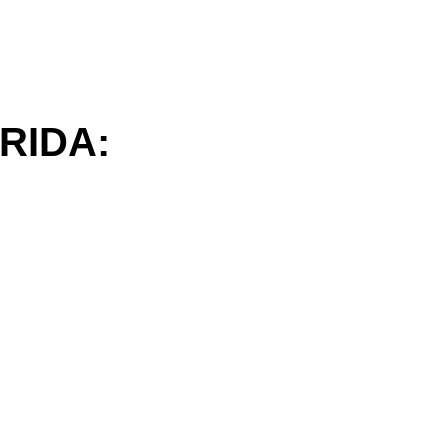
RIDA: