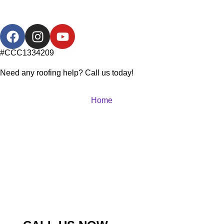
#CCC1334209
Need any roofing help? Call us today!
Home