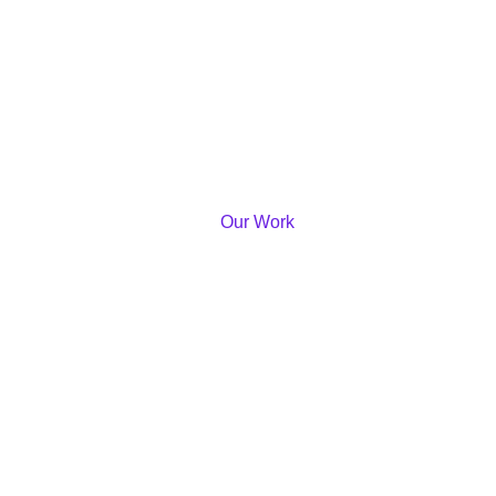
Our Work