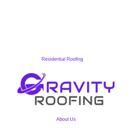
Residential Roofing
About Us