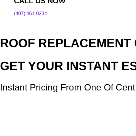
CALL US NOW
(407) 461-0234
ROOF REPLACEMENT C
GET YOUR INSTANT E
Instant Pricing From One Of Cent