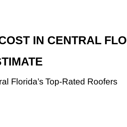
OST IN CENTRAL FLO
STIMATE
ral Florida’s Top-Rated Roofers