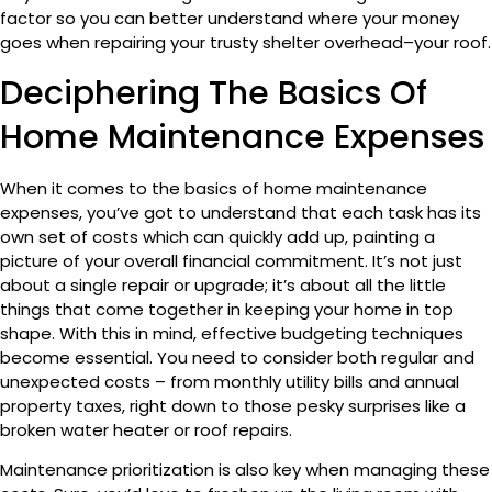
factor so you can better understand where your money
goes when repairing your trusty shelter overhead–your roof.
Deciphering The Basics Of
Home Maintenance Expenses
When it comes to the basics of home maintenance
expenses, you’ve got to understand that each task has its
own set of costs which can quickly add up, painting a
picture of your overall financial commitment. It’s not just
about a single repair or upgrade; it’s about all the little
things that come together in keeping your home in top
shape. With this in mind, effective budgeting techniques
become essential. You need to consider both regular and
unexpected costs – from monthly utility bills and annual
property taxes, right down to those pesky surprises like a
broken water heater or roof repairs.
Maintenance prioritization is also key when managing these