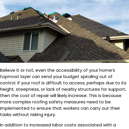
Believe it or not, even the accessibility of your home’s
topmost layer can send your budget spiraling out of
control. If your roof is difficult to access, perhaps due to its
height, steepness, or lack of nearby structures for support,
then the cost of repair will likely increase. This is because
more complex roofing safety measures need to be
implemented to ensure that workers can carry out their
tasks without risking injury.
In addition to increased labor costs associated with a