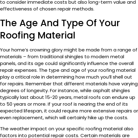
to consider immediate costs but also long-term value and
effectiveness of chosen repair methods.
The Age And Type Of Your
Roofing Material
Your home’s crowning glory might be made from a range of
materials – from traditional shingles to modern metal
panels, and its age could significantly influence the overall
repair expenses. The type and age of your roofing material
play a critical role in determining how much you’ll shell out
for repairs. Remember that different materials have varying
degrees of longevity. For instance, while asphalt shingles
typically last about 15-20 years, metal roofs can endure up
to 50 years or more. If your roof is nearing the end of its
expected lifespan, it could require more extensive repairs or
even replacement, which will certainly hike up the costs.
The weather impact on your specific roofing material also
factors into potential repair costs. Certain materials are