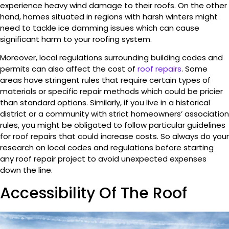
experience heavy wind damage to their roofs. On the other
hand, homes situated in regions with harsh winters might
need to tackle ice damming issues which can cause
significant harm to your roofing system.
Moreover, local regulations surrounding building codes and
permits can also affect the cost of
roof repairs
. Some
areas have stringent rules that require certain types of
materials or specific repair methods which could be pricier
than standard options. Similarly, if you live in a historical
district or a community with strict homeowners’ association
rules, you might be obligated to follow particular guidelines
for roof repairs that could increase costs. So always do your
research on local codes and regulations before starting
any roof repair project to avoid unexpected expenses
down the line.
Accessibility Of The Roof