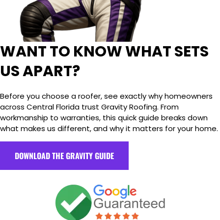
WANT TO KNOW WHAT SETS
US APART?
Before you choose a roofer, see exactly why homeowners
across Central Florida trust Gravity Roofing. From
workmanship to warranties, this quick guide breaks down
what makes us different, and why it matters for your home.
DOWNLOAD THE GRAVITY GUIDE