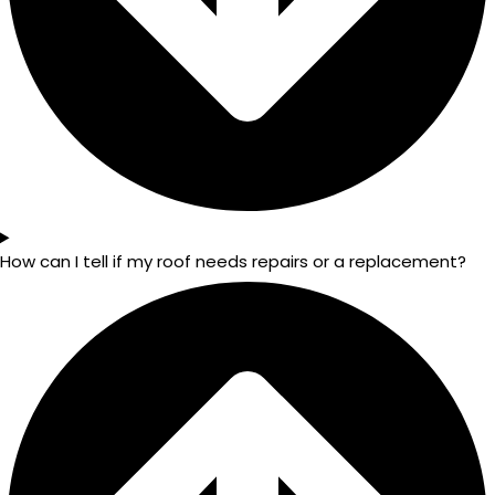
How can I tell if my roof needs repairs or a replacement?