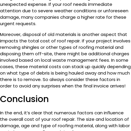
unexpected expense. If your roof needs immediate
attention due to severe weather conditions or unforeseen
damage, many companies charge a higher rate for these
urgent requests.
Moreover, disposal of old materials is another aspect that
impacts the total cost of roof repair. If your project involves
removing shingles or other types of roofing material and
disposing them off-site, there might be additional charges
involved based on local waste management fees. In some
cases, these material costs can stack up quickly depending
on what type of debris is being hauled away and how much
there is to remove. So always consider these factors in
order to avoid any surprises when the final invoice arrives!
Conclusion
In the end, it’s clear that numerous factors can influence
the overall cost of your roof repair. The size and location of
damage, age and type of roofing material, along with labor