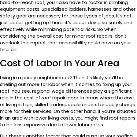
hard-to-reach roof, you’ll also have to factor in climbing
equipment costs. Specialized ladders, harnesses and other
safety gear are necessary for these types of jobs. It’s not
just about getting up there; it’s about doing so safely and
effectively while minimizing potential risks. So when
considering the overall cost for minor roof repairs, don’t
overlook the impact that accessibility could have on your
final bill.
Cost Of Labor In Your Area
Living in a pricey neighborhood? Then it’s likely you’ll be
shelling out more for labor when it comes to fixing up your
roof. You see, regional wage differences play a significant
role in the cost of roof repair labor. In areas where the cost
of living is high, skilled tradespeople understandably charge
more for their services. On the other hand, if you’re situated
in an area with lower living costs, you might find roof repairs
to be less expensive due to lower labor rates.
But there’s another factor that could push up your roofing