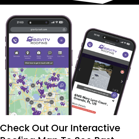
Check Out Our Interactive