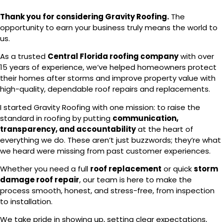
Thank you for considering Gravity Roofing.
The
opportunity to earn your business truly means the world to
us.
As a trusted
Central Florida roofing company
with over
15 years of experience, we’ve helped homeowners protect
their homes after storms and improve property value with
high-quality, dependable roof repairs and replacements.
I started Gravity Roofing with one mission: to raise the
standard in roofing by putting
communication,
transparency, and accountability
at the heart of
everything we do. These aren’t just buzzwords; they’re what
we heard were missing from past customer experiences.
Whether you need a full
roof replacement
or quick
storm
damage roof repair
, our team is here to make the
process smooth, honest, and stress-free, from inspection
to installation.
We take pride in showing up, setting clear expectations,