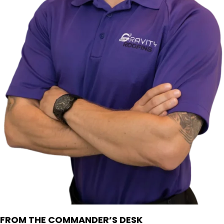
FROM THE COMMANDER’S DESK