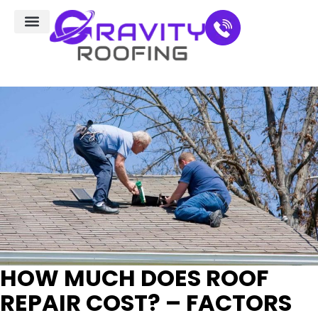
Residential Roofing
Service Areas
HOW MUCH DOES ROOF
REPAIR COST? – FACTORS