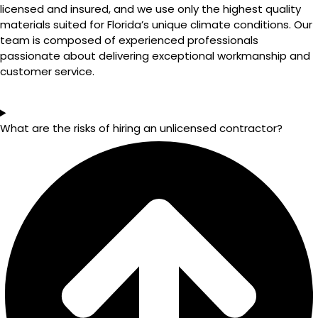
licensed and insured, and we use only the highest quality
materials suited for Florida’s unique climate conditions. Our
team is composed of experienced professionals
passionate about delivering exceptional workmanship and
customer service.
What are the risks of hiring an unlicensed contractor?