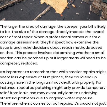
The larger the area of damage, the steeper your bill is likely
to be. The size of the damage directly impacts the overall
cost of roof repair. When a professional comes out for a
damage assessment, they’ll inspect how extensive the
issue is and make decisions about repair methods based
on that. This process involves determining whether a small
section can be patched up or if larger areas will need to be
completely replaced.
It’s important to remember that while smaller repairs might
seem less expensive at first glance, they could end up
costing more in the long run if not dealt with properly. For
instance, repeated patching might only provide temporary
relief from leaks and may eventually lead to underlying
structural problems due to ongoing water exposure.
Therefore, when it comes to roof repairs, it’s crucial not just