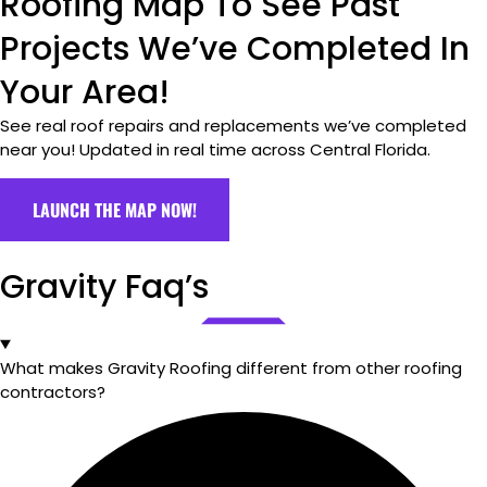
Roofing Map To See Past
Projects We’ve Completed In
Your Area!
See real roof repairs and replacements we’ve completed
near you! Updated in real time across Central Florida.
LAUNCH THE MAP NOW!
Gravity Faq’s
What makes Gravity Roofing different from other roofing
contractors?