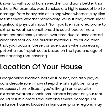
known to withstand harsh weather conditions better than
others. For example, wood shakes are highly susceptible to
damage from heavy rain or strong winds whereas clay tiles
resist severe weather remarkably well but may crack under
significant physical impact. So if you live in an area prone to
extreme weather conditions, this could lead to more
frequent and costly repairs over time due to accelerated
wear and tear on less durable materials. It’s crucial then
that you factor in these considerations when assessing
potential roof repair costs based on the type and age of
your existing roof covering.
Location Of Your House
Geographical location, believe it or not, can also play a
considerable role in how steep the bill might be for any
necessary home fixes. If you’re living in an area with
extreme weather conditions, climate impact on your roof
could result in more frequent and severe damage. For
instance, houses located in hurricane-prone regions may