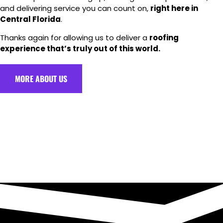
and delivering service you can count on,
right here in
Central Florida
.
Thanks again for allowing us to deliver a
roofing
experience that’s truly out of this world.
MORE ABOUT US