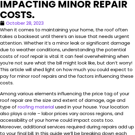
IMPACTING MINOR REPAIR
COSTS.
October 28, 2023
When it comes to maintaining your home, the roof often
takes a backseat until there’s an issue that needs urgent
attention. Whether it’s a minor leak or significant damage
due to weather conditions, understanding the potential
costs of roof repair is vital. It can feel overwhelming when
you’re not sure what the bill might look like, but don’t worry!
This article will shed light on how much you could expect to
pay for minor roof repairs and the factors influencing these
costs.
Among various elements influencing the price tag of your
roof repair are the size and extent of damage, age and
type of
roofing material
used in your house. Your location
also plays a role – labor prices vary across regions, and
accessibility of your home could impact costs too.
Moreover, additional services required during repairs add up
to your final bill. In this guide we’ll be breaking down each