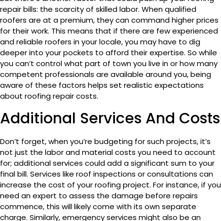
repair bills: the scarcity of skilled labor. When qualified
roofers are at a premium, they can command higher prices
for their work. This means that if there are few experienced
and reliable roofers in your locale, you may have to dig
deeper into your pockets to afford their expertise. So while
you can’t control what part of town you live in or how many
competent professionals are available around you, being
aware of these factors helps set realistic expectations
about roofing repair costs.
Additional Services And Costs
Don’t forget, when you’re budgeting for such projects, it’s
not just the labor and material costs you need to account
for; additional services could add a significant sum to your
final bill. Services like roof inspections or consultations can
increase the cost of your roofing project. For instance, if you
need an expert to assess the damage before repairs
commence, this will likely come with its own separate
charge. Similarly, emergency services might also be an