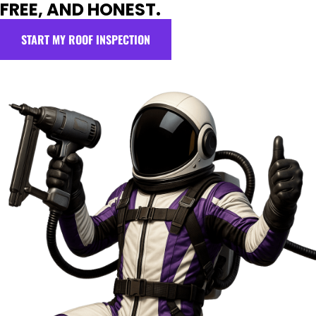
FREE, AND HONEST.
START MY ROOF INSPECTION