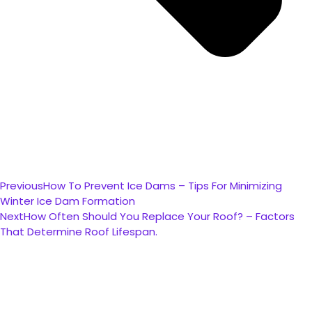
Previous
How To Prevent Ice Dams – Tips For Minimizing
Winter Ice Dam Formation
Next
How Often Should You Replace Your Roof? – Factors
That Determine Roof Lifespan.