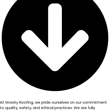
At Gravity Roofing, we pride ourselves on our commitment
to quality, safety, and ethical practices. We are fully