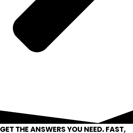
GET THE ANSWERS YOU NEED. FAST,