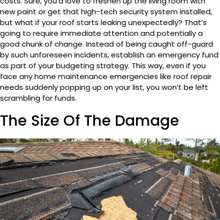
costs. Sure, you’d love to freshen up the living room with
new paint or get that high-tech security system installed,
but what if your roof starts leaking unexpectedly? That’s
going to require immediate attention and potentially a
good chunk of change. Instead of being caught off-guard
by such unforeseen incidents, establish an emergency fund
as part of your budgeting strategy. This way, even if you
face any home maintenance emergencies like roof repair
needs suddenly popping up on your list, you won’t be left
scrambling for funds.
The Size Of The Damage