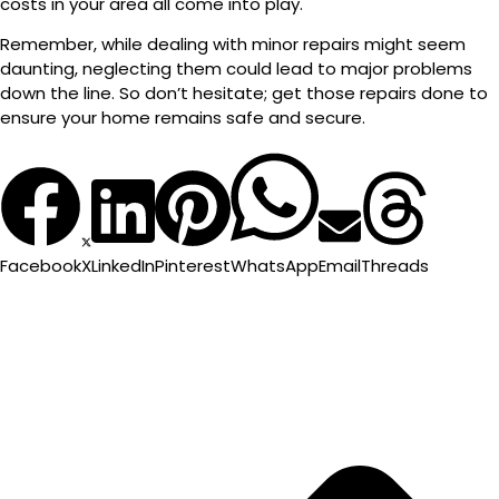
costs in your area all come into play.
Remember, while dealing with minor repairs might seem
daunting, neglecting them could lead to major problems
down the line. So don’t hesitate; get those repairs done to
ensure your home remains safe and secure.
Facebook
X
LinkedIn
Pinterest
WhatsApp
Email
Threads