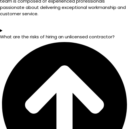
team is composed of experienced professionals
passionate about delivering exceptional workmanship and
customer service.
What are the risks of hiring an unlicensed contractor?