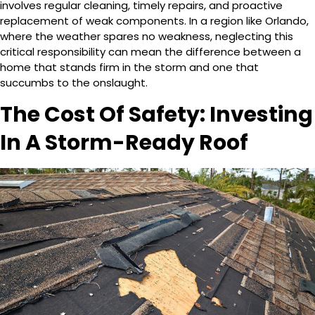
involves regular cleaning, timely repairs, and proactive
replacement of weak components. In a region like Orlando,
where the weather spares no weakness, neglecting this
critical responsibility can mean the difference between a
home that stands firm in the storm and one that
succumbs to the onslaught.
The Cost Of Safety: Investing
In A Storm-Ready Roof