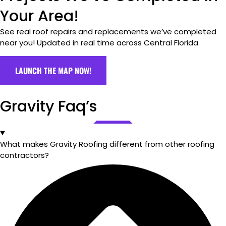
Your Area!
See real roof repairs and replacements we’ve completed
near you! Updated in real time across Central Florida.
LAUNCH THE MAP NOW!
Gravity Faq’s
What makes Gravity Roofing different from other roofing
contractors?