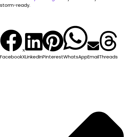
storm-ready.
Facebook
X
LinkedIn
Pinterest
WhatsApp
Email
Threads