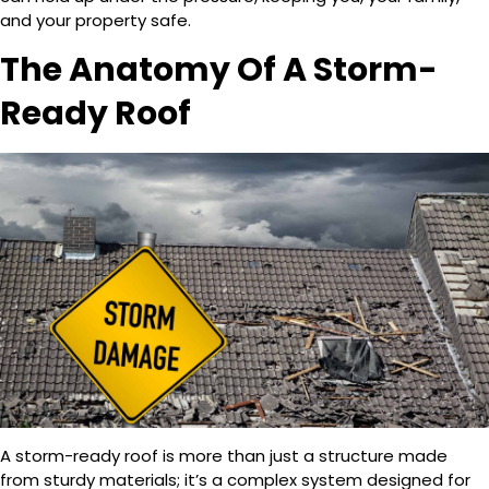
and your property safe.
The Anatomy Of A Storm-
Ready Roof
A storm-ready roof is more than just a structure made
from sturdy materials; it’s a complex system designed for