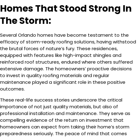
Homes That Stood Strong In
The Storm:
Several Orlando homes have become testament to the
efficacy of storm-ready roofing solutions, having withstood
the brutal forces of nature’s fury. These residences,
equipped with features like high-impact shingles and
reinforced roof structures, endured where others suffered
extensive damage. The homeowners’ proactive decisions
to invest in quality roofing materials and regular
maintenance played a significant role in these positive
outcomes.
These real-life success stories underscore the critical
importance of not just quality materials, but also of
professional installation and maintenance. They serve as
compelling evidence of the return on investment that
homeowners can expect from taking their home’s storm
preparedness seriously. The peace of mind that comes