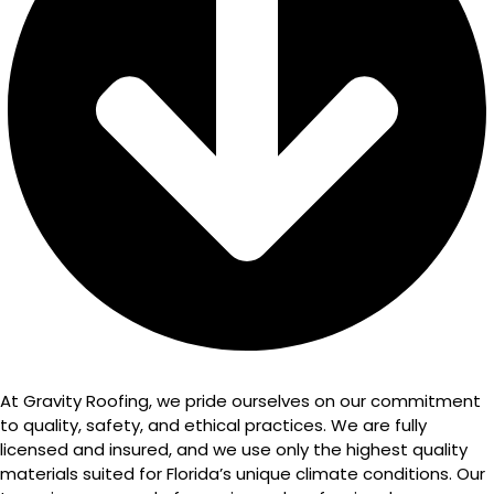
At Gravity Roofing, we pride ourselves on our commitment
to quality, safety, and ethical practices. We are fully
licensed and insured, and we use only the highest quality
materials suited for Florida’s unique climate conditions. Our