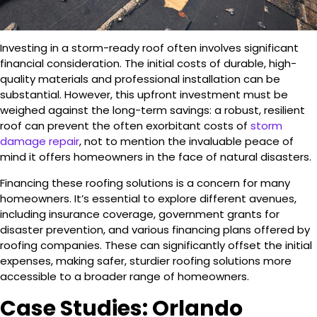
Investing in a storm-ready roof often involves significant
financial consideration. The initial costs of durable, high-
quality materials and professional installation can be
substantial. However, this upfront investment must be
weighed against the long-term savings: a robust, resilient
roof can prevent the often exorbitant costs of
storm
damage repair
, not to mention the invaluable peace of
mind it offers homeowners in the face of natural disasters.
Financing these roofing solutions is a concern for many
homeowners. It’s essential to explore different avenues,
including insurance coverage, government grants for
disaster prevention, and various financing plans offered by
roofing companies. These can significantly offset the initial
expenses, making safer, sturdier roofing solutions more
accessible to a broader range of homeowners.
Case Studies: Orlando