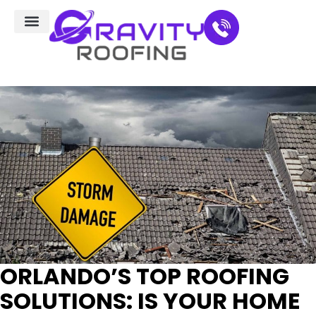
Residential Roofing
Service Areas
ORLANDO’S TOP ROOFING
SOLUTIONS: IS YOUR HOME