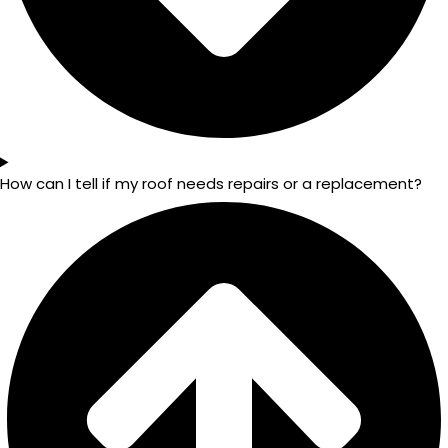
How can I tell if my roof needs repairs or a replacement?