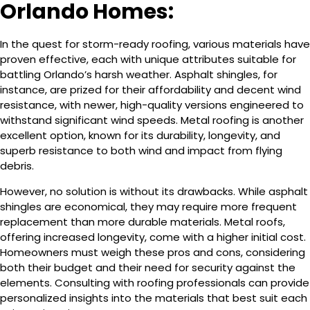
Orlando Homes:
In the quest for storm-ready roofing, various materials have
proven effective, each with unique attributes suitable for
battling Orlando’s harsh weather. Asphalt shingles, for
instance, are prized for their affordability and decent wind
resistance, with newer, high-quality versions engineered to
withstand significant wind speeds. Metal roofing is another
excellent option, known for its durability, longevity, and
superb resistance to both wind and impact from flying
debris.
However, no solution is without its drawbacks. While asphalt
shingles are economical, they may require more frequent
replacement than more durable materials. Metal roofs,
offering increased longevity, come with a higher initial cost.
Homeowners must weigh these pros and cons, considering
both their budget and their need for security against the
elements. Consulting with roofing professionals can provide
personalized insights into the materials that best suit each