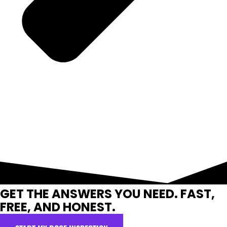
GET THE ANSWERS YOU NEED. FAST,
FREE, AND HONEST.