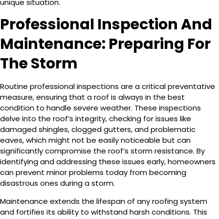
unique situation.
Professional Inspection And
Maintenance: Preparing For
The Storm
Routine professional inspections are a critical preventative
measure, ensuring that a roof is always in the best
condition to handle severe weather. These inspections
delve into the roof’s integrity, checking for issues like
damaged shingles, clogged gutters, and problematic
eaves, which might not be easily noticeable but can
significantly compromise the roof’s storm resistance. By
identifying and addressing these issues early, homeowners
can prevent minor problems today from becoming
disastrous ones during a storm.
Maintenance extends the lifespan of any roofing system
and fortifies its ability to withstand harsh conditions. This