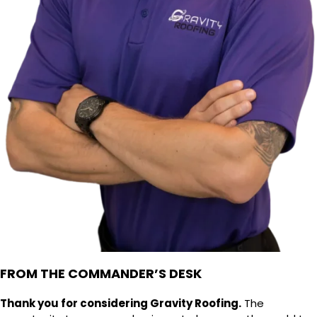
FROM THE COMMANDER’S DESK
Thank you for considering Gravity Roofing.
The