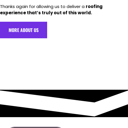
Thanks again for allowing us to deliver a
roofing
experience that’s truly out of this world.
MORE ABOUT US