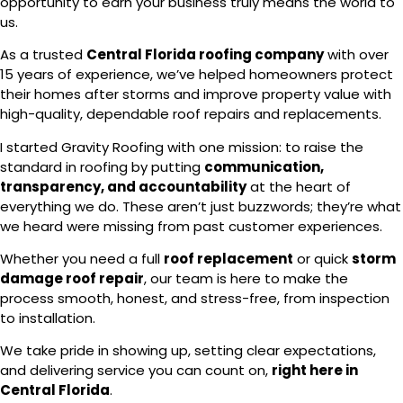
opportunity to earn your business truly means the world to
us.
As a trusted
Central Florida roofing company
with over
15 years of experience, we’ve helped homeowners protect
their homes after storms and improve property value with
high-quality, dependable roof repairs and replacements.
I started Gravity Roofing with one mission: to raise the
standard in roofing by putting
communication,
transparency, and accountability
at the heart of
everything we do. These aren’t just buzzwords; they’re what
we heard were missing from past customer experiences.
Whether you need a full
roof replacement
or quick
storm
damage roof repair
, our team is here to make the
process smooth, honest, and stress-free, from inspection
to installation.
We take pride in showing up, setting clear expectations,
and delivering service you can count on,
right here in
Central Florida
.