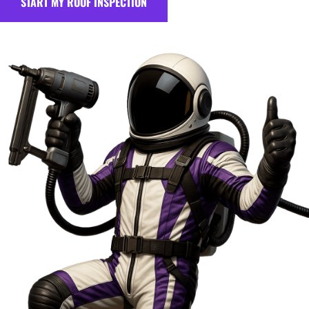
START MY ROOF INSPECTION