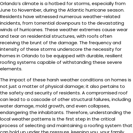
Orlando’s climate is a hotbed for storms, especially from
June to November, during the Atlantic hurricane season.
Residents have witnessed numerous weather-related
incidents, from torrential downpours to the devastating
winds of hurricanes. These weather extremes cause wear
and tear on residential structures, with roofs often
receiving the brunt of the damage. The frequency and
intensity of these storms underscore the necessity for
homes in Orlando to be equipped with durable, resilient
roofing systems capable of withstanding these severe
elements.
The impact of these harsh weather conditions on homes is
not just a matter of physical damage; it also pertains to
the safety and security of residents. A compromised roof
can lead to a cascade of other structural failures, including
water damage, mold growth, and even collapses,
endangering the inhabitants. Therefore, understanding the
local weather patterns is the first step in the critical
process of selecting and maintaining a roofing system that
can hold up under the pressure, keeping you, your family,