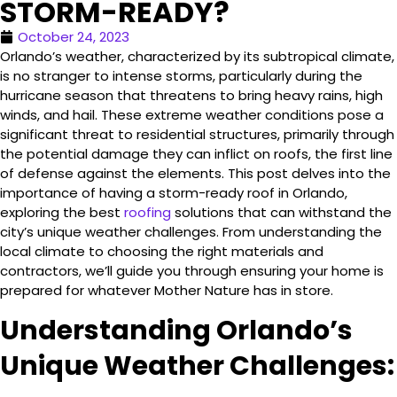
STORM-READY?
October 24, 2023
Orlando’s weather, characterized by its subtropical climate,
is no stranger to intense storms, particularly during the
hurricane season that threatens to bring heavy rains, high
winds, and hail. These extreme weather conditions pose a
significant threat to residential structures, primarily through
the potential damage they can inflict on roofs, the first line
of defense against the elements. This post delves into the
importance of having a storm-ready roof in Orlando,
exploring the best
roofing
solutions that can withstand the
city’s unique weather challenges. From understanding the
local climate to choosing the right materials and
contractors, we’ll guide you through ensuring your home is
prepared for whatever Mother Nature has in store.
Understanding Orlando’s
Unique Weather Challenges: