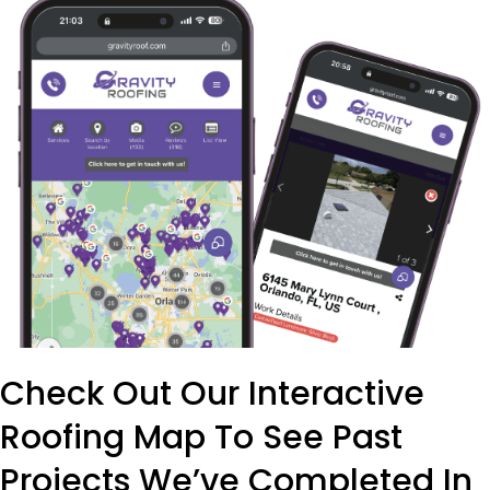
Check Out Our Interactive
Roofing Map To See Past
Projects We’ve Completed In