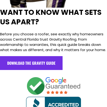
WANT TO KNOW WHAT SETS
US APART?
Before you choose a roofer, see exactly why homeowners
across Central Florida trust Gravity Roofing. From
workmanship to warranties, this quick guide breaks down
what makes us different, and why it matters for your home.
DOWNLOAD THE GRAVITY GUIDE