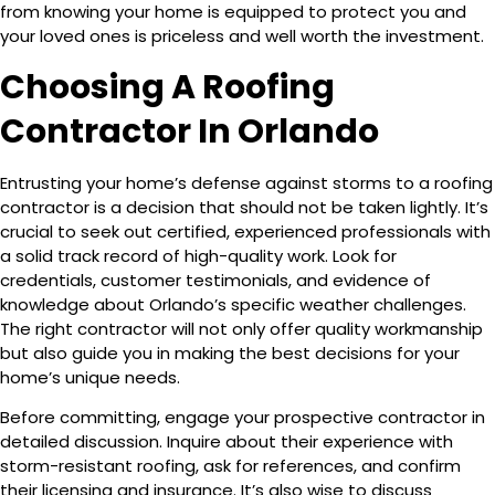
from knowing your home is equipped to protect you and
your loved ones is priceless and well worth the investment.
Choosing A Roofing
Contractor In Orlando
Entrusting your home’s defense against storms to a roofing
contractor is a decision that should not be taken lightly. It’s
crucial to seek out certified, experienced professionals with
a solid track record of high-quality work. Look for
credentials, customer testimonials, and evidence of
knowledge about Orlando’s specific weather challenges.
The right contractor will not only offer quality workmanship
but also guide you in making the best decisions for your
home’s unique needs.
Before committing, engage your prospective contractor in
detailed discussion. Inquire about their experience with
storm-resistant roofing, ask for references, and confirm
their licensing and insurance. It’s also wise to discuss