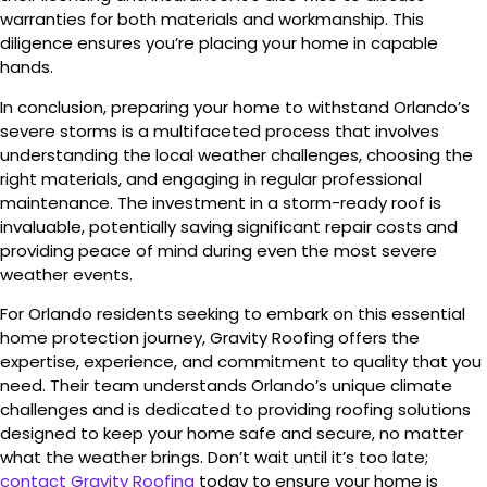
warranties for both materials and workmanship. This
diligence ensures you’re placing your home in capable
hands.
In conclusion, preparing your home to withstand Orlando’s
severe storms is a multifaceted process that involves
understanding the local weather challenges, choosing the
right materials, and engaging in regular professional
maintenance. The investment in a storm-ready roof is
invaluable, potentially saving significant repair costs and
providing peace of mind during even the most severe
weather events.
For Orlando residents seeking to embark on this essential
home protection journey, Gravity Roofing offers the
expertise, experience, and commitment to quality that you
need. Their team understands Orlando’s unique climate
challenges and is dedicated to providing roofing solutions
designed to keep your home safe and secure, no matter
what the weather brings. Don’t wait until it’s too late;
contact Gravity Roofing
today to ensure your home is