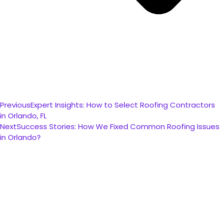
Previous
Expert Insights: How to Select Roofing Contractors
in Orlando, FL
Next
Success Stories: How We Fixed Common Roofing Issues
in Orlando?