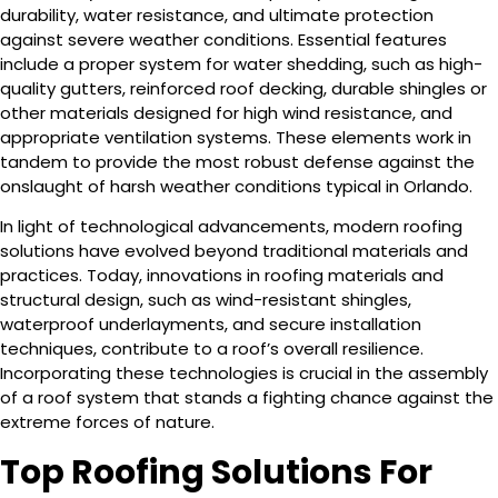
durability, water resistance, and ultimate protection
against severe weather conditions. Essential features
include a proper system for water shedding, such as high-
quality gutters, reinforced roof decking, durable shingles or
other materials designed for high wind resistance, and
appropriate ventilation systems. These elements work in
tandem to provide the most robust defense against the
onslaught of harsh weather conditions typical in Orlando.
In light of technological advancements, modern roofing
solutions have evolved beyond traditional materials and
practices. Today, innovations in roofing materials and
structural design, such as wind-resistant shingles,
waterproof underlayments, and secure installation
techniques, contribute to a roof’s overall resilience.
Incorporating these technologies is crucial in the assembly
of a roof system that stands a fighting chance against the
extreme forces of nature.
Top Roofing Solutions For