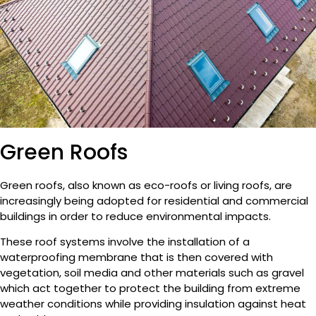
Green Roofs
Green roofs, also known as eco-roofs or living roofs, are
increasingly being adopted for residential and commercial
buildings in order to reduce environmental impacts.
These roof systems involve the installation of a
waterproofing membrane that is then covered with
vegetation, soil media and other materials such as gravel
which act together to protect the building from extreme
weather conditions while providing insulation against heat