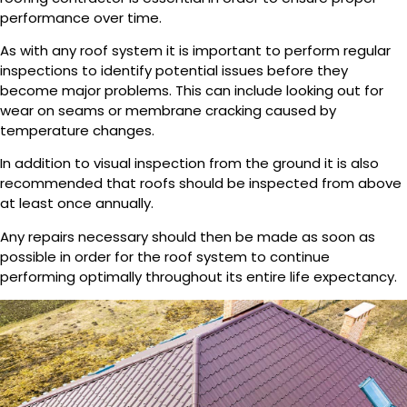
performance over time.
As with any roof system it is important to perform regular
inspections to identify potential issues before they
become major problems. This can include looking out for
wear on seams or membrane cracking caused by
temperature changes.
In addition to visual inspection from the ground it is also
recommended that roofs should be inspected from above
at least once annually.
Any repairs necessary should then be made as soon as
possible in order for the roof system to continue
performing optimally throughout its entire life expectancy.