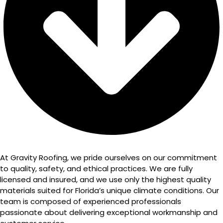
At Gravity Roofing, we pride ourselves on our commitment
to quality, safety, and ethical practices. We are fully
licensed and insured, and we use only the highest quality
materials suited for Florida’s unique climate conditions. Our
team is composed of experienced professionals
passionate about delivering exceptional workmanship and