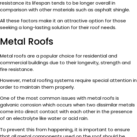
resistance its lifespan tends to be longer overall in
comparison with other materials such as asphalt shingle.
All these factors make it an attractive option for those
seeking a long-lasting solution for their roof needs.
Metal Roofs
Metal roofs are a popular choice for residential and
commercial buildings due to their longevity, strength and
fire resistance.
However, metal roofing systems require special attention in
order to maintain them properly.
One of the most common issues with metal roofs is
galvanic corrosion which occurs when two dissimilar metals
come into direct contact with each other in the presence
of an electrolyte like water or acid rain.
To prevent this from happening, it is important to ensure
that all metal components used on the roof should be