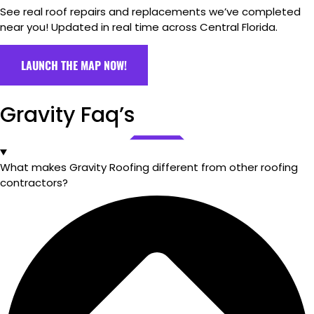
See real roof repairs and replacements we’ve completed
near you! Updated in real time across Central Florida.
LAUNCH THE MAP NOW!
Gravity Faq’s
What makes Gravity Roofing different from other roofing
contractors?