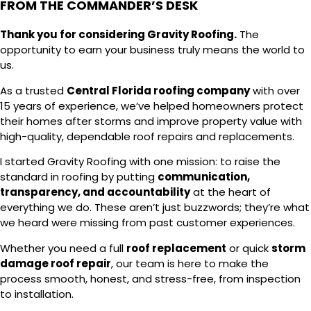
FROM THE COMMANDER’S DESK
Thank you for considering Gravity Roofing.
The
opportunity to earn your business truly means the world to
us.
As a trusted
Central Florida roofing company
with over
15 years of experience, we’ve helped homeowners protect
their homes after storms and improve property value with
high-quality, dependable roof repairs and replacements.
I started Gravity Roofing with one mission: to raise the
standard in roofing by putting
communication,
transparency, and accountability
at the heart of
everything we do. These aren’t just buzzwords; they’re what
we heard were missing from past customer experiences.
Whether you need a full
roof replacement
or quick
storm
damage roof repair
, our team is here to make the
process smooth, honest, and stress-free, from inspection
to installation.