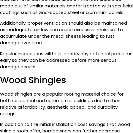
made out of similar materials and/or treated with sacrificial
coatings such as zinc-coated steel or aluminum panels.
Additionally, proper ventilation should also be maintained
as inadequate airflow can cause excessive moisture to
accumulate under the metal sheets leading to rust
damage over time.
Regular inspections will help identify any potential problems
early so they can be addressed before more serious
damage occurs.
Wood Shingles
Wood shingles are a popular roofing material choice for
both residential and commercial buildings due to their
relative affordability, aesthetic appeal, and durability
ratings.
In addition to the initial installation cost savings that wood
shingle roofs offer, homeowners can further decrease