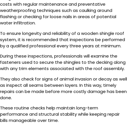
costs with regular maintenance and preventative
weatherproofing techniques such as caulking around
flashing or checking for loose nails in areas of potential
water infiltration.
To ensure longevity and reliability of a wooden shingle roof
system, it is recommended that inspections be performed
by a qualified professional every three years at minimum.
During these inspections, professionals will examine the
fasteners used to secure the shingles to the decking along
with any trim elements associated with the roof assembly.
They also check for signs of animal invasion or decay as well
as inspect all seams between layers. In this way, timely
repairs can be made before more costly damage has been
done.
These routine checks help maintain long-term
performance and structural stability while keeping repair
bills manageable over time.