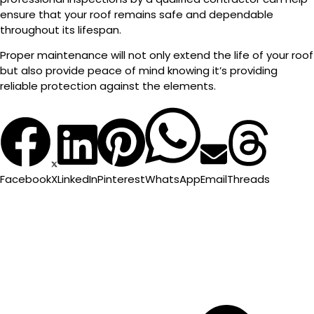
ensure that your roof remains safe and dependable
throughout its lifespan.
Proper maintenance will not only extend the life of your roof
but also provide peace of mind knowing it’s providing
reliable protection against the elements.
Facebook
X
LinkedIn
Pinterest
WhatsApp
Email
Threads