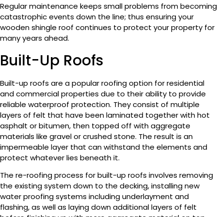
Regular maintenance keeps small problems from becoming
catastrophic events down the line; thus ensuring your
wooden shingle roof continues to protect your property for
many years ahead.
Built-Up Roofs
Built-up roofs are a popular roofing option for residential
and commercial properties due to their ability to provide
reliable waterproof protection. They consist of multiple
layers of felt that have been laminated together with hot
asphalt or bitumen, then topped off with aggregate
materials like gravel or crushed stone. The result is an
impermeable layer that can withstand the elements and
protect whatever lies beneath it.
The re-roofing process for built-up roofs involves removing
the existing system down to the decking, installing new
water proofing systems including underlayment and
flashing, as well as laying down additional layers of felt