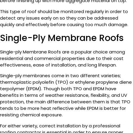
before finishing up with more aggregate material on top.
This type of roof should be monitored regularly in order to
detect any issues early on so they can be addressed
quickly and effectively before causing too much damage.
Single-Ply Membrane Roofs
Single-ply Membrane Roofs are a popular choice among
residential and commercial properties due to their cost
effectiveness, ease of installation, and long lifespan.
Single-ply membranes come in two different varieties;
thermoplastic polyolefin (TPO) or ethylene propylene diene
terpolymer (EPDM). Though both TPO and EPDM have
benefits in terms of weather resistance, flexibility, and UV
protection, the main difference between them is that TPO
tends to be more heat reflective while EPDM is better for
resisting chemical exposure.
For either variety, correct installation by a professional
roofing contractor is essential in order to ensure proper