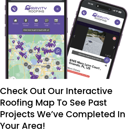
Check Out Our Interactive
Roofing Map To See Past
Projects We’ve Completed In
Your Area!