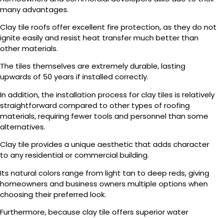
many advantages.
Clay tile roofs offer excellent fire protection, as they do not
ignite easily and resist heat transfer much better than
other materials.
The tiles themselves are extremely durable, lasting
upwards of 50 years if installed correctly.
In addition, the installation process for clay tiles is relatively
straightforward compared to other types of roofing
materials, requiring fewer tools and personnel than some
alternatives.
Clay tile provides a unique aesthetic that adds character
to any residential or commercial building.
Its natural colors range from light tan to deep reds, giving
homeowners and business owners multiple options when
choosing their preferred look.
Furthermore, because clay tile offers superior water