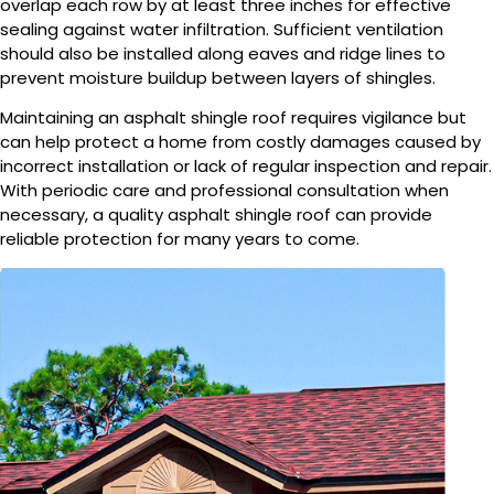
overlap each row by at least three inches for effective
sealing against water infiltration. Sufficient ventilation
should also be installed along eaves and ridge lines to
prevent moisture buildup between layers of shingles.
Maintaining an asphalt shingle roof requires vigilance but
can help protect a home from costly damages caused by
incorrect installation or lack of regular inspection and repair.
With periodic care and professional consultation when
necessary, a quality asphalt shingle roof can provide
reliable protection for many years to come.