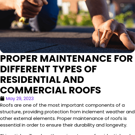
PROPER MAINTENANCE FOR
DIFFERENT TYPES OF
RESIDENTIAL AND
COMMERCIAL ROOFS
May 29, 2023
Roofs are one of the most important components of a
structure, providing protection from inclement weather and
other external elements. Proper maintenance of roofs is
essential in order to ensure their durability and longevity.