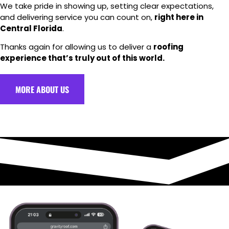
We take pride in showing up, setting clear expectations,
and delivering service you can count on,
right here in
Central Florida
.
Thanks again for allowing us to deliver a
roofing
experience that’s truly out of this world.
MORE ABOUT US