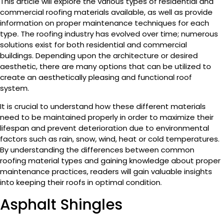
This article will explore the various types of residential and
commercial roofing materials available, as well as provide
information on proper maintenance techniques for each
type. The roofing industry has evolved over time; numerous
solutions exist for both residential and commercial
buildings. Depending upon the architecture or desired
aesthetic, there are many options that can be utilized to
create an aesthetically pleasing and functional roof
system.
It is crucial to understand how these different materials
need to be maintained properly in order to maximize their
lifespan and prevent deterioration due to environmental
factors such as rain, snow, wind, heat or cold temperatures.
By understanding the differences between common
roofing material types and gaining knowledge about proper
maintenance practices, readers will gain valuable insights
into keeping their roofs in optimal condition.
Asphalt Shingles