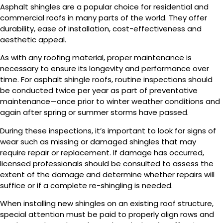
Asphalt shingles are a popular choice for residential and
commercial roofs in many parts of the world. They offer
durability, ease of installation, cost-effectiveness and
aesthetic appeal.
As with any roofing material, proper maintenance is
necessary to ensure its longevity and performance over
time. For asphalt shingle roofs, routine inspections should
be conducted twice per year as part of preventative
maintenance—once prior to winter weather conditions and
again after spring or summer storms have passed.
During these inspections, it’s important to look for signs of
wear such as missing or damaged shingles that may
require repair or replacement. If damage has occurred,
licensed professionals should be consulted to assess the
extent of the damage and determine whether repairs will
suffice or if a complete re-shingling is needed.
When installing new shingles on an existing roof structure,
special attention must be paid to properly align rows and