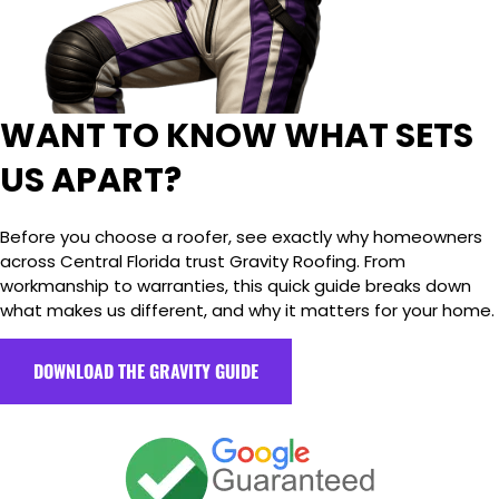
WANT TO KNOW WHAT SETS
US APART?
Before you choose a roofer, see exactly why homeowners
across Central Florida trust Gravity Roofing. From
workmanship to warranties, this quick guide breaks down
what makes us different, and why it matters for your home.
DOWNLOAD THE GRAVITY GUIDE