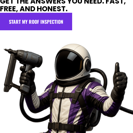
GET THE ANSWERS YOU NEED. FAST,
FREE, AND HONEST.
START MY ROOF INSPECTION