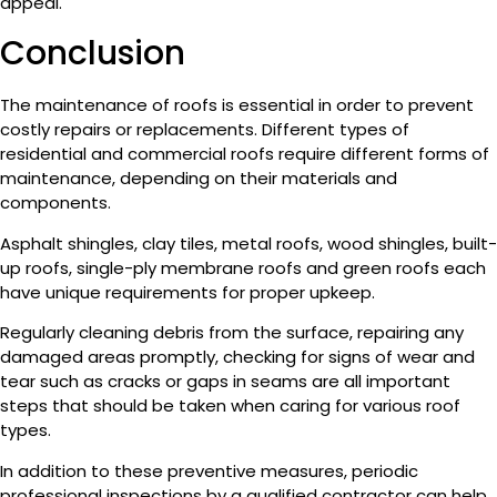
appeal.
Conclusion
The maintenance of roofs is essential in order to prevent
costly repairs or replacements. Different types of
residential and commercial roofs require different forms of
maintenance, depending on their materials and
components.
Asphalt shingles, clay tiles, metal roofs, wood shingles, built-
up roofs, single-ply membrane roofs and green roofs each
have unique requirements for proper upkeep.
Regularly cleaning debris from the surface, repairing any
damaged areas promptly, checking for signs of wear and
tear such as cracks or gaps in seams are all important
steps that should be taken when caring for various roof
types.
In addition to these preventive measures, periodic
professional inspections by a qualified contractor can help