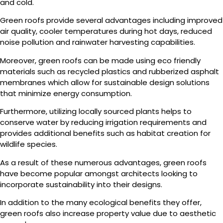
and cold.
Green roofs provide several advantages including improved
air quality, cooler temperatures during hot days, reduced
noise pollution and rainwater harvesting capabilities.
Moreover, green roofs can be made using eco friendly
materials such as recycled plastics and rubberized asphalt
membranes which allow for sustainable design solutions
that minimize energy consumption.
Furthermore, utilizing locally sourced plants helps to
conserve water by reducing irrigation requirements and
provides additional benefits such as habitat creation for
wildlife species.
As a result of these numerous advantages, green roofs
have become popular amongst architects looking to
incorporate sustainability into their designs.
In addition to the many ecological benefits they offer,
green roofs also increase property value due to aesthetic