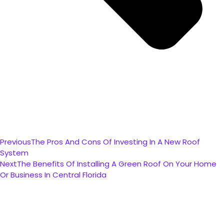
Previous
The Pros And Cons Of Investing In A New Roof
System
Next
The Benefits Of Installing A Green Roof On Your Home
Or Business In Central Florida