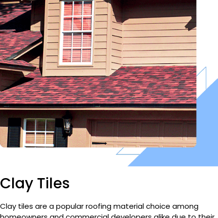
Clay Tiles
Clay tiles are a popular roofing material choice among
homeowners and commercial developers alike due to their