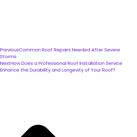
Previous
Common Roof Repairs Needed After Severe
Storms
Next
How Does a Professional Roof Installation Service
Enhance the Durability and Longevity of Your Roof?