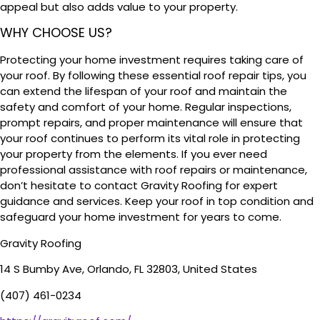
appeal but also adds value to your property.
WHY CHOOSE US?
Protecting your home investment requires taking care of
your roof. By following these essential roof repair tips, you
can extend the lifespan of your roof and maintain the
safety and comfort of your home. Regular inspections,
prompt repairs, and proper maintenance will ensure that
your roof continues to perform its vital role in protecting
your property from the elements. If you ever need
professional assistance with roof repairs or maintenance,
don’t hesitate to contact Gravity Roofing for expert
guidance and services. Keep your roof in top condition and
safeguard your home investment for years to come.
Gravity Roofing
14 S Bumby Ave, Orlando, FL 32803, United States
(407) 461-0234