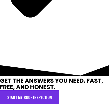
GET THE ANSWERS YOU NEED. FAST,
FREE, AND HONEST.
START MY ROOF INSPECTION