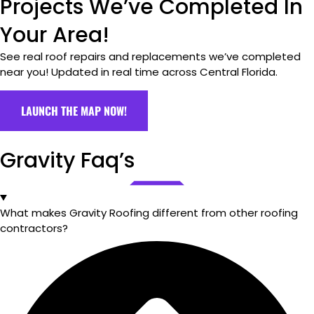
Projects We’ve Completed In
Your Area!
See real roof repairs and replacements we’ve completed
near you! Updated in real time across Central Florida.
LAUNCH THE MAP NOW!
Gravity Faq’s
What makes Gravity Roofing different from other roofing
contractors?