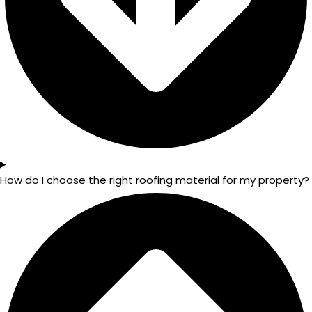
How do I choose the right roofing material for my property?