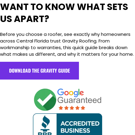
WANT TO KNOW WHAT SETS
US APART?
Before you choose a roofer, see exactly why homeowners
across Central Florida trust Gravity Roofing. From
workmanship to warranties, this quick guide breaks down
what makes us different, and why it matters for your home.
DOWNLOAD THE GRAVITY GUIDE