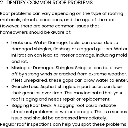
2. IDENTIFY COMMON ROOF PROBLEMS
Roof problems can vary depending on the type of roofing
materials, climate conditions, and the age of the roof.
However, there are some common issues that
homeowners should be aware of:
Leaks and Water Damage: Leaks can occur due to
damaged shingles, flashing, or clogged gutters. Water
infiltration can lead to interior damage, including mold
and rot.
Missing or Damaged Shingles: Shingles can be blown
off by strong winds or cracked from extreme weather.
If left unrepaired, these gaps can allow water to enter.
Granule Loss: Asphalt shingles, in particular, can lose
their granules over time. This may indicate that your
roof is aging and needs repair or replacement.
Sagging Roof Deck: A sagging roof could indicate
structural problems or water damage. This is a serious
issue and should be addressed immediately.
Regular roof inspections can help you spot these problems