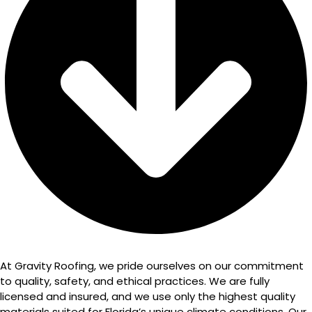
At Gravity Roofing, we pride ourselves on our commitment
to quality, safety, and ethical practices. We are fully
licensed and insured, and we use only the highest quality
materials suited for Florida’s unique climate conditions. Our