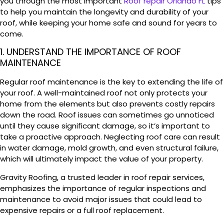
you through the most important
Roof repair Orlando FL
tips
to help you maintain the longevity and durability of your
roof, while keeping your home safe and sound for years to
come.
1. UNDERSTAND THE IMPORTANCE OF ROOF
MAINTENANCE
Regular roof maintenance is the key to extending the life of
your roof. A well-maintained roof not only protects your
home from the elements but also prevents costly repairs
down the road. Roof issues can sometimes go unnoticed
until they cause significant damage, so it’s important to
take a proactive approach. Neglecting roof care can result
in water damage, mold growth, and even structural failure,
which will ultimately impact the value of your property.
Gravity Roofing, a trusted leader in roof repair services,
emphasizes the importance of regular inspections and
maintenance to avoid major issues that could lead to
expensive repairs or a full roof replacement.