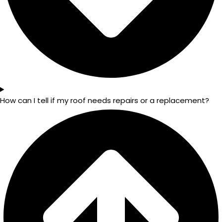
How can I tell if my roof needs repairs or a replacement?