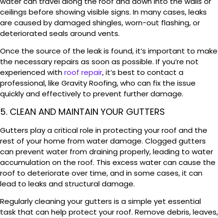
water can travel along the roof and down into the walls or
ceilings before showing visible signs. In many cases, leaks
are caused by damaged shingles, worn-out flashing, or
deteriorated seals around vents.
Once the source of the leak is found, it’s important to make
the necessary repairs as soon as possible. If you’re not
experienced with
roof repair
, it’s best to contact a
professional, like Gravity Roofing, who can fix the issue
quickly and effectively to prevent further damage.
5. CLEAN AND MAINTAIN YOUR GUTTERS
Gutters play a critical role in protecting your roof and the
rest of your home from water damage. Clogged gutters
can prevent water from draining properly, leading to water
accumulation on the roof. This excess water can cause the
roof to deteriorate over time, and in some cases, it can
lead to leaks and structural damage.
Regularly cleaning your gutters is a simple yet essential
task that can help protect your roof. Remove debris, leaves,