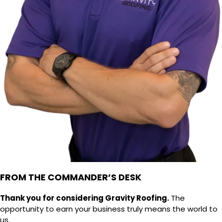
FROM THE COMMANDER’S DESK
Thank you for considering Gravity Roofing.
The
opportunity to earn your business truly means the world to
us.