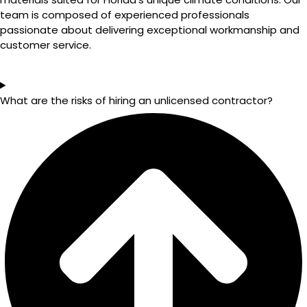
team is composed of experienced professionals
passionate about delivering exceptional workmanship and
customer service.
What are the risks of hiring an unlicensed contractor?