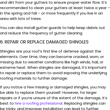
and dirt from your gutters to ensure proper water flow. It’s
recommended to clean your gutters at least twice a year –
in the spring and fall – or more frequently if you live in an
area with lots of trees.
You can also install gutter guards to help keep debris out
and reduce the frequency of gutter cleaning.
6. REPAIR OR REPLACE DAMAGED SHINGLES
Shingles are your roof’s first line of defense against the
elements. Over time, they can become cracked, worn, or
missing due to weather conditions like high winds, hail, or
extreme heat. When shingles are damaged, it’s important
to repair or replace them to avoid exposing the underlying
roofing materials to further damage.
If you notice a few missing or damaged shingles, you may
be able to replace them yourself. However, for larger
repairs or if you’re unsure of the extent of the damage, it’s
best to
hire a roofing professional
. Replacing shingles can
be tricky, and improper installation can lead to further