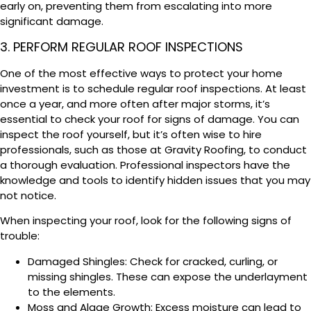
early on, preventing them from escalating into more
significant damage.
3. PERFORM REGULAR ROOF INSPECTIONS
One of the most effective ways to protect your home
investment is to schedule regular roof inspections. At least
once a year, and more often after major storms, it’s
essential to check your roof for signs of damage. You can
inspect the roof yourself, but it’s often wise to hire
professionals, such as those at Gravity Roofing, to conduct
a thorough evaluation. Professional inspectors have the
knowledge and tools to identify hidden issues that you may
not notice.
When inspecting your roof, look for the following signs of
trouble:
Damaged Shingles: Check for cracked, curling, or
missing shingles. These can expose the underlayment
to the elements.
Moss and Algae Growth: Excess moisture can lead to