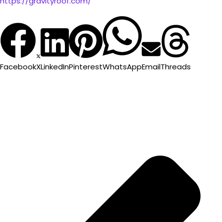
https://gravityroof.com/
Facebook
X
LinkedIn
Pinterest
WhatsApp
Email
Threads