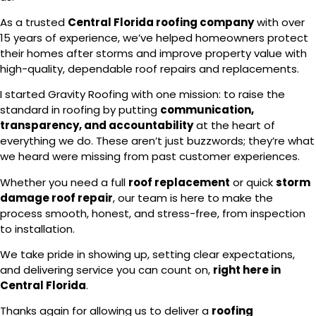
As a trusted
Central Florida roofing company
with over
15 years of experience, we’ve helped homeowners protect
their homes after storms and improve property value with
high-quality, dependable roof repairs and replacements.
I started Gravity Roofing with one mission: to raise the
standard in roofing by putting
communication,
transparency, and accountability
at the heart of
everything we do. These aren’t just buzzwords; they’re what
we heard were missing from past customer experiences.
Whether you need a full
roof replacement
or quick
storm
damage roof repair
, our team is here to make the
process smooth, honest, and stress-free, from inspection
to installation.
We take pride in showing up, setting clear expectations,
and delivering service you can count on,
right here in
Central Florida
.
Thanks again for allowing us to deliver a
roofing