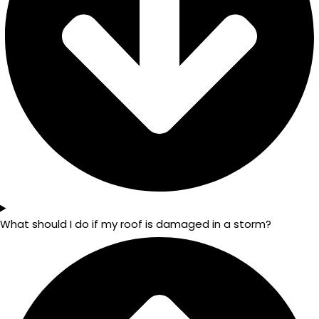
What should I do if my roof is damaged in a storm?