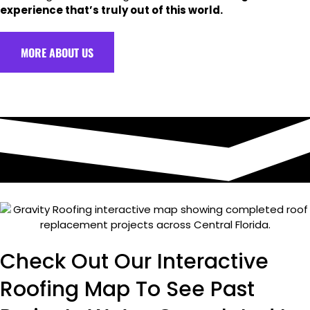
experience that’s truly out of this world.
MORE ABOUT US
Check Out Our Interactive
Roofing Map To See Past