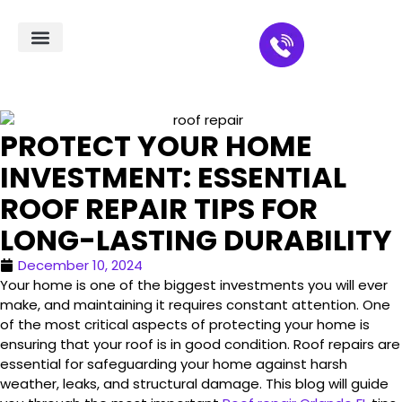
Residential Roofing
Service Areas
PROTECT YOUR HOME
INVESTMENT: ESSENTIAL
ROOF REPAIR TIPS FOR
LONG-LASTING DURABILITY
December 10, 2024
Your home is one of the biggest investments you will ever
make, and maintaining it requires constant attention. One
of the most critical aspects of protecting your home is
ensuring that your roof is in good condition. Roof repairs are
essential for safeguarding your home against harsh
weather, leaks, and structural damage. This blog will guide