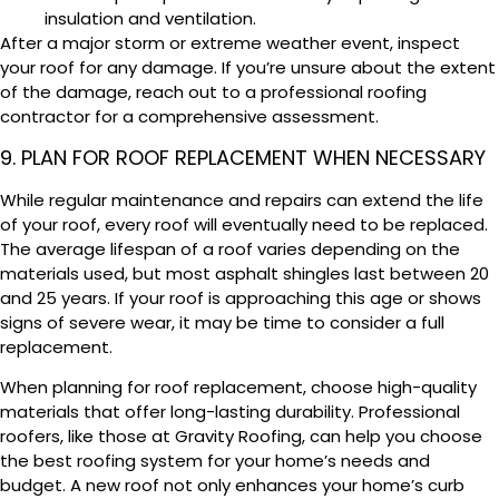
insulation and ventilation.
After a major storm or extreme weather event, inspect
your roof for any damage. If you’re unsure about the extent
of the damage, reach out to a professional roofing
contractor for a comprehensive assessment.
9. PLAN FOR ROOF REPLACEMENT WHEN NECESSARY
While regular maintenance and repairs can extend the life
of your roof, every roof will eventually need to be replaced.
The average lifespan of a roof varies depending on the
materials used, but most asphalt shingles last between 20
and 25 years. If your roof is approaching this age or shows
signs of severe wear, it may be time to consider a full
replacement.
When planning for roof replacement, choose high-quality
materials that offer long-lasting durability. Professional
roofers, like those at Gravity Roofing, can help you choose
the best roofing system for your home’s needs and
budget. A new roof not only enhances your home’s curb