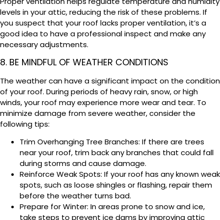
Proper ventilation helps regulate temperature and humidity
levels in your attic, reducing the risk of these problems. If
you suspect that your roof lacks proper ventilation, it’s a
good idea to have a professional inspect and make any
necessary adjustments.
8. BE MINDFUL OF WEATHER CONDITIONS
The weather can have a significant impact on the condition
of your roof. During periods of heavy rain, snow, or high
winds, your roof may experience more wear and tear. To
minimize damage from severe weather, consider the
following tips:
Trim Overhanging Tree Branches: If there are trees
near your roof, trim back any branches that could fall
during storms and cause damage.
Reinforce Weak Spots: If your roof has any known weak
spots, such as loose shingles or flashing, repair them
before the weather turns bad.
Prepare for Winter: In areas prone to snow and ice,
take steps to prevent ice dams by improving attic