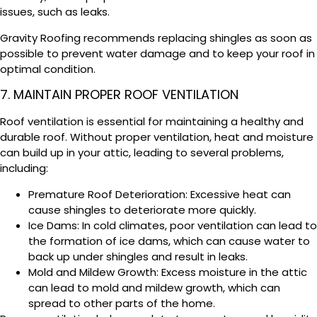
issues, such as leaks.
Gravity Roofing recommends replacing shingles as soon as
possible to prevent water damage and to keep your roof in
optimal condition.
7. MAINTAIN PROPER ROOF VENTILATION
Roof ventilation is essential for maintaining a healthy and
durable roof. Without proper ventilation, heat and moisture
can build up in your attic, leading to several problems,
including:
Premature Roof Deterioration: Excessive heat can
cause shingles to deteriorate more quickly.
Ice Dams: In cold climates, poor ventilation can lead to
the formation of ice dams, which can cause water to
back up under shingles and result in leaks.
Mold and Mildew Growth: Excess moisture in the attic
can lead to mold and mildew growth, which can
spread to other parts of the home.