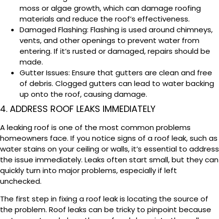
moss or algae growth, which can damage roofing
materials and reduce the roof’s effectiveness.
Damaged Flashing: Flashing is used around chimneys,
vents, and other openings to prevent water from
entering. If it’s rusted or damaged, repairs should be
made.
Gutter Issues: Ensure that gutters are clean and free
of debris. Clogged gutters can lead to water backing
up onto the roof, causing damage.
4. ADDRESS ROOF LEAKS IMMEDIATELY
A leaking roof is one of the most common problems
homeowners face. If you notice signs of a roof leak, such as
water stains on your ceiling or walls, it’s essential to address
the issue immediately. Leaks often start small, but they can
quickly turn into major problems, especially if left
unchecked.
The first step in fixing a roof leak is locating the source of
the problem. Roof leaks can be tricky to pinpoint because