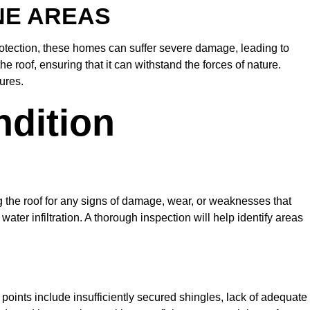
NE AREAS
rotection, these homes can suffer severe damage, leading to
e roof, ensuring that it can withstand the forces of nature.
ures.
ndition
ing the roof for any signs of damage, wear, or weaknesses that
er infiltration. A thorough inspection will help identify areas
oints include insufficiently secured shingles, lack of adequate