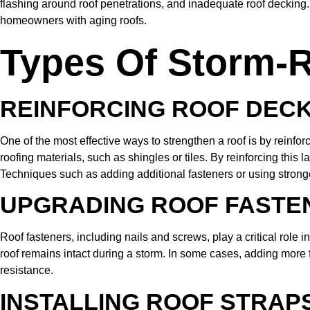
flashing around roof penetrations, and inadequate roof decking.
homeowners with aging roofs.
Types Of Storm-R
REINFORCING ROOF DEC
One of the most effective ways to strengthen a roof is by reinfor
roofing materials, such as shingles or tiles. By reinforcing this l
Techniques such as adding additional fasteners or using strong
UPGRADING ROOF FASTE
Roof fasteners, including nails and screws, play a critical role 
roof remains intact during a storm. In some cases, adding more 
resistance.
INSTALLING ROOF STRAPS