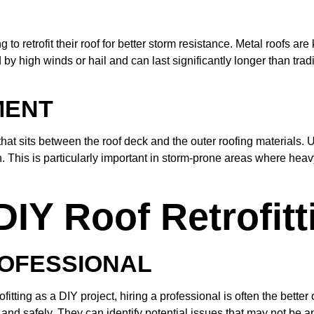
 retrofit their roof for better storm resistance. Metal roofs are k
 high winds or hail and can last significantly longer than tradit
MENT
hat sits between the roof deck and the outer roofing materials. 
ion. This is particularly important in storm-prone areas where he
DIY Roof Retrofitt
ROFESSIONAL
ing as a DIY project, hiring a professional is often the better 
and safely. They can identify potential issues that may not be a