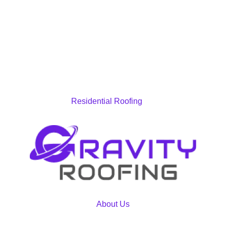
Residential Roofing
About Us