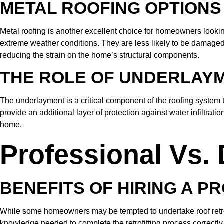
METAL ROOFING OPTIONS
Metal roofing is another excellent choice for homeowners looking to
extreme weather conditions. They are less likely to be damaged by
reducing the strain on the home’s structural components.
THE ROLE OF UNDERLAY
The underlayment is a critical component of the roofing system t
provide an additional layer of protection against water infiltrat
home.
Professional Vs. 
BENEFITS OF HIRING A P
While some homeowners may be tempted to undertake roof retrofitt
knowledge needed to complete the retrofitting process correctly 