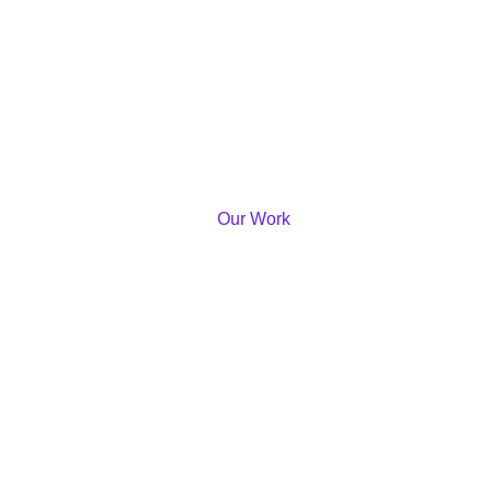
Our Work