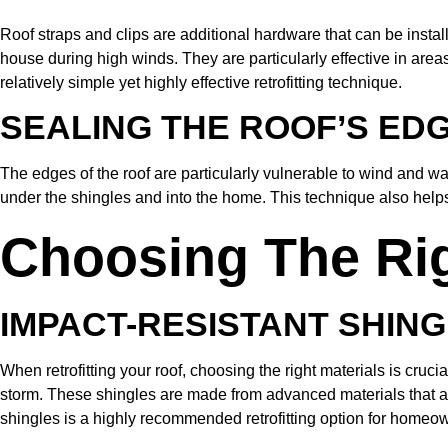
Roof straps and clips are additional hardware that can be instal
house during high winds. They are particularly effective in are
relatively simple yet highly effective retrofitting technique.
SEALING THE ROOF’S ED
The edges of the roof are particularly vulnerable to wind and w
under the shingles and into the home. This technique also helps 
Choosing The Righ
IMPACT-RESISTANT SHIN
When retrofitting your roof, choosing the right materials is cruci
storm. These shingles are made from advanced materials that are
shingles is a highly recommended retrofitting option for homeo