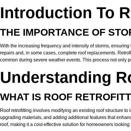
Introduction To R
THE IMPORTANCE OF STO
With the increasing frequency and intensity of storms, ensuring
repairs and, in some cases, complete roof replacements. Retrofitt
common during severe weather events. This process not only pr
Understanding Ro
WHAT IS ROOF RETROFIT
Roof retrofitting involves modifying an existing roof structure t
upgrading materials, and adding additional features that enhance 
roof, making it a cost-effective solution for homeowners looking