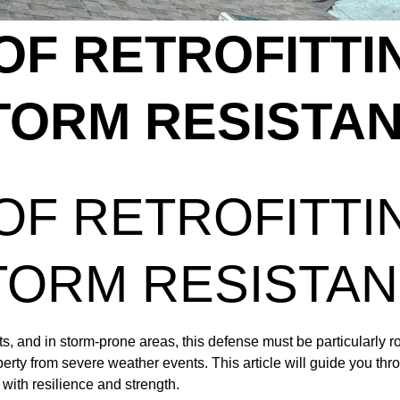
OF RETROFITTI
TORM RESISTA
OF RETROFITTI
TORM RESISTA
s, and in storm-prone areas, this defense must be particularly rob
rty from severe weather events. This article will guide you thro
with resilience and strength.