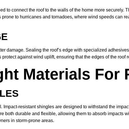
led to connect the roof to the walls of the home more securely. T
as prone to hurricanes and tornadoes, where wind speeds can reac
GE
ater damage. Sealing the roof’s edge with specialized adhesives
protect against wind uplift, ensuring that the edges of the roof
t Materials For R
GLES
al. Impact-resistant shingles are designed to withstand the impact
 both durable and flexible, allowing them to absorb impacts wit
wners in storm-prone areas.