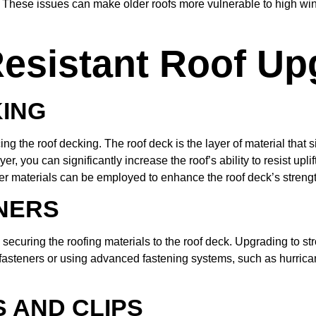
 These issues can make older roofs more vulnerable to high winds
esistant Roof Up
KING
cing the roof decking. The roof deck is the layer of material that
ayer, you can significantly increase the roof’s ability to resist u
er materials can be employed to enhance the roof deck’s strengt
NERS
in securing the roofing materials to the roof deck. Upgrading to s
fasteners or using advanced fastening systems, such as hurricane
 AND CLIPS