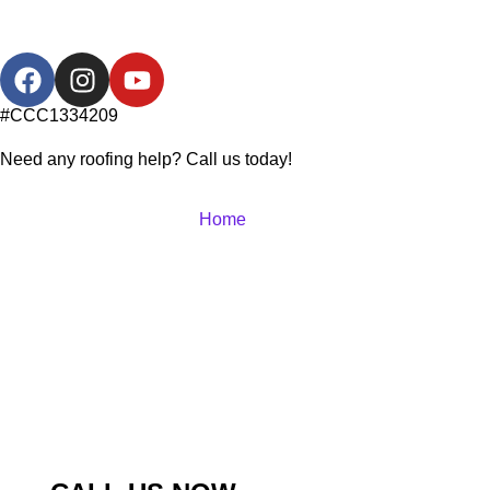
#CCC1334209
Need any roofing help? Call us today!
Home