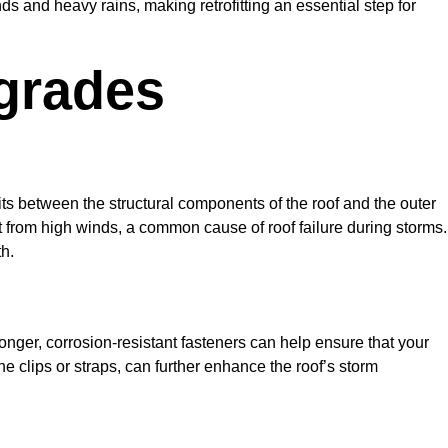
 and heavy rains, making retrofitting an essential step for
grades
 sits between the structural components of the roof and the outer
plift from high winds, a common cause of roof failure during storms.
h.
tronger, corrosion-resistant fasteners can help ensure that your
 clips or straps, can further enhance the roof’s storm