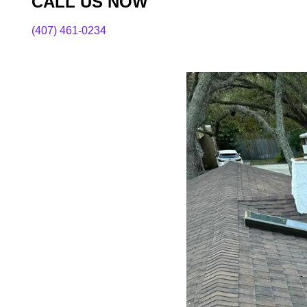
CALL US NOW
(407) 461-0234