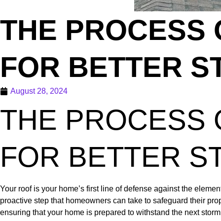
THE PROCESS 
FOR BETTER S
August 28, 2024
THE PROCESS 
FOR BETTER S
Your roof is your home’s first line of defense against the element
proactive step that homeowners can take to safeguard their prope
ensuring that your home is prepared to withstand the next storm 