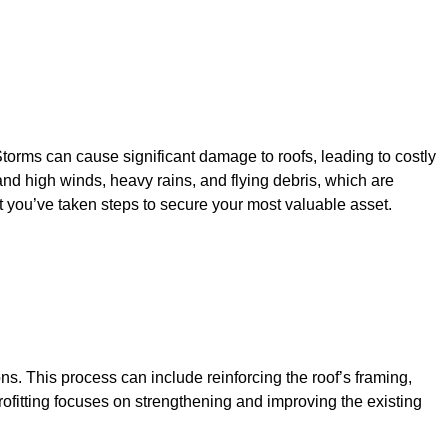
Storms can cause significant damage to roofs, leading to costly
tand high winds, heavy rains, and flying debris, which are
 you’ve taken steps to secure your most valuable asset.
ons. This process can include reinforcing the roof’s framing,
trofitting focuses on strengthening and improving the existing