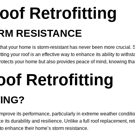
oof Retrofitting
RM RESISTANCE
 that your home is storm-resistant has never been more crucial. 
ing your roof is an effective way to enhance its ability to withs
otects your home but also provides peace of mind, knowing that
of Retrofitting
TING?
o improve its performance, particularly in extreme weather conditi
its durability and resilience. Unlike a full roof replacement, re
 to enhance their home’s storm resistance.