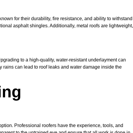
nown for their durability, fire resistance, and ability to withstand
ional asphalt shingles. Additionally, metal roofs are lightweight,
Upgrading to a high-quality, water-resistant underlayment can
avy rains can lead to roof leaks and water damage inside the
ing
option. Professional roofers have the experience, tools, and
pparent to the untrained eye and ensure that all work is done in