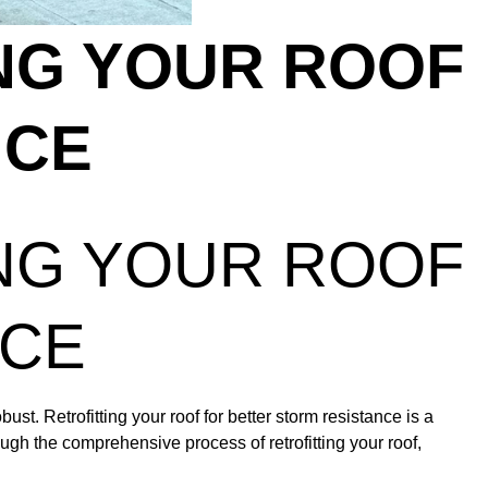
NG YOUR ROOF
NCE
NG YOUR ROOF
NCE
ust. Retrofitting your roof for better storm resistance is a
ugh the comprehensive process of retrofitting your roof,