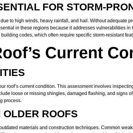
SSENTIAL FOR STORM-PRO
due to high winds, heavy rainfall, and hail. Without adequate p
ential in these regions because it addresses vulnerabilities in th
building codes, which often require specific storm-resistant feat
oof’s Current Co
ITIES
s your roof’s current condition. This assessment involves inspect
de loose or missing shingles, damaged flashing, and signs of wat
ng process.
N OLDER ROOFS
o outdated materials and construction techniques. Common weak p