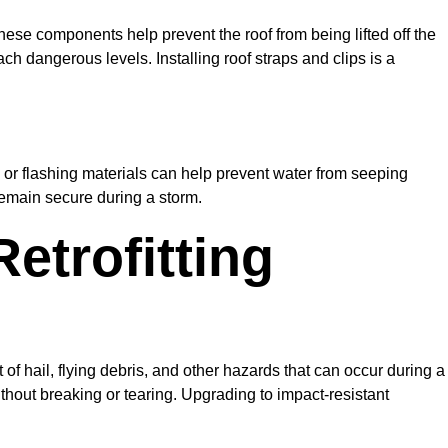
hese components help prevent the roof from being lifted off the
h dangerous levels. Installing roof straps and clips is a
 or flashing materials can help prevent water from seeping
 remain secure during a storm.
etrofitting
 of hail, flying debris, and other hazards that can occur during a
hout breaking or tearing. Upgrading to impact-resistant