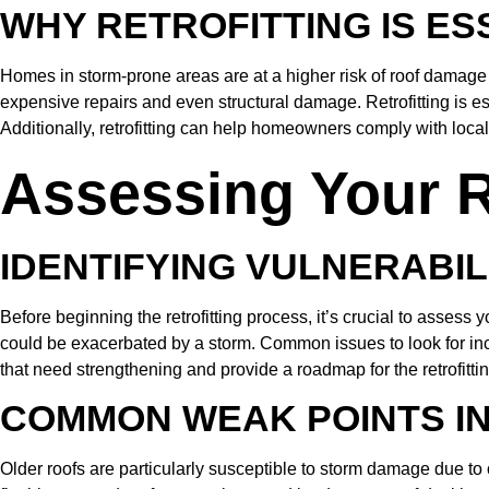
WHY RETROFITTING IS E
Homes in storm-prone areas are at a higher risk of roof damage 
expensive repairs and even structural damage. Retrofitting is ess
Additionally, retrofitting can help homeowners comply with local 
Assessing Your R
IDENTIFYING VULNERABIL
Before beginning the retrofitting process, it’s crucial to asses
could be exacerbated by a storm. Common issues to look for inclu
that need strengthening and provide a roadmap for the retrofitti
COMMON WEAK POINTS I
Older roofs are particularly susceptible to storm damage due t