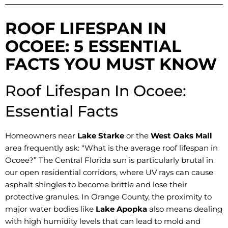
ROOF LIFESPAN IN
OCOEE: 5 ESSENTIAL
FACTS YOU MUST KNOW
Roof Lifespan In Ocoee:
Essential Facts
Homeowners near
Lake Starke
or the
West Oaks Mall
area frequently ask: “What is the average roof lifespan in
Ocoee?” The Central Florida sun is particularly brutal in
our open residential corridors, where UV rays can cause
asphalt shingles to become brittle and lose their
protective granules. In Orange County, the proximity to
major water bodies like
Lake Apopka
also means dealing
with high humidity levels that can lead to mold and