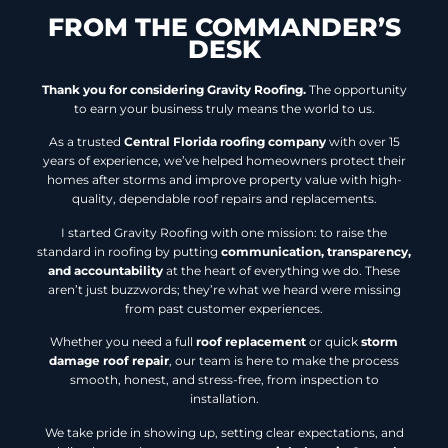
FROM THE COMMANDER’S
DESK
Thank you for considering Gravity Roofing.
The opportunity
to earn your business truly means the world to us.
As a trusted
Central Florida roofing company
with over 15
years of experience, we’ve helped homeowners protect their
homes after storms and improve property value with high-
quality, dependable roof repairs and replacements.
I started Gravity Roofing with one mission: to raise the
standard in roofing by putting
communication, transparency,
and accountability
at the heart of everything we do. These
aren’t just buzzwords; they’re what we heard were missing
from past customer experiences.
Whether you need a full
roof replacement
or quick
storm
damage roof repair
, our team is here to make the process
smooth, honest, and stress-free, from inspection to
installation.
We take pride in showing up, setting clear expectations, and