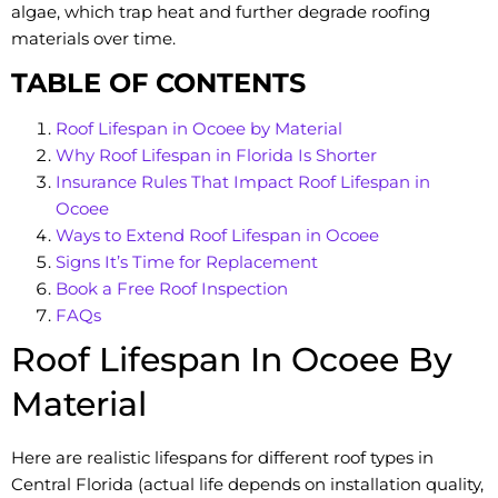
algae, which trap heat and further degrade roofing
materials over time.
TABLE OF CONTENTS
Roof Lifespan in Ocoee by Material
Why Roof Lifespan in Florida Is Shorter
Insurance Rules That Impact Roof Lifespan in
Ocoee
Ways to Extend Roof Lifespan in Ocoee
Signs It’s Time for Replacement
Book a Free Roof Inspection
FAQs
Roof Lifespan In Ocoee By
Material
Here are realistic lifespans for different roof types in
Central Florida (actual life depends on installation quality,