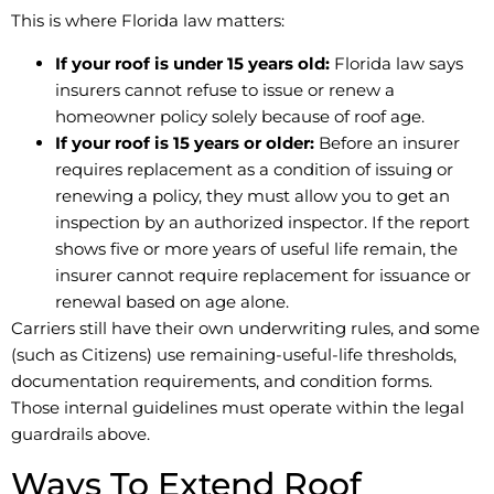
This is where Florida law matters:
If your roof is under 15 years old:
Florida law says
insurers cannot refuse to issue or renew a
homeowner policy solely because of roof age.
If your roof is 15 years or older:
Before an insurer
requires replacement as a condition of issuing or
renewing a policy, they must allow you to get an
inspection by an authorized inspector. If the report
shows five or more years of useful life remain, the
insurer cannot require replacement for issuance or
renewal based on age alone.
Carriers still have their own underwriting rules, and some
(such as Citizens) use remaining-useful-life thresholds,
documentation requirements, and condition forms.
Those internal guidelines must operate within the legal
guardrails above.
Ways To Extend Roof