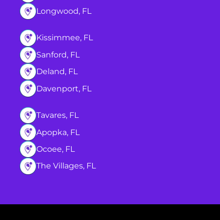
Longwood, FL
Kissimmee, FL
Sanford, FL
Deland, FL
Davenport, FL
Tavares, FL
Apopka, FL
Ocoee, FL
The Villages, FL