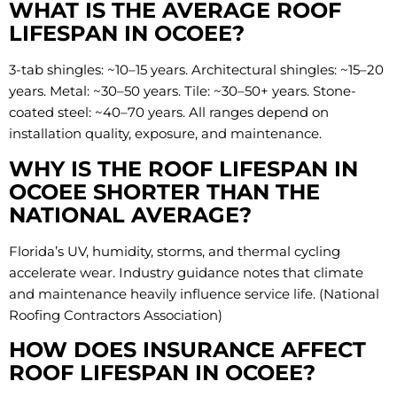
WHAT IS THE AVERAGE ROOF
LIFESPAN IN OCOEE?
3-tab shingles: ~10–15 years. Architectural shingles: ~15–20
years. Metal: ~30–50 years. Tile: ~30–50+ years. Stone-
coated steel: ~40–70 years. All ranges depend on
installation quality, exposure, and maintenance.
WHY IS THE ROOF LIFESPAN IN
OCOEE SHORTER THAN THE
NATIONAL AVERAGE?
Florida’s UV, humidity, storms, and thermal cycling
accelerate wear. Industry guidance notes that climate
and maintenance heavily influence service life. (National
Roofing Contractors Association)
HOW DOES INSURANCE AFFECT
ROOF LIFESPAN IN OCOEE?