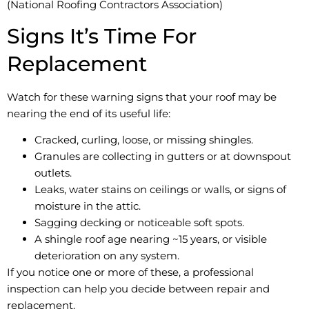
(National Roofing Contractors Association)
Signs It’s Time For
Replacement
Watch for these warning signs that your roof may be
nearing the end of its useful life:
Cracked, curling, loose, or missing shingles.
Granules are collecting in gutters or at downspout
outlets.
Leaks, water stains on ceilings or walls, or signs of
moisture in the attic.
Sagging decking or noticeable soft spots.
A shingle roof age nearing ~15 years, or visible
deterioration on any system.
If you notice one or more of these, a professional
inspection can help you decide between repair and
replacement.