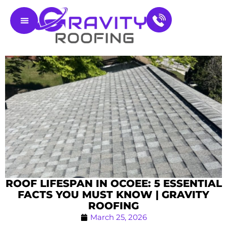
Residential Roofing
Service Areas
Contact Us
ROOF LIFESPAN IN OCOEE: 5 ESSENTIAL
FACTS YOU MUST KNOW | GRAVITY
ROOFING
March 25, 2026