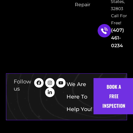
States,
Repair
32803
Call For
Free!
(407)
461-
0234
Follow
We Are
BOOK A
us
FREE
Here To
INSPECTION
Help You!