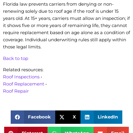
Florida law prevents carriers from denying or non-
renewing solely due to roof age if the roof is under 15
years old. At 15+ years, carriers must allow an inspection; if
it shows five or more years of remaining life, they cannot
require replacement based on age alone as a condition of
coverage. Individual underwriting rules still apply within
those legal limits.
Back to top
Related resources:
Roof Inspections
•
Roof Replacement
•
Roof Repair
Facebook
X
LinkedIn