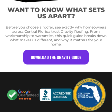
WANT TO KNOW WHAT SETS
US APART?
Before you choose a roofer, see exactly why homeowners
across Central Florida trust Gravity Roofing. From
workmanship to warranties, this quick guide breaks down
what makes us different, and why it matters for your
home.
DOWNLOAD THE GRAVITY GUIDE