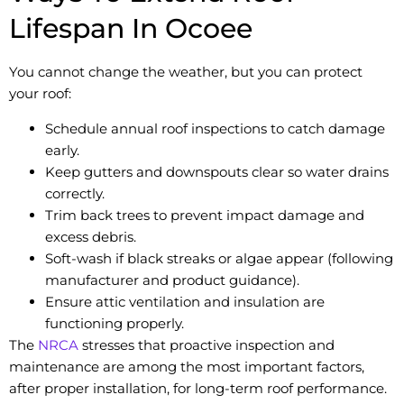
Lifespan In Ocoee
You cannot change the weather, but you can protect
your roof:
Schedule annual roof inspections to catch damage
early.
Keep gutters and downspouts clear so water drains
correctly.
Trim back trees to prevent impact damage and
excess debris.
Soft-wash if black streaks or algae appear (following
manufacturer and product guidance).
Ensure attic ventilation and insulation are
functioning properly.
The
NRCA
stresses that proactive inspection and
maintenance are among the most important factors,
after proper installation, for long-term roof performance.