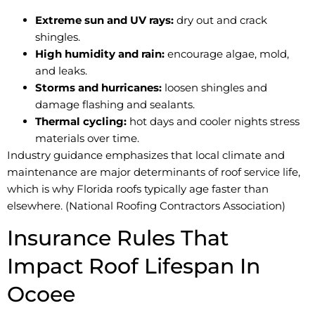
Extreme sun and UV rays:
dry out and crack
shingles.
High humidity and rain:
encourage algae, mold,
and leaks.
Storms and hurricanes:
loosen shingles and
damage flashing and sealants.
Thermal cycling:
hot days and cooler nights stress
materials over time.
Industry guidance emphasizes that local climate and
maintenance are major determinants of roof service life,
which is why Florida roofs typically age faster than
elsewhere. (National Roofing Contractors Association)
Insurance Rules That
Impact Roof Lifespan In
Ocoee