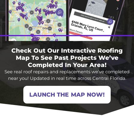
Check Out Our Interactive Roofing
Map To See Past Projects We’ve
Completed In Your Area!
See real roof repairs and replacements we’ve completed
near you! Updated in real time across Central Florida.
LAUNCH THE MAP NOW!