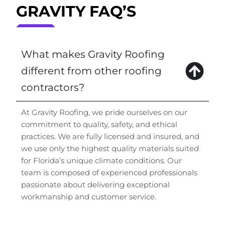
GRAVITY FAQ’S
What makes Gravity Roofing
different from other roofing
contractors?
At Gravity Roofing, we pride ourselves on our
commitment to quality, safety, and ethical
practices. We are fully licensed and insured, and
we use only the highest quality materials suited
for Florida’s unique climate conditions. Our
team is composed of experienced professionals
passionate about delivering exceptional
workmanship and customer service.