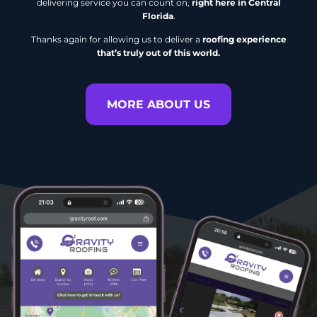
delivering service you can count on,
right here in Central
Florida
.
Thanks again for allowing us to deliver a
roofing experience
that’s truly out of this world.
MORE ABOUT US