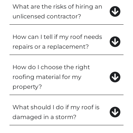
What are the risks of hiring an
unlicensed contractor?
How can I tell if my roof needs
repairs or a replacement?
How do I choose the right
roofing material for my
property?
What should I do if my roof is
damaged in a storm?