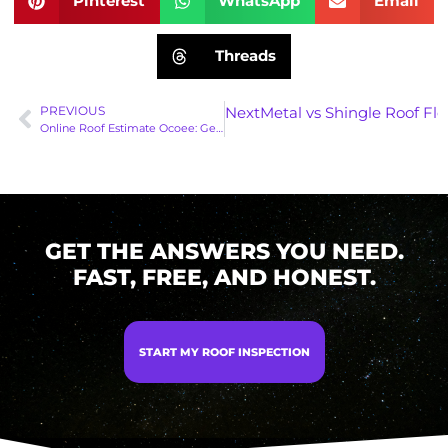
Pinterest
WhatsApp
Email
Threads
PREVIOUS
Next
Metal vs Shingle Roof Fl
Online Roof Estimate Ocoee: Get 9 Ballpark Prices in 30 Seconds!
GET THE ANSWERS YOU NEED.
FAST, FREE, AND HONEST.
START MY ROOF INSPECTION