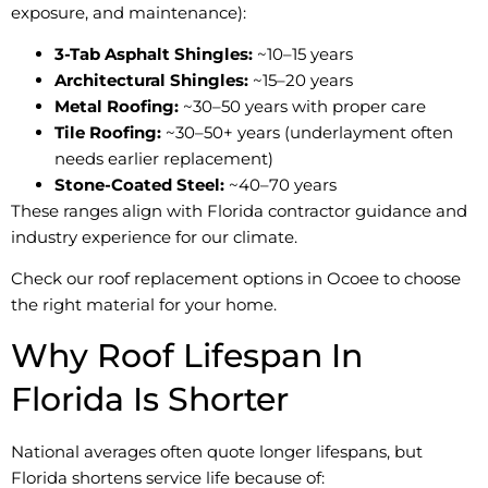
exposure, and maintenance):
3-Tab Asphalt Shingles:
~10–15 years
Architectural Shingles:
~15–20 years
Metal Roofing:
~30–50 years with proper care
Tile Roofing:
~30–50+ years (underlayment often
needs earlier replacement)
Stone-Coated Steel:
~40–70 years
These ranges align with Florida contractor guidance and
industry experience for our climate.
Check our roof replacement options in Ocoee to choose
the right material for your home.
Why Roof Lifespan In
Florida Is Shorter
National averages often quote longer lifespans, but
Florida shortens service life because of: