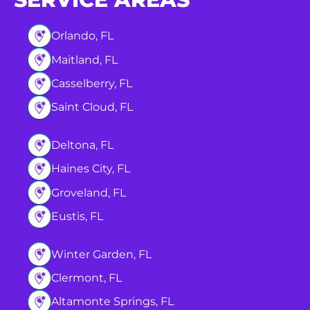
Orlando, FL
Maitland, FL
Casselberry, FL
Saint Cloud, FL
Deltona, FL
Haines City, FL
Groveland, FL
Eustis, FL
Winter Garden, FL
Clermont, FL
Altamonte Springs, FL