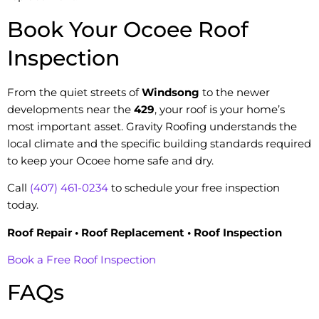
Book Your Ocoee Roof
Inspection
From the quiet streets of
Windsong
to the newer
developments near the
429
, your roof is your home’s
most important asset. Gravity Roofing understands the
local climate and the specific building standards required
to keep your Ocoee home safe and dry.
Call
(407) 461-0234
to schedule your free inspection
today.
Roof Repair • Roof Replacement • Roof Inspection
Book a Free Roof Inspection
FAQs