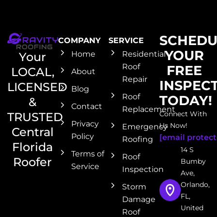
SCHEDU
COMPANY
SERVICE
YOUR
Home
Residential
Your
Roof
FREE
LOCAL,
About
Repair
INSPEC
LICENSED
Blog
Roof
TODAY!
&
Contact
Replacement
Connect With
TRUSTED
Privacy
Us Now!
Emergency
Central
Policy
[email protect
Roofing
Florida
14 S
Terms of
Roof
Roofer
Bumby
Service
Inspection
Ave,
Orlando,
Storm
FL,
Damage
United
Roof