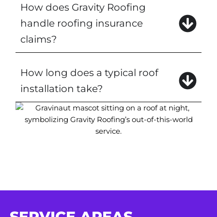
How does Gravity Roofing
handle roofing insurance
claims?
How long does a typical roof
installation take?
SERVICE AREAS