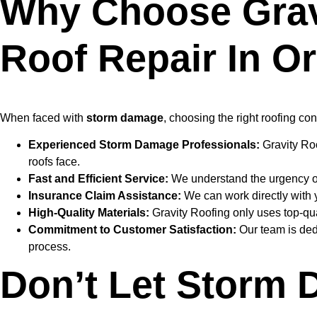
Why Choose Grav
Roof Repair In O
When faced with
storm damage
, choosing the right roofing con
Experienced Storm Damage Professionals:
Gravity Roo
roofs face.
Fast and Efficient Service:
We understand the urgency of r
Insurance Claim Assistance:
We can work directly with 
High-Quality Materials:
Gravity Roofing only uses top-qual
Commitment to Customer Satisfaction:
Our team is ded
process.
Don’t Let Storm 