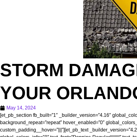
STORM DAMAGE
YOUR ORLAND
May 14, 2024
[et_pb_section fb_built=”1″ _builder_version=”4.16″ global_col
background_repeat=”repeat” hover_enabled=”0″ global_colors_in
custom_padding__hover=”|||”][et_pb_text _builder_version=”4.