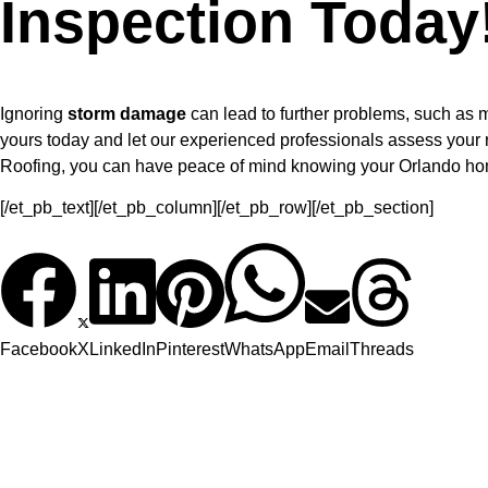
Inspection Today
Ignoring
storm damage
can lead to further problems, such as m
yours today and let our experienced professionals assess your r
Roofing, you can have peace of mind knowing your Orlando home 
[/et_pb_text][/et_pb_column][/et_pb_row][/et_pb_section]
Facebook
X
LinkedIn
Pinterest
WhatsApp
Email
Threads