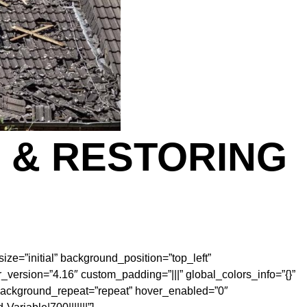
 & RESTORING
ize=”initial” background_position=”top_left”
version=”4.16″ custom_padding=”|||” global_colors_info=”{}”
” background_repeat=”repeat” hover_enabled=”0″