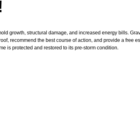
!
old growth, structural damage, and increased energy bills. Grav
oof, recommend the best course of action, and provide a free es
is protected and restored to its pre-storm condition.