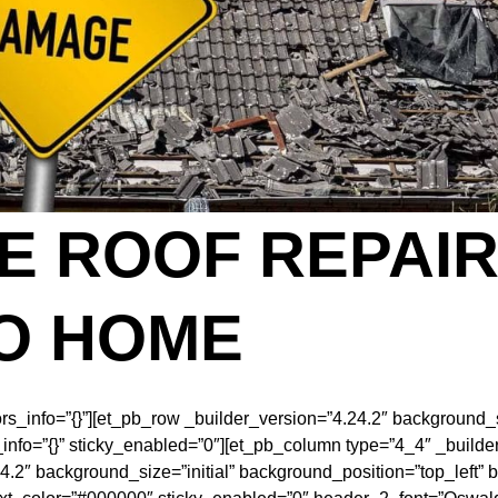
 ROOF REPAIR
O HOME
ors_info=”{}”][et_pb_row _builder_version=”4.24.2″ background_s
fo=”{}” sticky_enabled=”0″][et_pb_column type=”4_4″ _builder_
24.2″ background_size=”initial” background_position=”top_left