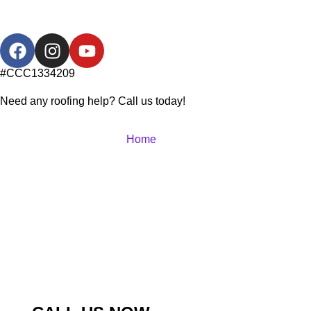
#CCC1334209
Need any roofing help? Call us today!
Home