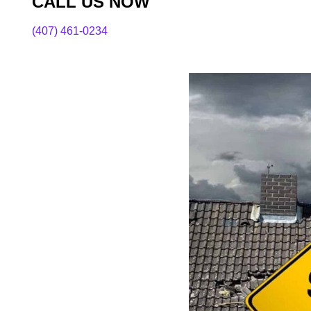
CALL US NOW
(407) 461-0234