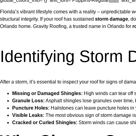
global_colors_info=”{}” text_font=”Poppins-Regular||||||||” text
Florida’s vibrant lifestyle comes with a reality – unpredictabl
structural integrity. If your roof has sustained
storm damage
, d
Orlando home. Gravity Roofing, a trusted name in Orlando for
r
Identifying Storm
After a storm, it’s essential to inspect your roof for signs of dam
Missing or Damaged Shingles:
High winds can tear off 
Granule Loss:
Asphalt shingles lose granules over time, 
Puncture Holes:
Hailstones can leave puncture holes in yo
Visible Leaks:
The most obvious sign of storm damage is a 
Cracked or Curled Shingles:
Storm winds can cause shing