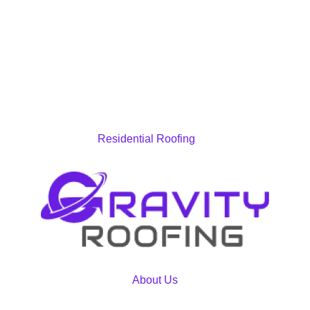
Residential Roofing
About Us