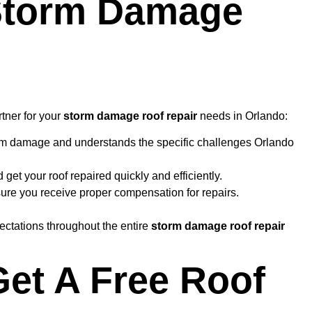
 Storm Damage
rtner for your
storm damage roof repair
needs in Orlando:
orm damage and understands the specific challenges Orlando
 get your roof repaired quickly and efficiently.
ure you receive proper compensation for repairs.
ectations throughout the entire
storm damage roof repair
Get A Free Roof