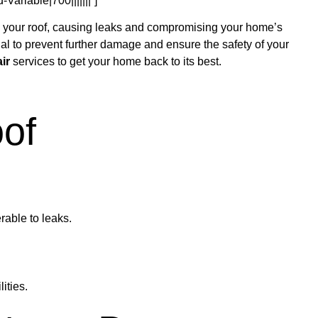
ariable|700|||||||”]
on your roof, causing leaks and compromising your home’s
ial to prevent further damage and ensure the safety of your
ir
services to get your home back to its best.
of
rable to leaks.
ities.