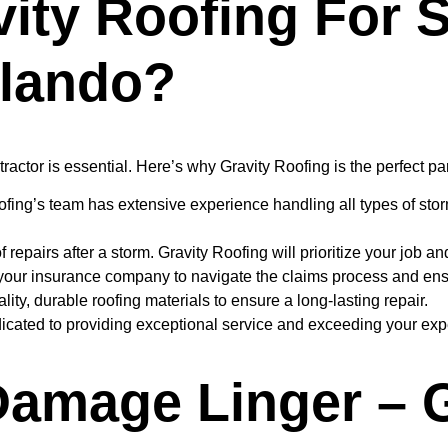
ity Roofing For
rlando?
tractor is essential. Here’s why Gravity Roofing is the perfect pa
fing’s team has extensive experience handling all types of st
epairs after a storm. Gravity Roofing will prioritize your job and
your insurance company to navigate the claims process and ens
ity, durable roofing materials to ensure a long-lasting repair.
icated to providing exceptional service and exceeding your exp
Damage Linger – 