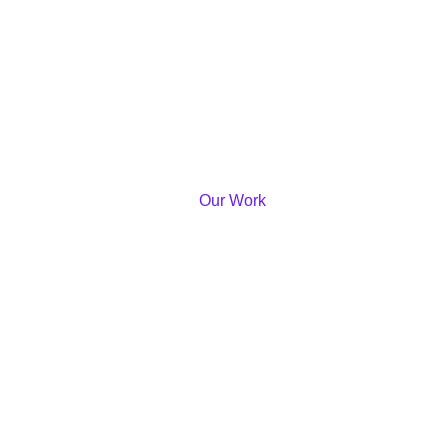
Our Work