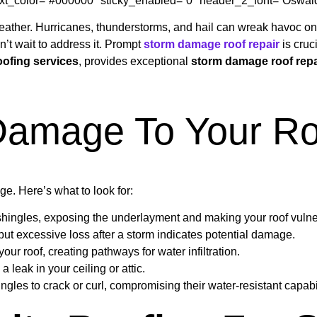
_text_color=”#000000″ sticky_enabled=”0″ header_2_font=”Oswald-V
e weather. Hurricanes, thunderstorms, and hail can wreak havoc 
on’t wait to address it. Prompt
storm damage roof repair
is cruc
oofing services
, provides exceptional
storm damage roof repa
 Damage To Your Ro
age. Here’s what to look for:
shingles, exposing the underlayment and making your roof vulne
but excessive loss after a storm indicates potential damage.
ur roof, creating pathways for water infiltration.
leak in your ceiling or attic.
les to crack or curl, compromising their water-resistant capabil