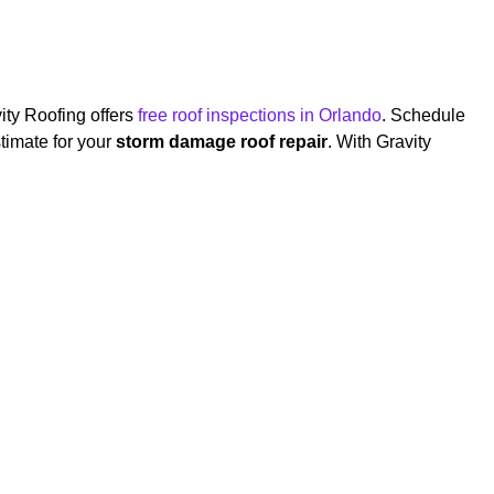
ity Roofing offers
free roof inspections in Orlando
. Schedule
timate for your
storm damage roof repair
. With Gravity