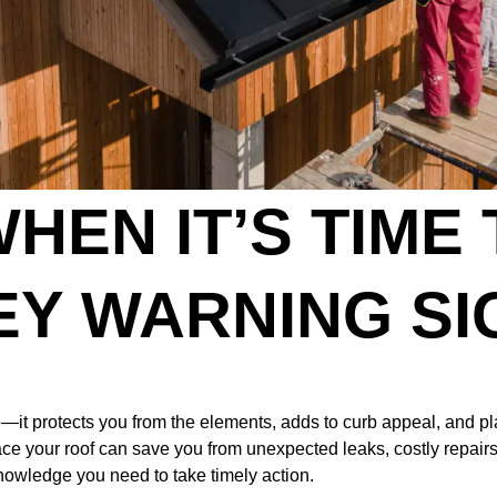
HEN IT’S TIME
EY WARNING SI
it protects you from the elements, adds to curb appeal, and play
ace your roof can save you from unexpected leaks, costly repairs,
nowledge you need to take timely action.