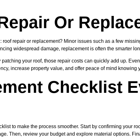
Repair Or Replac
of repair or replacement? Minor issues such as a few missing s
riencing widespread damage, replacement is often the smarter lon
 patching your roof, those repair costs can quickly add up. Eventu
ency, increase property value, and offer peace of mind knowing y
ement Checklist 
ecklist to make the process smoother. Start by confirming your r
ge. Then, review your budget and explore material options. Final