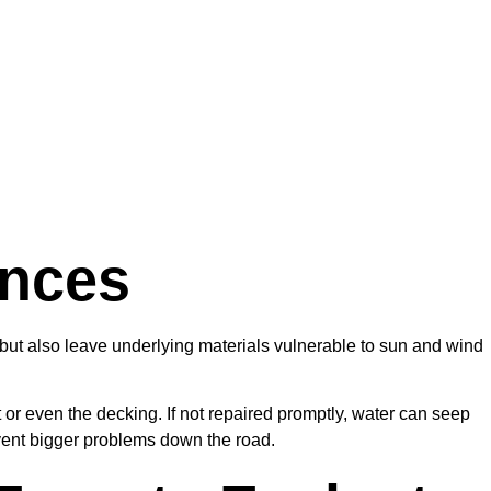
ences
e but also leave underlying materials vulnerable to sun and wind
or even the decking. If not repaired promptly, water can seep
event bigger problems down the road.