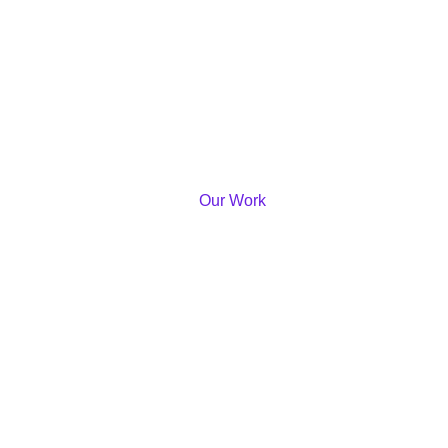
Our Work