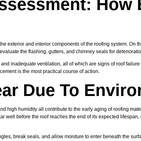
Assessment: How 
e exterior and interior components of the roofing system. On the
evaluate the flashing, gutters, and chimney seals for deteriorati
t, and inadequate ventilation, all of which are signs of roof fail
placement is the most practical course of action.
ar Due To Enviro
, and high humidity all contribute to the early aging of roofing ma
well before the roof reaches the end of its expected lifespan, es
es, break seals, and allow moisture to enter beneath the surface