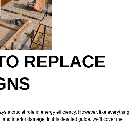
 TO REPLACE
GNS
s a crucial role in energy efficiency. However, like everything
 and interior damage. In this detailed guide, we’ll cover the