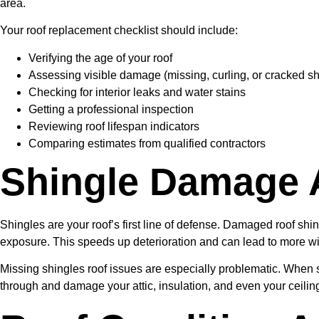
area.
Your roof replacement checklist should include:
Verifying the age of your roof
Assessing visible damage (missing, curling, or cracked sh
Checking for interior leaks and water stains
Getting a professional inspection
Reviewing roof lifespan indicators
Comparing estimates from qualified contractors
Shingle Damage 
Shingles are your roof’s first line of defense. Damaged roof shi
exposure. This speeds up deterioration and can lead to more wid
Missing shingles roof issues are especially problematic. When s
through and damage your attic, insulation, and even your ceili