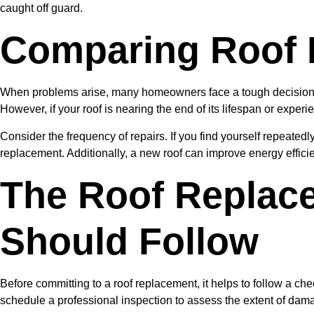
caught off guard.
Comparing Roof 
When problems arise, many homeowners face a tough decision: ro
However, if your roof is nearing the end of its lifespan or expe
Consider the frequency of repairs. If you find yourself repeatedly
replacement. Additionally, a new roof can improve energy effici
The Roof Replac
Should Follow
Before committing to a roof replacement, it helps to follow a ch
schedule a professional inspection to assess the extent of dama