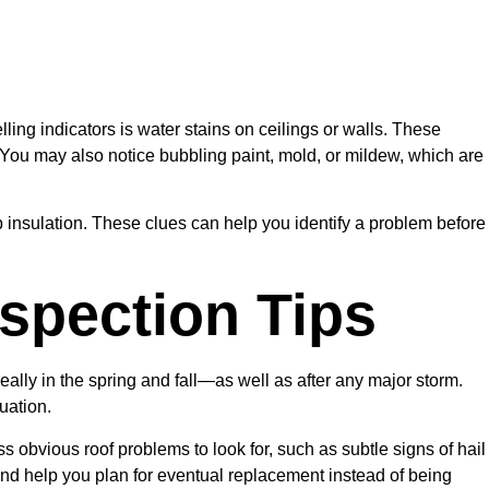
lling indicators is water stains on ceilings or walls. These
 You may also notice bubbling paint, mold, or mildew, which are
amp insulation. These clues can help you identify a problem before
spection Tips
ally in the spring and fall—as well as after any major storm.
uation.
ss obvious roof problems to look for, such as subtle signs of hail
 and help you plan for eventual replacement instead of being