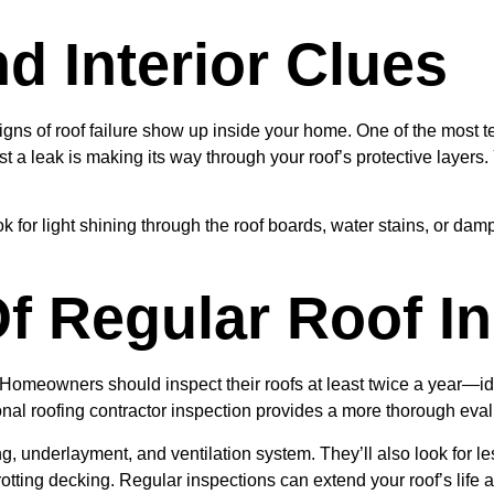
 Interior Clues
igns of roof failure show up inside your home. One of the most te
 a leak is making its way through your roof’s protective layers.
ook for light shining through the roof boards, water stains, or d
f Regular Roof In
 Homeowners should inspect their roofs at least twice a year—ide
al roofing contractor inspection provides a more thorough eval
ng, underlayment, and ventilation system. They’ll also look for le
rotting decking. Regular inspections can extend your roof’s life