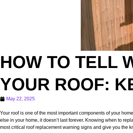
HOW TO TELL W
YOUR ROOF: K
May 22, 2025
Your roof is one of the most important components of your home—
else in your home, it doesn’t last forever. Knowing when to repl
most critical roof replacement warning signs and give you the k