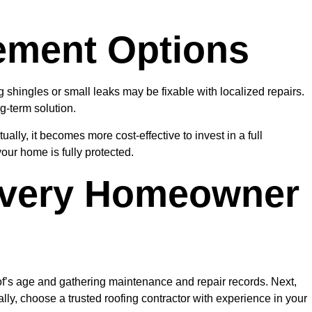
ement Options
hingles or small leaks may be fixable with localized repairs.
g-term solution.
ally, it becomes more cost-effective to invest in a full
our home is fully protected.
Every Homeowner
oof’s age and gathering maintenance and repair records. Next,
ly, choose a trusted roofing contractor with experience in your