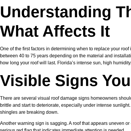
Understanding T
What Affects It
One of the first factors in determining when to replace your roof i
between 40 to 75 years depending on the material and installatio
how long your roof will last. Florida’s intense sun, high humidi
Visible Signs Yo
There are several visual roof damage signs homeowners should 
brittle and start to deteriorate, especially under intense sunlight
shingles are breaking down.
Another warning sign is sagging. A roof that appears uneven or 
serious red flag that indicates immediate attention is needed.