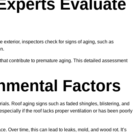
Experts Evaluate
 exterior, inspectors check for signs of aging, such as
on.
ure that contribute to premature aging. This detailed assessment
nmental Factors
terials. Roof aging signs such as faded shingles, blistering, and
pecially if the roof lacks proper ventilation or has been poorly
. Over time, this can lead to leaks, mold, and wood rot. It’s