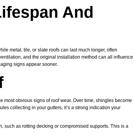
Lifespan And
ile metal, tile, or slate roofs can last much longer, often
ntilation, and the original installation method can all influence
f aging signs appear sooner.
f
he most obvious signs of roof wear. Over time, shingles become
les collecting in your gutters, it’s a strong indication your
h, such as rotting decking or compromised supports. This is a