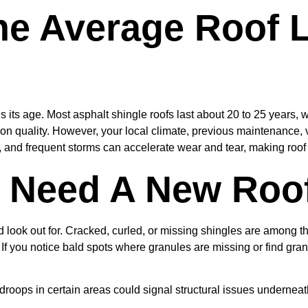
he Average Roof 
s its age. Most asphalt shingle roofs last about 20 to 25 years, wh
n quality. However, your local climate, previous maintenance, ve
ty, and frequent storms can accelerate wear and tear, making roo
u Need A New Roo
look out for. Cracked, curled, or missing shingles are among t
. If you notice bald spots where granules are missing or find granu
droops in certain areas could signal structural issues underneat