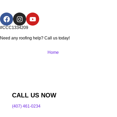
#CCC1334209
Need any roofing help? Call us today!
Home
CALL US NOW
(407) 461-0234