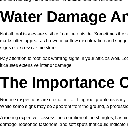
Water Damage And
Not all roof issues are visible from the outside. Sometimes the s
marks often appear as brown or yellow discoloration and suggest
signs of excessive moisture.
Pay attention to roof leak warning signs in your attic as well. L
it causes extensive interior damage.
The Importance O
Routine inspections are crucial in catching roof problems early.
While some signs may be apparent from the ground, a profession
A roofing expert will assess the condition of the shingles, flashi
damage, loosened fasteners, and soft spots that could indicate 