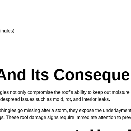
ingles)
And Its Consequ
ngles not only compromise the roof’s ability to keep out moistur
espread issues such as mold, rot, and interior leaks.
hingles go missing after a storm, they expose the underlayment 
ngs. These roof damage signs require immediate attention to pr