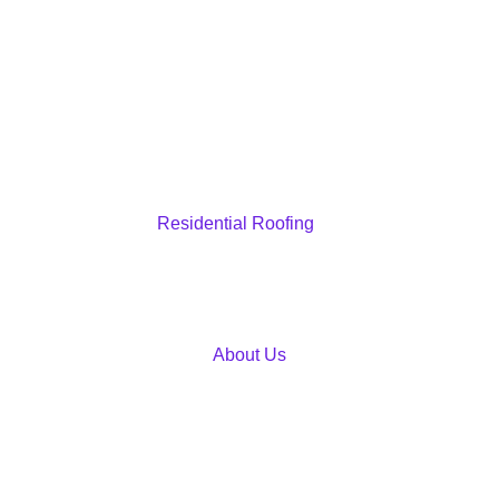
Residential Roofing
About Us