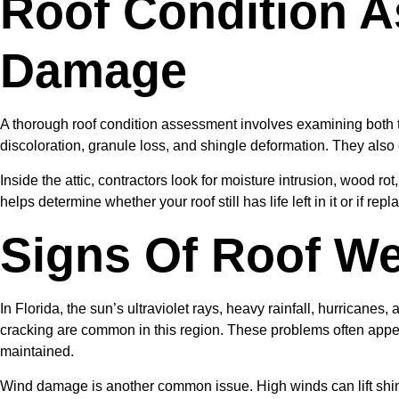
Roof Condition 
Damage
A thorough roof condition assessment involves examining both th
discoloration, granule loss, and shingle deformation. They also 
Inside the attic, contractors look for moisture intrusion, wood ro
helps determine whether your roof still has life left in it or if re
Signs Of Roof We
In Florida, the sun’s ultraviolet rays, heavy rainfall, hurricanes
cracking are common in this region. These problems often appear 
maintained.
Wind damage is another common issue. High winds can lift shingl