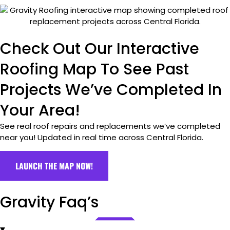
Check Out Our Interactive
Roofing Map To See Past
Projects We’ve Completed In
Your Area!
See real roof repairs and replacements we’ve completed
near you! Updated in real time across Central Florida.
LAUNCH THE MAP NOW!
Gravity Faq’s