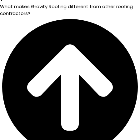
What makes Gravity Roofing different from other roofing
contractors?