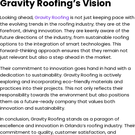
Gravity Roofing’s Vision
Looking ahead,
Gravity Roofing
is not just keeping pace with
the evolving trends in the roofing industry; they are at the
forefront, driving innovation. They are keenly aware of the
future directions of the industry, from sustainable roofing
options to the integration of smart technologies. This
forward-thinking approach ensures that they remain not
just relevant but also a step ahead in the market.
Their commitment to innovation goes hand in hand with a
dedication to sustainability. Gravity Roofing is actively
exploring and incorporating eco-friendly materials and
practices into their projects. This not only reflects their
responsibility towards the environment but also positions
them as a future-ready company that values both
innovation and sustainability.
In conclusion, Gravity Roofing stands as a paragon of
excellence and innovation in Orlando’s roofing industry. Their
commitment to quality, customer satisfaction, and