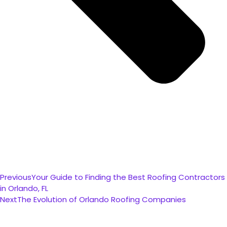
Previous
Your Guide to Finding the Best Roofing Contractors
in Orlando, FL
Next
The Evolution of Orlando Roofing Companies