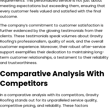
requirements. This personalized service is not just about
meeting expectations but exceeding them, ensuring that
every customer feels valued and satisfied with the final
outcome.
The company’s commitment to customer satisfaction is
further evidenced by the glowing testimonials from their
clients. These testimonials speak volumes about Gravity
Roofing’s professionalism, quality of work, and the overall
customer experience. Moreover, their robust after-service
support exemplifies their dedication to maintaining long-
term customer relationships, a testament to their reliability
and trustworthiness.
Comparative Analysis With
Competitors
In a comparative analysis with its competitors, Gravity
Roofing stands out for its unparalleled service quality,
competitive pricing, and reliability. These factors