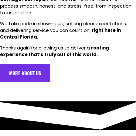
process smooth, honest, and stress-free, from inspection
to installation.
We take pride in showing up, setting clear expectations,
and delivering service you can count on,
right here in
Central Florida
.
Thanks again for allowing us to deliver a
roofing
experience that’s truly out of this world.
MORE ABOUT US