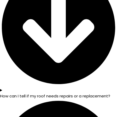
How can I tell if my roof needs repairs or a replacement?