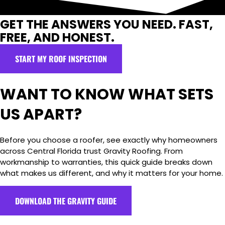
GET THE ANSWERS YOU NEED. FAST,
FREE, AND HONEST.
START MY ROOF INSPECTION
WANT TO KNOW WHAT SETS
US APART?
Before you choose a roofer, see exactly why homeowners
across Central Florida trust Gravity Roofing. From
workmanship to warranties, this quick guide breaks down
what makes us different, and why it matters for your home.
DOWNLOAD THE GRAVITY GUIDE