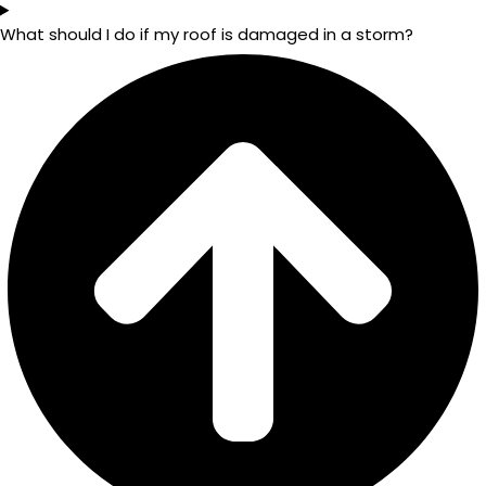
What should I do if my roof is damaged in a storm?