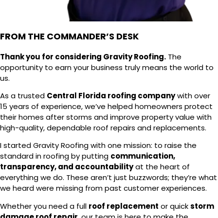
FROM THE COMMANDER’S DESK
Thank you for considering Gravity Roofing.
The
opportunity to earn your business truly means the world to
us.
As a trusted
Central Florida roofing company
with over
15 years of experience, we’ve helped homeowners protect
their homes after storms and improve property value with
high-quality, dependable roof repairs and replacements.
I started Gravity Roofing with one mission: to raise the
standard in roofing by putting
communication,
transparency, and accountability
at the heart of
everything we do. These aren’t just buzzwords; they’re what
we heard were missing from past customer experiences.
Whether you need a full
roof replacement
or quick
storm
damage roof repair
, our team is here to make the