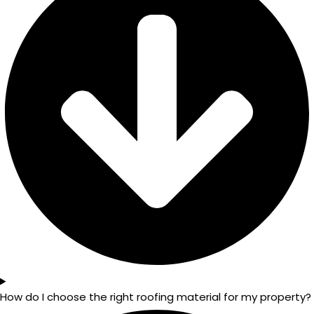
How do I choose the right roofing material for my property?