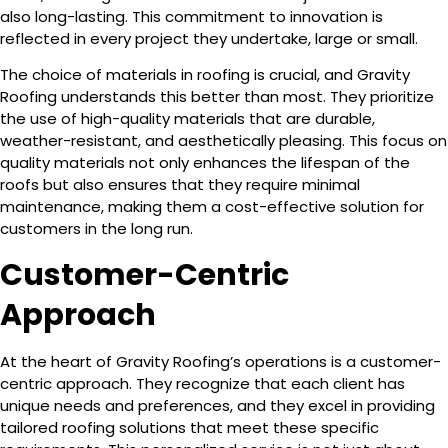
also long-lasting. This commitment to innovation is
reflected in every project they undertake, large or small.
The choice of materials in roofing is crucial, and Gravity
Roofing understands this better than most. They prioritize
the use of high-quality materials that are durable,
weather-resistant, and aesthetically pleasing. This focus on
quality materials not only enhances the lifespan of the
roofs but also ensures that they require minimal
maintenance, making them a cost-effective solution for
customers in the long run.
Customer-Centric
Approach
At the heart of Gravity Roofing’s operations is a customer-
centric approach. They recognize that each client has
unique needs and preferences, and they excel in providing
tailored roofing solutions that meet these specific