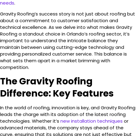
needs
.
Gravity Roofing’s success story is not just about roofing but
about a commitment to customer satisfaction and
technical excellence. As we delve into what makes Gravity
Roofing a standout choice in Orlando’s roofing sector, it’s
important to understand the intricate balance they
maintain between using cutting-edge technology and
providing personalized customer service. This balance is
what sets them apart in a market brimming with
competition.
The Gravity Roofing
Difference: Key Features
In the world of roofing, innovation is key, and Gravity Roofing
leads the charge with its adoption of the latest roofing
technologies. Whether it’s
new installation techniques
or
advanced materials, the company stays ahead of the
curve, ensuring that its solutions are not just effective but