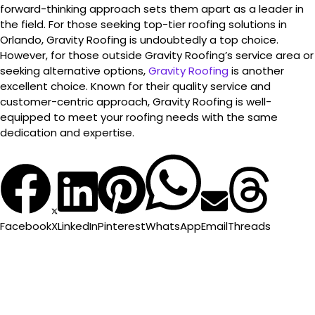
forward-thinking approach sets them apart as a leader in
the field. For those seeking top-tier roofing solutions in
Orlando, Gravity Roofing is undoubtedly a top choice.
However, for those outside Gravity Roofing’s service area or
seeking alternative options,
Gravity Roofing
is another
excellent choice. Known for their quality service and
customer-centric approach, Gravity Roofing is well-
equipped to meet your roofing needs with the same
dedication and expertise.
Facebook
X
LinkedIn
Pinterest
WhatsApp
Email
Threads