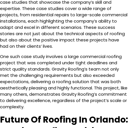
case studies that showcase the company’s skill and
expertise. These case studies cover a wide range of
projects, from residential repairs to large-scale commercial
installations, each highlighting the company’s ability to
adapt and excel in different scenarios. These success
stories are not just about the technical aspects of roofing
but also about the positive impact these projects have
had on their clients’ lives.
One such case study involves a large commercial roofing
project that was completed under tight deadlines and
strict quality standards. Gravity Roofing’s team not only
met the challenging requirements but also exceeded
expectations, delivering a roofing solution that was both
aesthetically pleasing and highly functional. This project, like
many others, demonstrates Gravity Roofing’s commitment
to delivering excellence, regardless of the project’s scale or
complexity.
Future Of Roofing In Orlando: