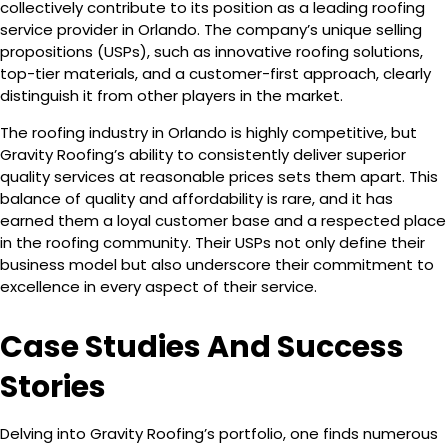
collectively contribute to its position as a leading roofing
service provider in Orlando. The company’s unique selling
propositions (USPs), such as innovative roofing solutions,
top-tier materials, and a customer-first approach, clearly
distinguish it from other players in the market.
The roofing industry in Orlando is highly competitive, but
Gravity Roofing’s ability to consistently deliver superior
quality services at reasonable prices sets them apart. This
balance of quality and affordability is rare, and it has
earned them a loyal customer base and a respected place
in the roofing community. Their USPs not only define their
business model but also underscore their commitment to
excellence in every aspect of their service.
Case Studies And Success
Stories
Delving into Gravity Roofing’s portfolio, one finds numerous