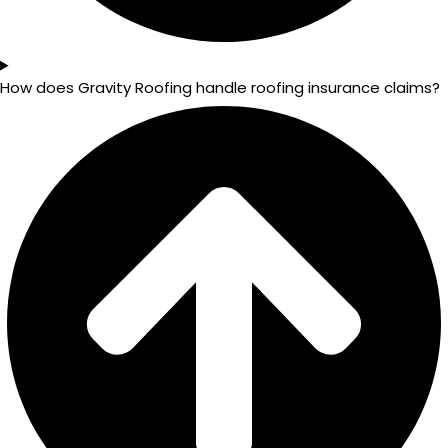
How does Gravity Roofing handle roofing insurance claims?