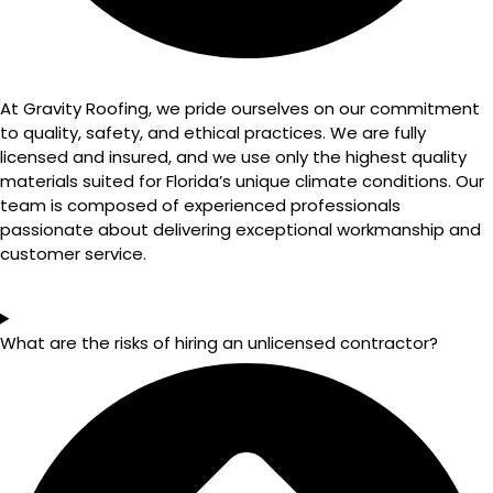
At Gravity Roofing, we pride ourselves on our commitment
to quality, safety, and ethical practices. We are fully
licensed and insured, and we use only the highest quality
materials suited for Florida’s unique climate conditions. Our
team is composed of experienced professionals
passionate about delivering exceptional workmanship and
customer service.
What are the risks of hiring an unlicensed contractor?