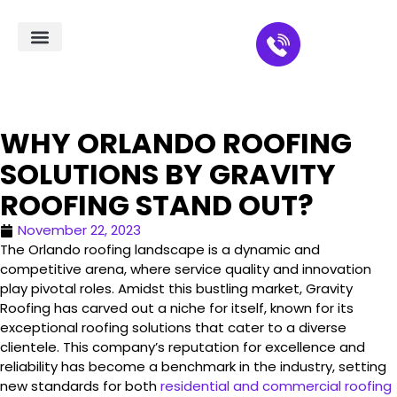
Residential Roofing
Service Areas
WHY ORLANDO ROOFING
SOLUTIONS BY GRAVITY
ROOFING STAND OUT?
November 22, 2023
The Orlando roofing landscape is a dynamic and
competitive arena, where service quality and innovation
play pivotal roles. Amidst this bustling market, Gravity
Roofing has carved out a niche for itself, known for its
exceptional roofing solutions that cater to a diverse
clientele. This company’s reputation for excellence and
reliability has become a benchmark in the industry, setting
new standards for both
residential and commercial roofing