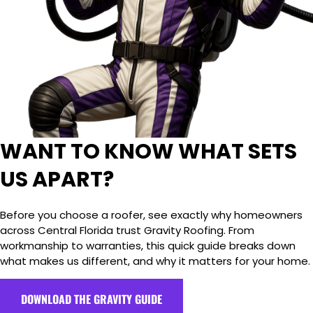
WANT TO KNOW WHAT SETS
US APART?
Before you choose a roofer, see exactly why homeowners
across Central Florida trust Gravity Roofing. From
workmanship to warranties, this quick guide breaks down
what makes us different, and why it matters for your home.
DOWNLOAD THE GRAVITY GUIDE