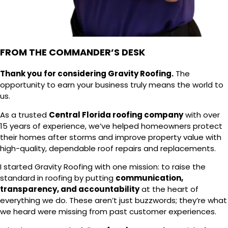
FROM THE COMMANDER’S DESK
Thank you for considering Gravity Roofing.
The
opportunity to earn your business truly means the world to
us.
As a trusted
Central Florida roofing company
with over
15 years of experience, we’ve helped homeowners protect
their homes after storms and improve property value with
high-quality, dependable roof repairs and replacements.
I started Gravity Roofing with one mission: to raise the
standard in roofing by putting
communication,
transparency, and accountability
at the heart of
everything we do. These aren’t just buzzwords; they’re what
we heard were missing from past customer experiences.