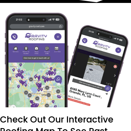
Check Out Our Interactive