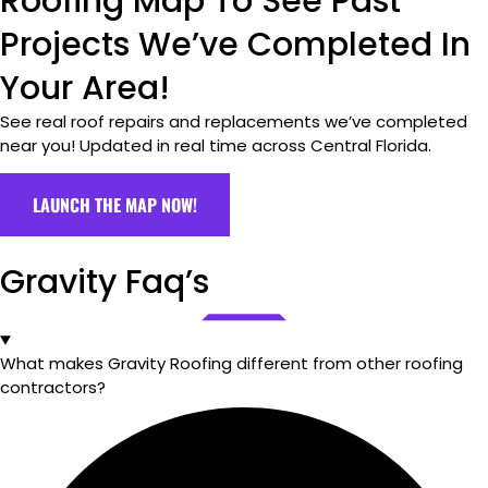
Roofing Map To See Past
Projects We’ve Completed In
Your Area!
See real roof repairs and replacements we’ve completed
near you! Updated in real time across Central Florida.
LAUNCH THE MAP NOW!
Gravity Faq’s
What makes Gravity Roofing different from other roofing
contractors?