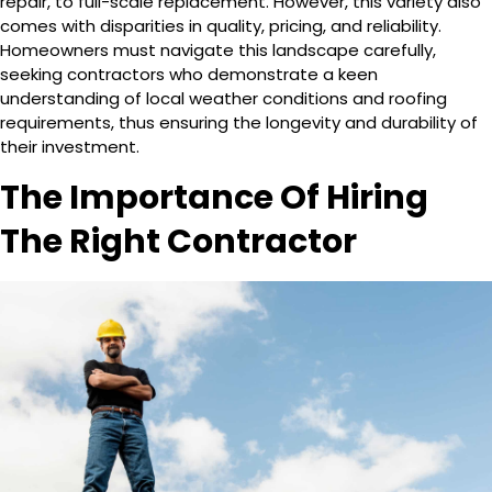
repair, to full-scale replacement. However, this variety also
comes with disparities in quality, pricing, and reliability.
Homeowners must navigate this landscape carefully,
seeking contractors who demonstrate a keen
understanding of local weather conditions and roofing
requirements, thus ensuring the longevity and durability of
their investment.
The Importance Of Hiring
The Right Contractor