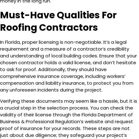
money in the long run.
Must-Have Qualities For
Roofing Contractors
In Florida, proper licensing is non-negotiable. It’s a legal
requirement and a measure of a contractor’s credibility
and understanding of local building codes. Ensure that your
chosen contractor holds a valid license, and don’t hesitate
to ask for proof. Additionally, they should have
comprehensive insurance coverage, including workers’
compensation and liability insurance, to protect you from
any unforeseen incidents during the project.
Verifying these documents may seem like a hassle, but it is
a crucial step in the selection process. You can check the
validity of their license through the Florida Department of
Business & Professional Regulation’s website and request
proof of insurance for your records. These steps are not
just about due diligence; they safeguard your project’s