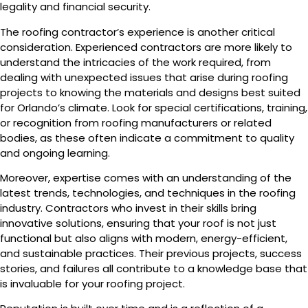
legality and financial security.
The roofing contractor’s experience is another critical
consideration. Experienced contractors are more likely to
understand the intricacies of the work required, from
dealing with unexpected issues that arise during roofing
projects to knowing the materials and designs best suited
for Orlando’s climate. Look for special certifications, training,
or recognition from roofing manufacturers or related
bodies, as these often indicate a commitment to quality
and ongoing learning.
Moreover, expertise comes with an understanding of the
latest trends, technologies, and techniques in the roofing
industry. Contractors who invest in their skills bring
innovative solutions, ensuring that your roof is not just
functional but also aligns with modern, energy-efficient,
and sustainable practices. Their previous projects, success
stories, and failures all contribute to a knowledge base that
is invaluable for your roofing project.