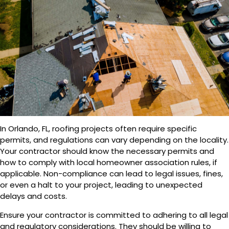
In Orlando, FL, roofing projects often require specific
permits, and regulations can vary depending on the locality.
Your contractor should know the necessary permits and
how to comply with local homeowner association rules, if
applicable. Non-compliance can lead to legal issues, fines,
or even a halt to your project, leading to unexpected
delays and costs.
Ensure your contractor is committed to adhering to all legal
and regulatory considerations. They should be willing to