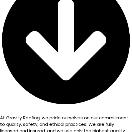
At Gravity Roofing, we pride ourselves on our commitment
to quality, safety, and ethical practices. We are fully
licensed and insured, and we use only the highest quality