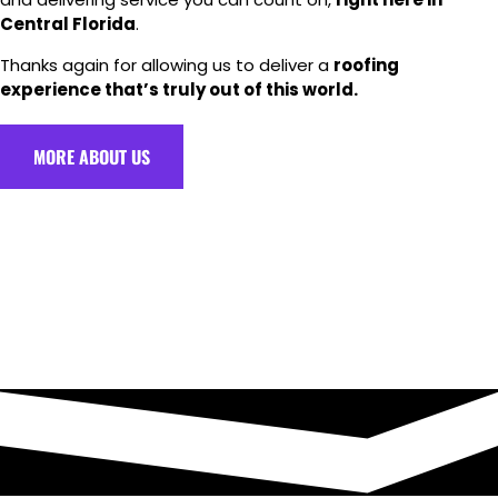
Central Florida
.
Thanks again for allowing us to deliver a
roofing
experience that’s truly out of this world.
MORE ABOUT US