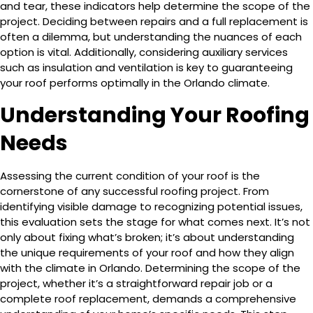
and tear, these indicators help determine the scope of the
project. Deciding between repairs and a full replacement is
often a dilemma, but understanding the nuances of each
option is vital. Additionally, considering auxiliary services
such as insulation and ventilation is key to guaranteeing
your roof performs optimally in the Orlando climate.
Understanding Your Roofing
Needs
Assessing the current condition of your roof is the
cornerstone of any successful roofing project. From
identifying visible damage to recognizing potential issues,
this evaluation sets the stage for what comes next. It’s not
only about fixing what’s broken; it’s about understanding
the unique requirements of your roof and how they align
with the climate in Orlando. Determining the scope of the
project, whether it’s a straightforward repair job or a
complete roof replacement, demands a comprehensive