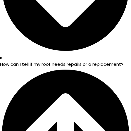
How can I tell if my roof needs repairs or a replacement?