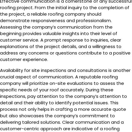
Effective communication is a cornerstone of any successful
roofing project. From the initial inquiry to the completion of
the project, a reliable roofing company should
demonstrate responsiveness and professionalism.
Assessing the company’s communication from the
beginning provides valuable insights into their level of
customer service. A prompt response to inquiries, clear
explanations of the project details, and a willingness to
address any concerns or questions contribute to a positive
customer experience.
Availability for site inspections and consultations is another
crucial aspect of communication. A reputable roofing
company will prioritize on-site evaluations to assess the
specific needs of your roof accurately. During these
inspections, pay attention to the company’s attention to
detail and their ability to identify potential issues. This
process not only helps in crafting a more accurate quote
but also showcases the company’s commitment to
delivering tailored solutions. Clear communication and a
customer-centric approach are indicative of a roofing