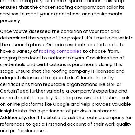
understanding of your home’s specific needs. This step
ensures that the chosen roofing company can tailor its
services to meet your expectations and requirements
precisely.
Once you’ve assessed the condition of your roof and
determined the scope of the project, it’s time to delve into
the research phase. Orlando residents are fortunate to
have a variety of
roofing companies
to choose from,
ranging from local to national players. Consideration of
credentials and certifications is paramount during this
stage. Ensure that the roofing company is licensed and
adequately insured to operate in Orlando. Industry
certifications from reputable organizations like GAF or
CertainTeed further validate a company’s expertise and
commitment to quality. Reading reviews and testimonials
on online platforms like Google and Yelp provides valuable
insights into the experiences of previous customers.
Additionally, don’t hesitate to ask the roofing company for
references to get a firsthand account of their work quality
and professionalism.