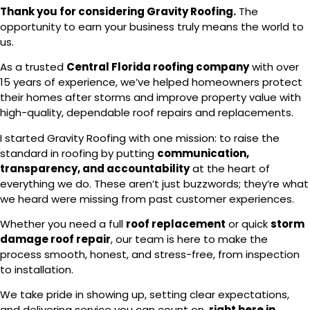
Thank you for considering Gravity Roofing.
The
opportunity to earn your business truly means the world to
us.
As a trusted
Central Florida roofing company
with over
15 years of experience, we’ve helped homeowners protect
their homes after storms and improve property value with
high-quality, dependable roof repairs and replacements.
I started Gravity Roofing with one mission: to raise the
standard in roofing by putting
communication,
transparency, and accountability
at the heart of
everything we do. These aren’t just buzzwords; they’re what
we heard were missing from past customer experiences.
Whether you need a full
roof replacement
or quick
storm
damage roof repair
, our team is here to make the
process smooth, honest, and stress-free, from inspection
to installation.
We take pride in showing up, setting clear expectations,
and delivering service you can count on,
right here in