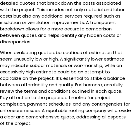
detailed quotes that break down the costs associated
with the project. This includes not only material and labor
costs but also any additional services required, such as
insulation or ventilation improvements. A transparent
breakdown allows for a more accurate comparison
between quotes and helps identify any hidden costs or
discrepancies.
When evaluating quotes, be cautious of estimates that
seem unusually low or high. A significantly lower estimate
may indicate subpar materials or workmanship, while an
excessively high estimate could be an attempt to
capitalize on the project. It’s essential to strike a balance
between affordability and quality. Furthermore, carefully
review the terms and conditions outlined in each quote.
Pay attention to the proposed timeline for project
completion, payment schedules, and any contingencies for
unforeseen issues. A reputable roofing company will provide
a clear and comprehensive quote, addressing all aspects
of the project.