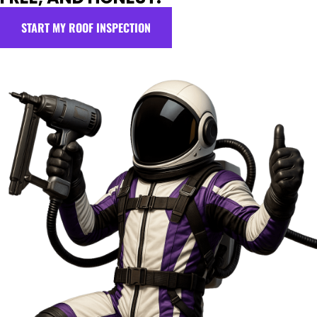
START MY ROOF INSPECTION