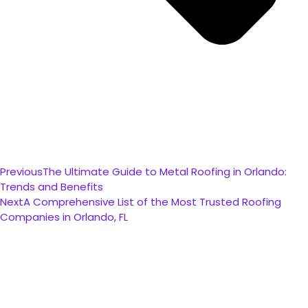
Previous
The Ultimate Guide to Metal Roofing in Orlando:
Trends and Benefits
Next
A Comprehensive List of the Most Trusted Roofing
Companies in Orlando, FL