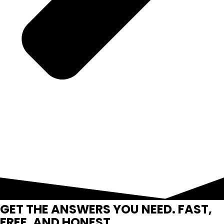
GET THE ANSWERS YOU NEED. FAST,
FREE, AND HONEST.