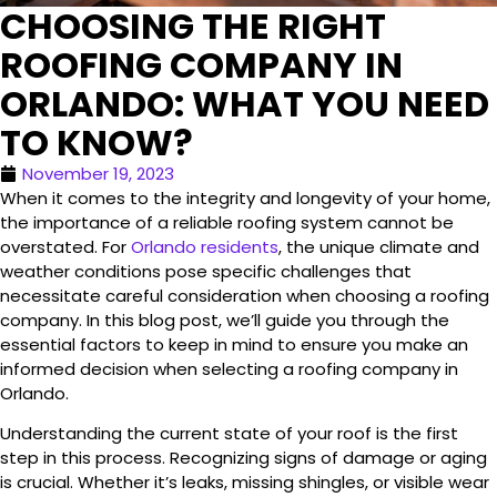
CHOOSING THE RIGHT
ROOFING COMPANY IN
ORLANDO: WHAT YOU NEED
TO KNOW?
November 19, 2023
When it comes to the integrity and longevity of your home,
the importance of a reliable roofing system cannot be
overstated. For
Orlando residents
, the unique climate and
weather conditions pose specific challenges that
necessitate careful consideration when choosing a roofing
company. In this blog post, we’ll guide you through the
essential factors to keep in mind to ensure you make an
informed decision when selecting a roofing company in
Orlando.
Understanding the current state of your roof is the first
step in this process. Recognizing signs of damage or aging
is crucial. Whether it’s leaks, missing shingles, or visible wear