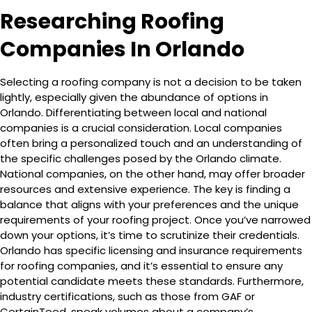
Researching Roofing
Companies In Orlando
Selecting a roofing company is not a decision to be taken
lightly, especially given the abundance of options in
Orlando. Differentiating between local and national
companies is a crucial consideration. Local companies
often bring a personalized touch and an understanding of
the specific challenges posed by the Orlando climate.
National companies, on the other hand, may offer broader
resources and extensive experience. The key is finding a
balance that aligns with your preferences and the unique
requirements of your roofing project. Once you’ve narrowed
down your options, it’s time to scrutinize their credentials.
Orlando has specific licensing and insurance requirements
for roofing companies, and it’s essential to ensure any
potential candidate meets these standards. Furthermore,
industry certifications, such as those from GAF or
CertainTeed, speak volumes about a company’s