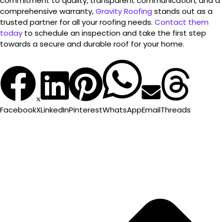
commitment to quality, transparent communication, and a
comprehensive warranty,
Gravity Roofing
stands out as a
trusted partner for all your roofing needs.
Contact them
today
to schedule an inspection and take the first step
towards a secure and durable roof for your home.
Facebook
X
LinkedIn
Pinterest
WhatsApp
Email
Threads