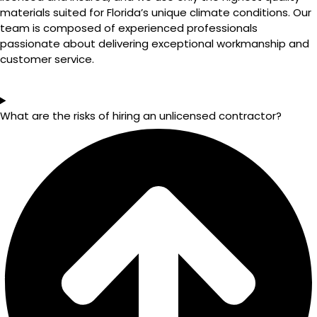
materials suited for Florida’s unique climate conditions. Our
team is composed of experienced professionals
passionate about delivering exceptional workmanship and
customer service.
What are the risks of hiring an unlicensed contractor?