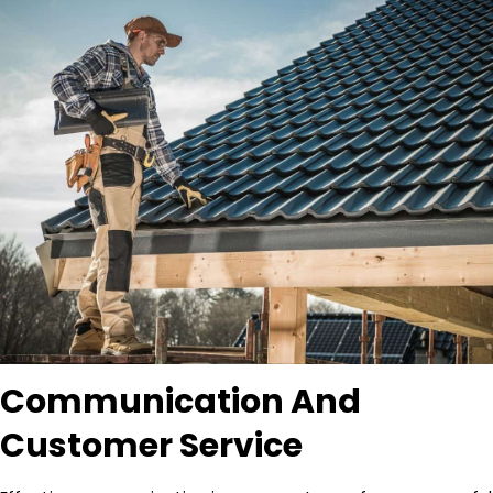
Communication And
Customer Service