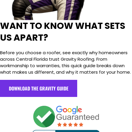
WANT TO KNOW WHAT SETS
US APART?
Before you choose a roofer, see exactly why homeowners
across Central Florida trust Gravity Roofing. From
workmanship to warranties, this quick guide breaks down
what makes us different, and why it matters for your home.
DOWNLOAD THE GRAVITY GUIDE