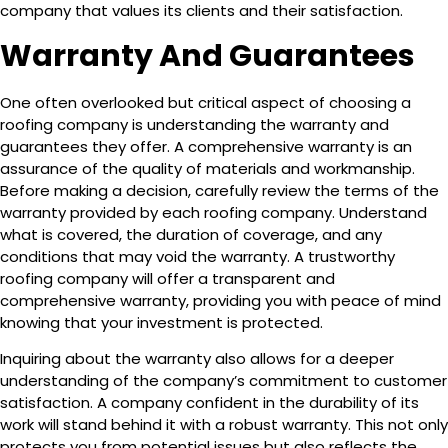
company that values its clients and their satisfaction.
Warranty And Guarantees
One often overlooked but critical aspect of choosing a
roofing company is understanding the warranty and
guarantees they offer. A comprehensive warranty is an
assurance of the quality of materials and workmanship.
Before making a decision, carefully review the terms of the
warranty provided by each roofing company. Understand
what is covered, the duration of coverage, and any
conditions that may void the warranty. A trustworthy
roofing company will offer a transparent and
comprehensive warranty, providing you with peace of mind
knowing that your investment is protected.
Inquiring about the warranty also allows for a deeper
understanding of the company’s commitment to customer
satisfaction. A company confident in the durability of its
work will stand behind it with a robust warranty. This not only
protects you from potential issues but also reflects the