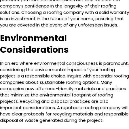
company’s confidence in the longevity of their roofing
solutions. Choosing a roofing company with a solid warranty
is an investment in the future of your home, ensuring that
you are covered in the event of any unforeseen issues.
Environmental
Considerations
In an era where environmental consciousness is paramount,
considering the environmental impact of your roofing
project is a responsible choice. Inquire with potential roofing
companies about sustainable roofing options. Many
companies now offer eco-friendly materials and practices
that minimize the environmental footprint of roofing
projects. Recycling and disposal practices are also
important considerations. A reputable roofing company will
have clear protocols for recycling materials and responsible
disposal of waste generated during the project.