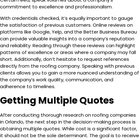
commitment to excellence and professionalism.
With credentials checked, it’s equally important to gauge
the satisfaction of previous customers. Online reviews on
platforms like Google, Yelp, and the Better Business Bureau
can provide valuable insights into a company’s reputation
and reliability. Reading through these reviews can highlight
patterns of excellence or areas where a company may fall
short. Additionally, don’t hesitate to request references
directly from the roofing company. Speaking with previous
clients allows you to gain a more nuanced understanding of
the company’s work quality, communication, and
adherence to timelines.
Getting Multiple Quotes
After conducting thorough research on roofing companies
in Orlando, the next step in the decision-making process is
obtaining multiple quotes. While cost is a significant factor,
it should not be the sole determinant. The goal is to receive