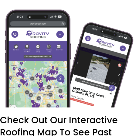
Check Out Our Interactive
Roofing Map To See Past