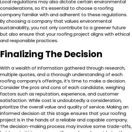
Local regulations may also dictate certain environmental
considerations, so it’s essential to choose a roofing
company familiar with and adherent to these regulations.
By choosing a company that values environmental
sustainability, you not only contribute to a greener future
but also ensure that your roofing project aligns with ethical
and responsible practices.
Finalizing The Decision
With a wealth of information gathered through research,
multiple quotes, and a thorough understanding of each
roofing company’s offerings, it’s time to make a decision.
Consider the pros and cons of each candidate, weighing
factors such as reputation, experience, and customer
satisfaction. While cost is undoubtedly a consideration,
prioritize the overall value and quality of service. Making an
informed decision at this stage ensures that your roofing
project is in the hands of a reliable and capable company.
The decision-making process may involve some trade-offs,