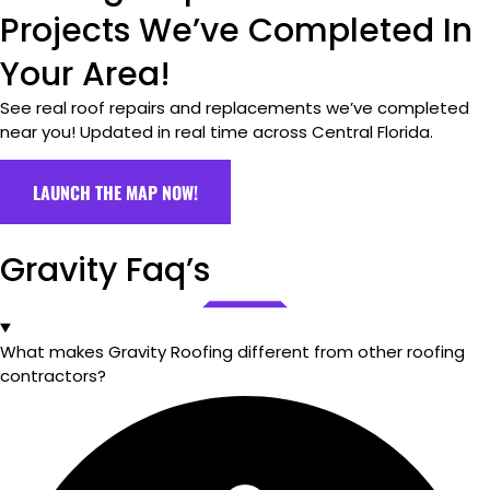
Projects We’ve Completed In
Your Area!
See real roof repairs and replacements we’ve completed
near you! Updated in real time across Central Florida.
LAUNCH THE MAP NOW!
Gravity Faq’s
What makes Gravity Roofing different from other roofing
contractors?