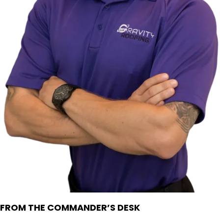
FROM THE COMMANDER’S DESK