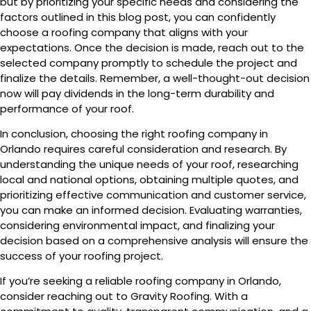
but by prioritizing your specific needs and considering the
factors outlined in this blog post, you can confidently
choose a roofing company that aligns with your
expectations. Once the decision is made, reach out to the
selected company promptly to schedule the project and
finalize the details. Remember, a well-thought-out decision
now will pay dividends in the long-term durability and
performance of your roof.
In conclusion, choosing the right roofing company in
Orlando requires careful consideration and research. By
understanding the unique needs of your roof, researching
local and national options, obtaining multiple quotes, and
prioritizing effective communication and customer service,
you can make an informed decision. Evaluating warranties,
considering environmental impact, and finalizing your
decision based on a comprehensive analysis will ensure the
success of your roofing project.
If you’re seeking a reliable roofing company in Orlando,
consider reaching out to Gravity Roofing. With a