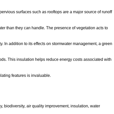
mpervious surfaces such as rooftops are a major source of runoff
ter than they can handle. The presence of vegetation acts to
y. In addition to its effects on stormwater management, a green
riods. This insulation helps reduce energy costs associated with
ating features is invaluable.
, biodiversity, air quality improvement, insulation, water