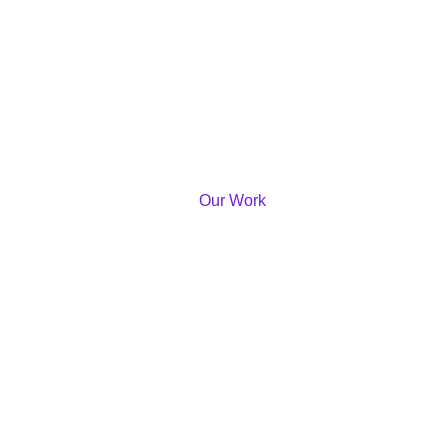
Our Work