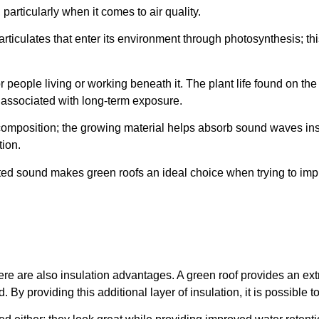
particularly when it comes to air quality.
particulates that enter its environment through photosynthesis; 
or people living or working beneath it. The plant life found on th
s associated with long-term exposure.
 composition; the growing material helps absorb sound waves inst
ion.
ted sound makes green roofs an ideal choice when trying to imp
, there are also insulation advantages. A green roof provides an ex
d. By providing this additional layer of insulation, it is possib