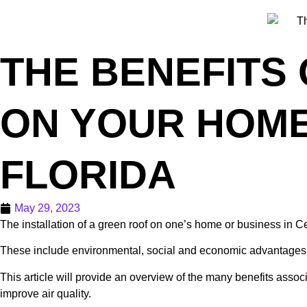
THE BENEFITS 
ON YOUR HOME
FLORIDA
May 29, 2023
The installation of a green roof on one’s home or business in Ce
These include environmental, social and economic advantages t
This article will provide an overview of the many benefits associ
improve air quality.