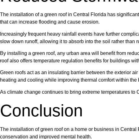
The installation of a green roof in Central Florida has significa
that can increase flooding and cause erosion.
Increasingly frequent heavy rainfall events have further compl
slow down runoff, allowing it to absorb into the soil rather than 
By installing a green roof, any urban area will benefit from red
roof also offers temperature regulation benefits for buildings wit
Green roofs act as an insulating barrier between the exterior ai
heating and cooling while improving thermal comfort within the 
As climate change continues to bring extreme temperatures to Ce
Conclusion
The installation of green roof on a home or business in Central 
conservation and improved mental health.