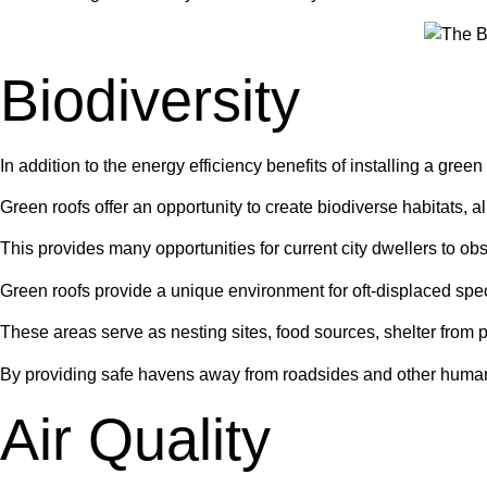
Biodiversity
In addition to the energy efficiency benefits of installing a green 
Green roofs offer an opportunity to create biodiverse habitats, a
This provides many opportunities for current city dwellers to obs
Green roofs provide a unique environment for oft-displaced spe
These areas serve as nesting sites, food sources, shelter from p
By providing safe havens away from roadsides and other human ac
Air Quality