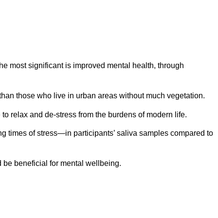
he most significant is improved mental health, through
 than those who live in urban areas without much vegetation.
to relax and de-stress from the burdens of modern life.
ing times of stress—in participants’ saliva samples compared to
 be beneficial for mental wellbeing.