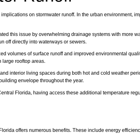
nt implications on stormwater runoff. In the urban environment, i
icated this issue by overwhelming drainage systems with more wa
run off directly into waterways or sewers.
uced volumes of surface runoff and improved environmental qualit
h large rooftop areas.
r and interior living spaces during both hot and cold weather pe
building envelope throughout the year.
ntral Florida, having access these additional temperature regul
Florida offers numerous benefits. These include energy efficiency