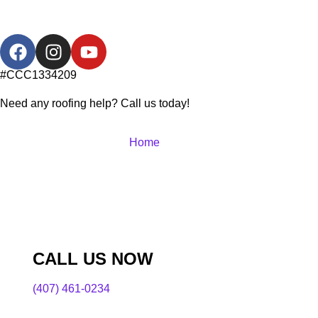
#CCC1334209
Need any roofing help? Call us today!
Home
CALL US NOW
(407) 461-0234