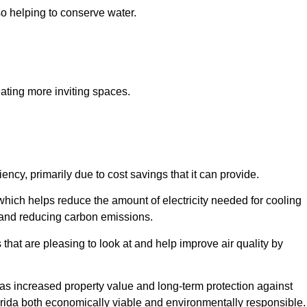
so helping to conserve water.
ating more inviting spaces.
ncy, primarily due to cost savings that it can provide.
which helps reduce the amount of electricity needed for cooling
s and reducing carbon emissions.
that are pleasing to look at and help improve air quality by
h as increased property value and long-term protection against
orida both economically viable and environmentally responsible.