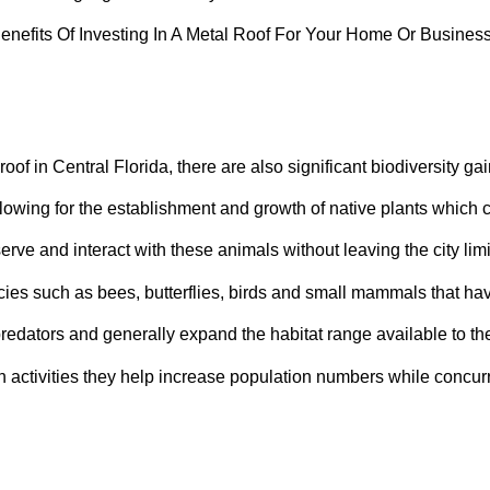
roof in Central Florida, there are also significant biodiversity gai
llowing for the establishment and growth of native plants which c
erve and interact with these animals without leaving the city limi
cies such as bees, butterflies, birds and small mammals that h
redators and generally expand the habitat range available to the
tivities they help increase population numbers while concurrent