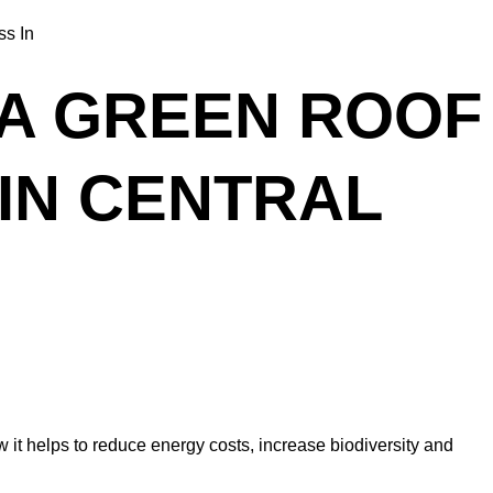
 A GREEN ROOF
IN CENTRAL
ow it helps to reduce energy costs, increase biodiversity and