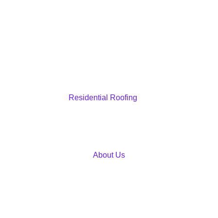
Residential Roofing
About Us