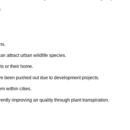
ns.
an attract urban wildlife species.
ts or their home.
ave been pushed out due to development projects.
m within cities.
ly improving air quality through plant transpiration.