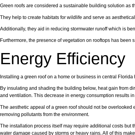
Green roofs are considered a sustainable building solution as t
They help to create habitats for wildlife and serve as aesthetical
Additionally, they aid in reducing stormwater runoff which is ben
Furthermore, the presence of vegetation on rooftops has been sh
Energy Efficiency
Installing a green roof on a home or business in central Florida 
By insulating and shading the building below, heat gain from di
and ventilation. This decrease in energy consumption results in 
The aesthetic appeal of a green roof should not be overlooked eit
removing pollutants from the environment.
The installation process itself may require additional costs but 
water damage caused by storms or heavy rains. All of this makes