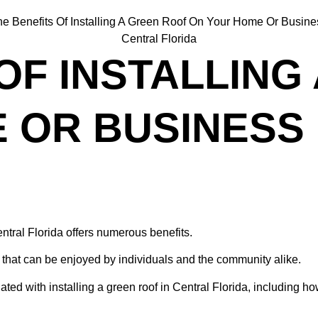
OF INSTALLING
 OR BUSINESS 
ntral Florida offers numerous benefits.
hat can be enjoyed by individuals and the community alike.
ated with installing a green roof in Central Florida, including h