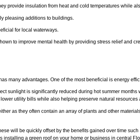
hey provide insulation from heat and cold temperatures while al
ly pleasing additions to buildings.
eficial for local waterways.
own to improve mental health by providing stress relief and cre
has many advantages. One of the most beneficial is energy efficie
rect sunlight is significantly reduced during hot summer months 
lower utility bills while also helping preserve natural resource
her as they often contain an array of plants and other materials 
these will be quickly offset by the benefits gained over time suc
 installing a green roof on your home or business in central Fl