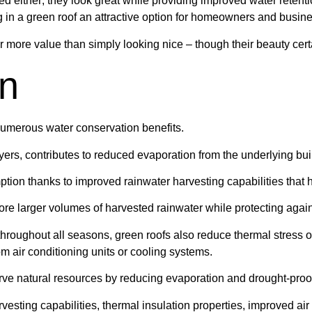
d either; they look great while providing improved water retent
g in a green roof an attractive option for homeowners and busine
r more value than simply looking nice – though their beauty certa
on
t numerous water conservation benefits.
yers, contributes to reduced evaporation from the underlying buil
tion thanks to improved rainwater harvesting capabilities that 
tore larger volumes of harvested rainwater while protecting agains
y throughout all seasons, green roofs also reduce thermal stress
m air conditioning units or cooling systems.
erve natural resources by reducing evaporation and drought-proof
rvesting capabilities, thermal insulation properties, improved a