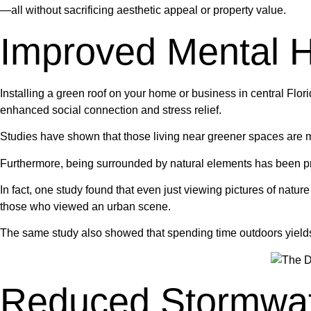
—all without sacrificing aesthetic appeal or property value.
Improved Mental H
Installing a green roof on your home or business in central Flo
enhanced social connection and stress relief.
Studies have shown that those living near greener spaces are mo
Furthermore, being surrounded by natural elements has been pro
In fact, one study found that even just viewing pictures of natu
those who viewed an urban scene.
The same study also showed that spending time outdoors yields si
Reduced Stormwat