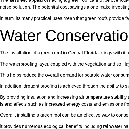
The aesthetic appeal of having a green roof cannot be overlooke
noise pollution. The potential cost savings alone make investin
In sum, its many practical uses mean that green roofs provide fa
Water Conservati
The installation of a green roof in Central Florida brings with i
The waterproofing layer, coupled with the vegetation and soil la
This helps reduce the overall demand for potable water consump
In addition, drought proofing is achieved through the ability to s
By providing insulation and increasing air temperature stabilit
island effects such as increased energy costs and emissions fro
Overall, installing a green roof can be an effective way to cons
It provides numerous ecological benefits including rainwater ha