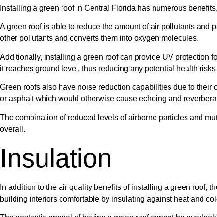
Installing a green roof in Central Florida has numerous benefits, 
A green roof is able to reduce the amount of air pollutants and 
other pollutants and converts them into oxygen molecules.
Additionally, installing a green roof can provide UV protection f
it reaches ground level, thus reducing any potential health risk
Green roofs also have noise reduction capabilities due to their
or asphalt which would otherwise cause echoing and reverberat
The combination of reduced levels of airborne particles and mu
overall.
Insulation
In addition to the air quality benefits of installing a green roof
building interiors comfortable by insulating against heat and col