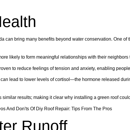
ealth
rida can bring many benefits beyond water conservation. One of t
re likely to form meaningful relationships with their neighbors
ven to reduce feelings of tension and anxiety, enabling people 
re can lead to lower levels of cortisol—the hormone released dur
milar results; making it clear why installing a green roof could
er Runoff