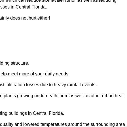
ion which can reduce stormwater runoff as well as reducing
sses in Central Florida.
inly does not hurt either!
ding structure.
help meet more of your daily needs.
t infiltration losses due to heavy rainfall events.
 on plants growing underneath them as well as other urban heat
ing buildings in Central Florida.
ir quality and lowered temperatures around the surrounding area