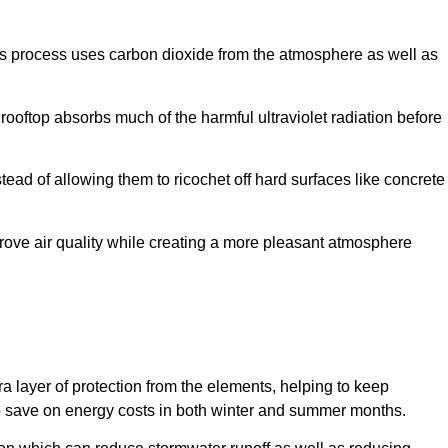
this process uses carbon dioxide from the atmosphere as well as
e rooftop absorbs much of the harmful ultraviolet radiation before
ead of allowing them to ricochet off hard surfaces like concrete
rove air quality while creating a more pleasant atmosphere
tra layer of protection from the elements, helping to keep
le to save on energy costs in both winter and summer months.