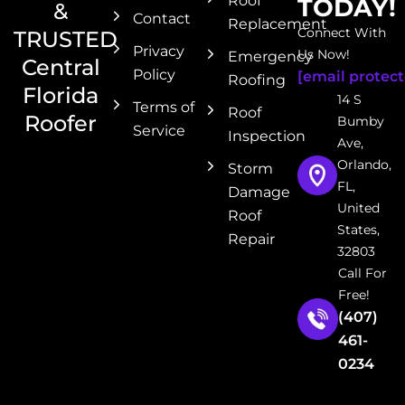
Roof
TODAY!
&
Contact
Replacement
Connect With
TRUSTED
Privacy
Us Now!
Emergency
Central
Policy
[email protect
Roofing
Florida
14 S
Terms of
Roof
Roofer
Bumby
Service
Inspection
Ave,
Orlando,
Storm
FL,
Damage
United
Roof
States,
Repair
32803
Call For
Free!
(407)
461-
0234