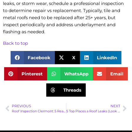
leaks, or storm wear, schedule a professional inspection
to determine repair vs replacement. Typically, tile and
metal roofs need to be replaced after 25+ years, but
inspect periodically and address underlayment and
flashing as needed.
Back to top
Facebook
X
LinkedIn
Pinterest
WhatsApp
Email
Threads
PREVIOUS
NEXT
Roof Inspection Clermont: 5 Reasons You Should Schedule Regular Roof Inspections | Gravity Roofing
5 Top Places a Roof Leaks (Look Here First)