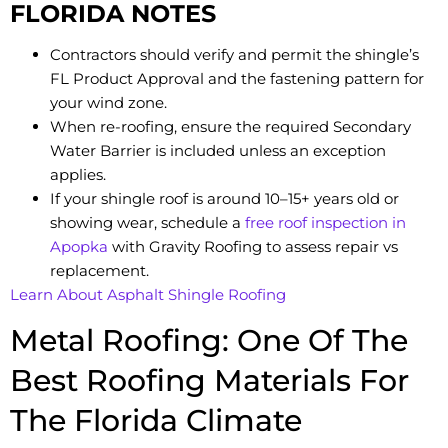
FLORIDA NOTES
Contractors should verify and permit the shingle’s
FL Product Approval and the fastening pattern for
your wind zone.
When re-roofing, ensure the required Secondary
Water Barrier is included unless an exception
applies.
If your shingle roof is around 10–15+ years old or
showing wear, schedule a
free roof inspection in
Apopka
with Gravity Roofing to assess repair vs
replacement.
Learn About Asphalt Shingle Roofing
Metal Roofing: One Of The
Best Roofing Materials For
The Florida Climate