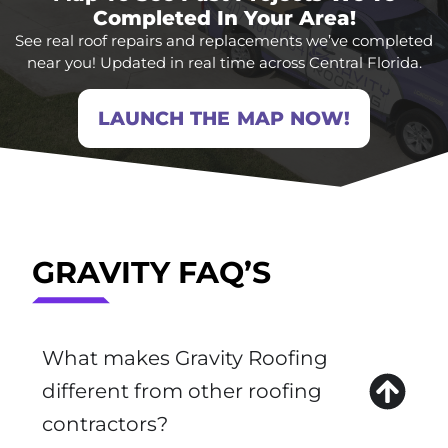
Completed In Your Area!
See real roof repairs and replacements we’ve completed
near you! Updated in real time across Central Florida.
LAUNCH THE MAP NOW!
GRAVITY FAQ’S
What makes Gravity Roofing
different from other roofing
contractors?