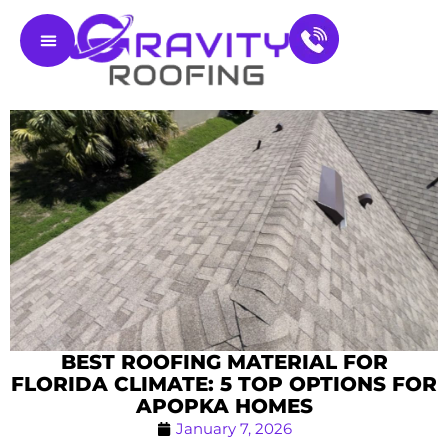
Residential Roofing
Service Areas
Contact Us
BEST ROOFING MATERIAL FOR
FLORIDA CLIMATE: 5 TOP OPTIONS FOR
APOPKA HOMES
January 7, 2026