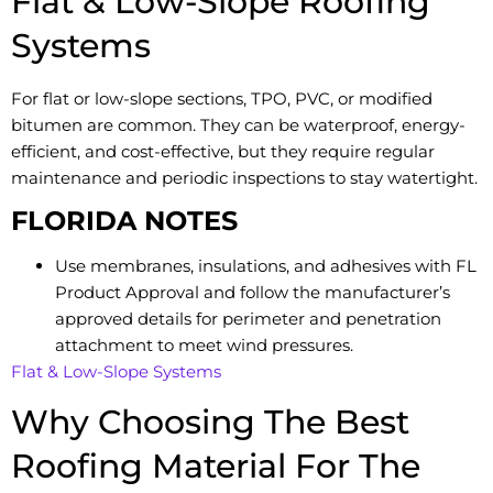
Flat & Low-Slope Roofing
Systems
For flat or low-slope sections, TPO, PVC, or modified
bitumen are common. They can be waterproof, energy-
efficient, and cost-effective, but they require regular
maintenance and periodic inspections to stay watertight.
FLORIDA NOTES
Use membranes, insulations, and adhesives with FL
Product Approval and follow the manufacturer’s
approved details for perimeter and penetration
attachment to meet wind pressures.
Flat & Low-Slope Systems
Why Choosing The Best
Roofing Material For The