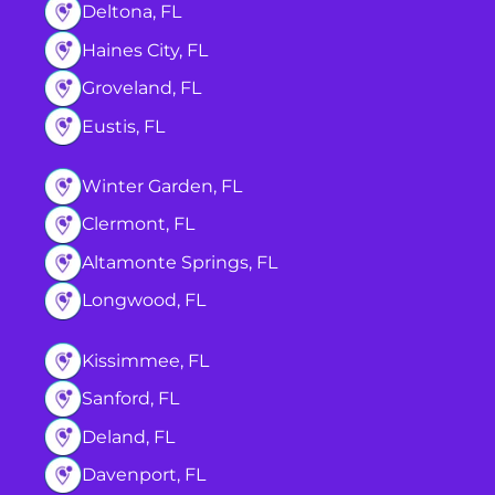
Deltona, FL
Haines City, FL
Groveland, FL
Eustis, FL
Winter Garden, FL
Clermont, FL
Altamonte Springs, FL
Longwood, FL
Kissimmee, FL
Sanford, FL
Deland, FL
Davenport, FL