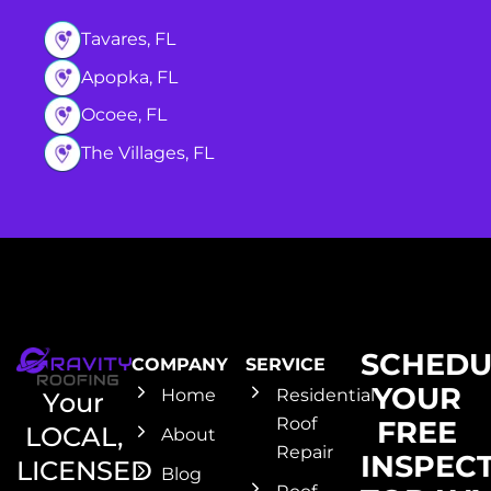
Tavares, FL
Apopka, FL
Ocoee, FL
The Villages, FL
SCHEDU
COMPANY
SERVICE
YOUR
Home
Residential
Your
Roof
FREE
LOCAL,
About
Repair
INSPEC
LICENSED
Blog