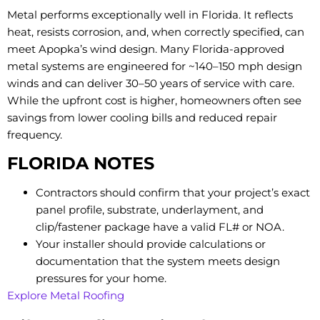
Metal performs exceptionally well in Florida. It reflects
heat, resists corrosion, and, when correctly specified, can
meet Apopka’s wind design. Many Florida-approved
metal systems are engineered for ~140–150 mph design
winds and can deliver 30–50 years of service with care.
While the upfront cost is higher, homeowners often see
savings from lower cooling bills and reduced repair
frequency.
FLORIDA NOTES
Contractors should confirm that your project’s exact
panel profile, substrate, underlayment, and
clip/fastener package have a valid FL# or NOA.
Your installer should provide calculations or
documentation that the system meets design
pressures for your home.
Explore Metal Roofing