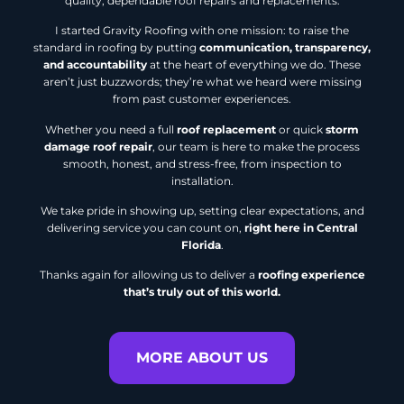
quality, dependable roof repairs and replacements.
I started Gravity Roofing with one mission: to raise the
standard in roofing by putting
communication, transparency,
and accountability
at the heart of everything we do. These
aren’t just buzzwords; they’re what we heard were missing
from past customer experiences.
Whether you need a full
roof replacement
or quick
storm
damage roof repair
, our team is here to make the process
smooth, honest, and stress-free, from inspection to
installation.
We take pride in showing up, setting clear expectations, and
delivering service you can count on,
right here in Central
Florida
.
Thanks again for allowing us to deliver a
roofing experience
that’s truly out of this world.
MORE ABOUT US