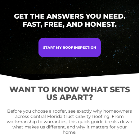
GET THE ANSWERS YOU NEED.
FAST, FREE, AND HONEST.
START MY ROOF INSPECTION
WANT TO KNOW WHAT SETS
US APART?
Before you choose a roofer, see exactly why homeowners
across Central Florida trust Gravity Roofing. From
workmanship to warranties, this quick guide breaks down
what makes us different, and why it matters for your
home.