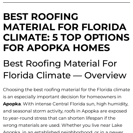
BEST ROOFING
MATERIAL FOR FLORIDA
CLIMATE: 5 TOP OPTIONS
FOR APOPKA HOMES
Best Roofing Material For
Florida Climate — Overview
Choosing the best roofing material for the Florida climate
is an especially important decision for homeowners in
Apopka
. With intense Central Florida sun, high humidity,
and seasonal storm activity, roofs in Apopka are exposed
to year-round stress that can shorten lifespan if the
wrong materials are used. Whether you live near Lake
Apopka, in an established neighborhood, or in a newer