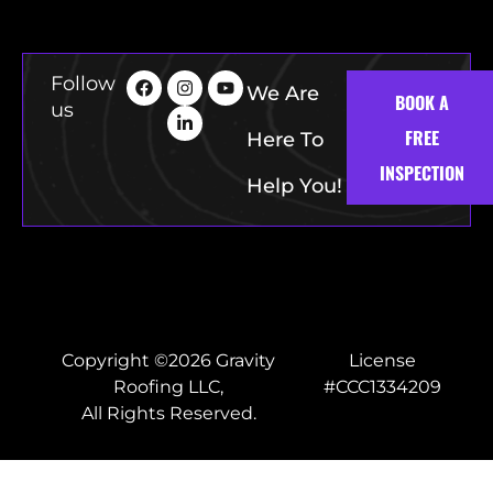
Follow
We Are
BOOK A
us
FREE
Here To
INSPECTION
Help You!
Copyright ©2026 Gravity
License
Roofing LLC,
#CCC1334209
All Rights Reserved.