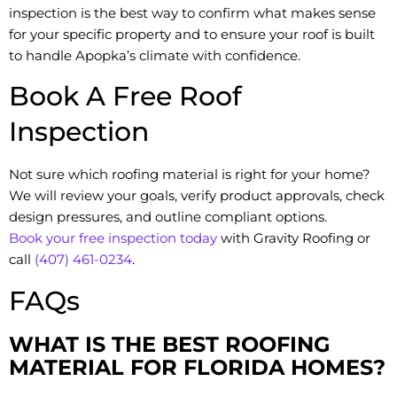
inspection is the best way to confirm what makes sense
for your specific property and to ensure your roof is built
to handle Apopka’s climate with confidence.
Book A Free Roof
Inspection
Not sure which roofing material is right for your home?
We will review your goals, verify product approvals, check
design pressures, and outline compliant options.
Book your free inspection today
with Gravity Roofing or
call
(407) 461-0234
.
FAQs
WHAT IS THE BEST ROOFING
MATERIAL FOR FLORIDA HOMES?