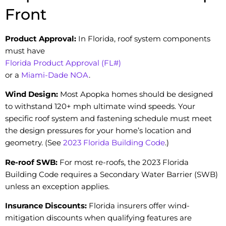
Front
Product Approval:
In Florida, roof system components
must have
Florida Product Approval (FL#)
or a
Miami-Dade NOA
.
Wind Design:
Most Apopka homes should be designed
to withstand 120+ mph ultimate wind speeds. Your
specific roof system and fastening schedule must meet
the design pressures for your home’s location and
geometry. (See
2023 Florida Building Code
.)
Re-roof SWB:
For most re-roofs, the 2023 Florida
Building Code requires a Secondary Water Barrier (SWB)
unless an exception applies.
Insurance Discounts:
Florida insurers offer wind-
mitigation discounts when qualifying features are