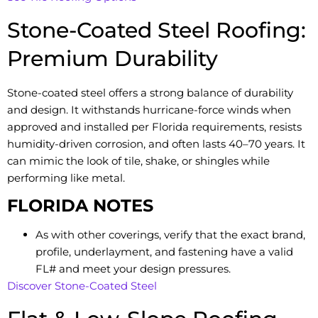
Stone-Coated Steel Roofing:
Premium Durability
Stone-coated steel offers a strong balance of durability
and design. It withstands hurricane-force winds when
approved and installed per Florida requirements, resists
humidity-driven corrosion, and often lasts 40–70 years. It
can mimic the look of tile, shake, or shingles while
performing like metal.
FLORIDA NOTES
As with other coverings, verify that the exact brand,
profile, underlayment, and fastening have a valid
FL# and meet your design pressures.
Discover Stone-Coated Steel