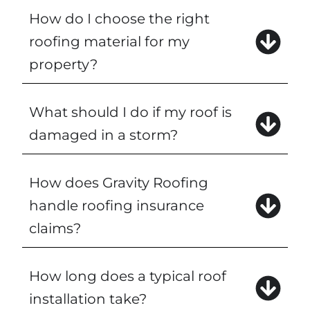
How do I choose the right
roofing material for my
property?
What should I do if my roof is
damaged in a storm?
How does Gravity Roofing
handle roofing insurance
claims?
How long does a typical roof
installation take?