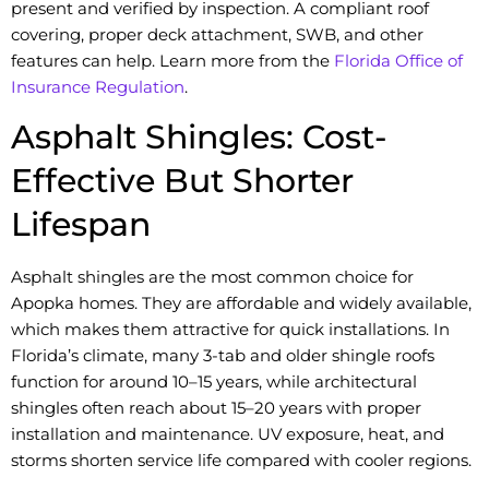
present and verified by inspection. A compliant roof
covering, proper deck attachment, SWB, and other
features can help. Learn more from the
Florida Office of
Insurance Regulation
.
Asphalt Shingles: Cost-
Effective But Shorter
Lifespan
Asphalt shingles are the most common choice for
Apopka homes. They are affordable and widely available,
which makes them attractive for quick installations. In
Florida’s climate, many 3-tab and older shingle roofs
function for around 10–15 years, while architectural
shingles often reach about 15–20 years with proper
installation and maintenance. UV exposure, heat, and
storms shorten service life compared with cooler regions.