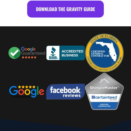
DOWNLOAD THE GRAVITY GUIDE