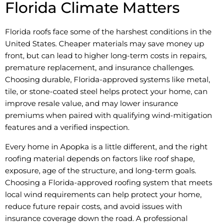
Florida Climate Matters
Florida roofs face some of the harshest conditions in the
United States. Cheaper materials may save money up
front, but can lead to higher long-term costs in repairs,
premature replacement, and insurance challenges.
Choosing durable, Florida-approved systems like metal,
tile, or stone-coated steel helps protect your home, can
improve resale value, and may lower insurance
premiums when paired with qualifying wind-mitigation
features and a verified inspection.
Every home in Apopka is a little different, and the right
roofing material depends on factors like roof shape,
exposure, age of the structure, and long-term goals.
Choosing a Florida-approved roofing system that meets
local wind requirements can help protect your home,
reduce future repair costs, and avoid issues with
insurance coverage down the road. A professional