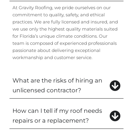
At Gravity Roofing, we pride ourselves on our
commitment to quality, safety, and ethical
practices. We are fully licensed and insured, and
we use only the highest quality materials suited
for Florida’s unique climate conditions. Our
team is composed of experienced professionals
passionate about delivering exceptional
workmanship and customer service.
What are the risks of hiring an
unlicensed contractor?
How can I tell if my roof needs
repairs or a replacement?