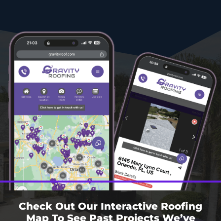
Check Out Our Interactive Roofing
Map To See Past Projects We’ve