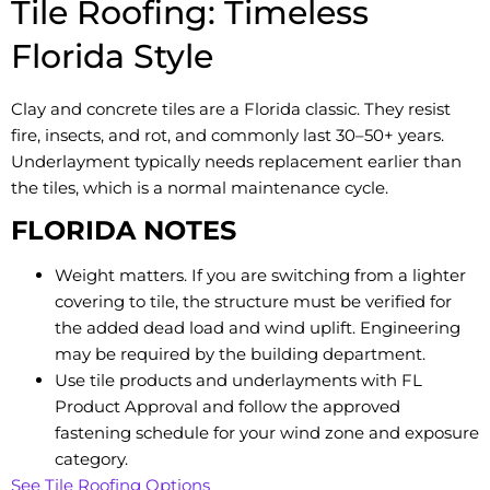
Tile Roofing: Timeless
Florida Style
Clay and concrete tiles are a Florida classic. They resist
fire, insects, and rot, and commonly last 30–50+ years.
Underlayment typically needs replacement earlier than
the tiles, which is a normal maintenance cycle.
FLORIDA NOTES
Weight matters. If you are switching from a lighter
covering to tile, the structure must be verified for
the added dead load and wind uplift. Engineering
may be required by the building department.
Use tile products and underlayments with FL
Product Approval and follow the approved
fastening schedule for your wind zone and exposure
category.
See Tile Roofing Options