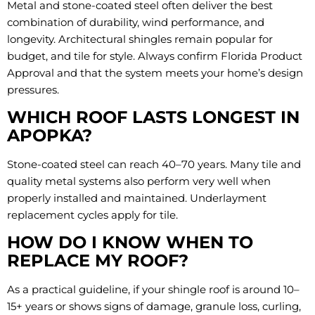
Metal and stone-coated steel often deliver the best
combination of durability, wind performance, and
longevity. Architectural shingles remain popular for
budget, and tile for style. Always confirm Florida Product
Approval and that the system meets your home’s design
pressures.
WHICH ROOF LASTS LONGEST IN
APOPKA?
Stone-coated steel can reach 40–70 years. Many tile and
quality metal systems also perform very well when
properly installed and maintained. Underlayment
replacement cycles apply for tile.
HOW DO I KNOW WHEN TO
REPLACE MY ROOF?
As a practical guideline, if your shingle roof is around 10–
15+ years or shows signs of damage, granule loss, curling,