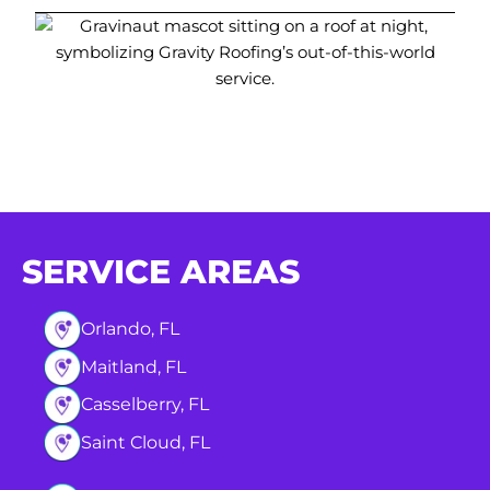
SERVICE AREAS
Orlando, FL
Maitland, FL
Casselberry, FL
Saint Cloud, FL