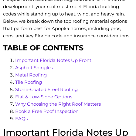
development, your roof must meet Florida building
codes while standing up to heat, wind, and heavy rain.
Below, we break down the top roofing material options
that perform best for Apopka homes, including pros,
cons, and key Florida code and insurance considerations.
TABLE OF CONTENTS
Important Florida Notes Up Front
Asphalt Shingles
Metal Roofing
Tile Roofing
Stone-Coated Steel Roofing
Flat & Low-Slope Options
Why Choosing the Right Roof Matters
Book a Free Roof Inspection
FAQs
Important Florida Notes Up