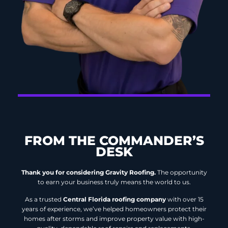
FROM THE COMMANDER’S
DESK
Thank you for considering Gravity Roofing.
The opportunity
to earn your business truly means the world to us.
As a trusted
Central Florida roofing company
with over 15
years of experience, we’ve helped homeowners protect their
homes after storms and improve property value with high-