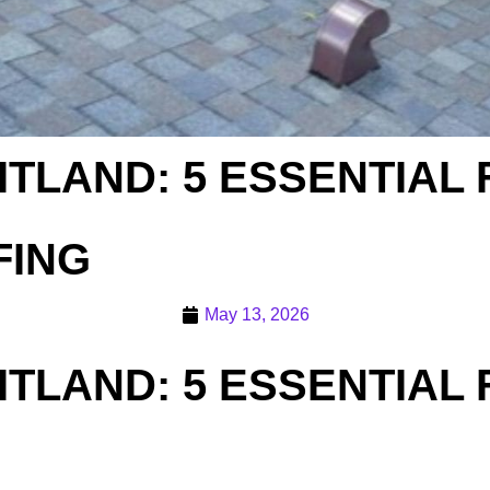
ITLAND: 5 ESSENTIAL
FING
May 13, 2026
ITLAND: 5 ESSENTIAL