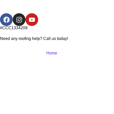
#CCC1334209
Need any roofing help? Call us today!
Home