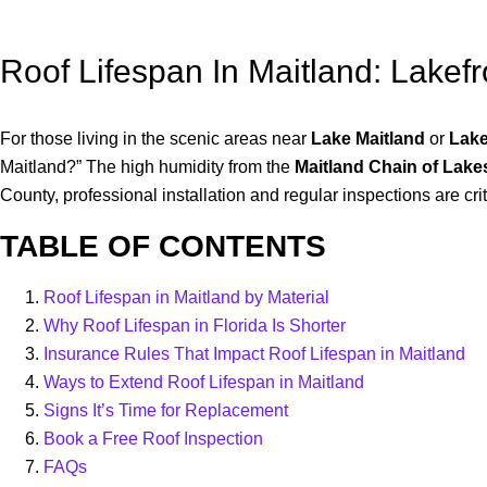
Roof Lifespan In Maitland: Lakef
For those living in the scenic areas near
Lake Maitland
or
Lake
Maitland?” The high humidity from the
Maitland Chain of Lake
County, professional installation and regular inspections are cr
TABLE OF CONTENTS
Roof Lifespan in Maitland by Material
Why Roof Lifespan in Florida Is Shorter
Insurance Rules That Impact Roof Lifespan in Maitland
Ways to Extend Roof Lifespan in Maitland
Signs It’s Time for Replacement
Book a Free Roof Inspection
FAQs