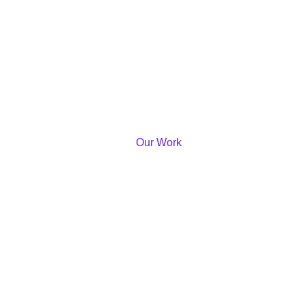
Our Work