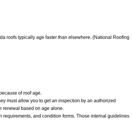
da roofs typically age faster than elsewhere. (National Roofing
because of roof age.
hey must allow you to get an inspection by an authorized
e or renewal based on age alone.
on requirements, and condition forms. Those internal guidelines