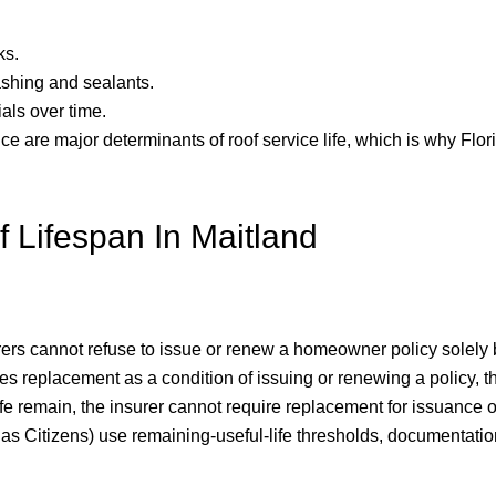
ks.
shing and sealants.
als over time.
 are major determinants of roof service life, which is why Flori
 Lifespan In Maitland
rers cannot refuse to issue or renew a homeowner policy solely 
es replacement as a condition of issuing or renewing a policy, t
l life remain, the insurer cannot require replacement for issuanc
h as Citizens) use remaining-useful-life thresholds, documentati