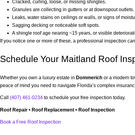
Cracked, curling, loose, or missing shingles.
Granules are collecting in gutters or at downspout outlets.
Leaks, water stains on ceilings or walls, or signs of moistur
Sagging decking or noticeable soft spots.
A shingle roof age nearing ~15 years, or visible deteriora
If you notice one or more of these, a professional inspection c
Schedule Your Maitland Roof Ins
Whether you own a luxury estate in
Dommerich
or a modern t
peace of mind you need to navigate Florida’s complex insuran
Call
(407) 461-0234
to schedule your free inspection today.
Roof Repair • Roof Replacement • Roof Inspection
Book a Free Roof Inspection