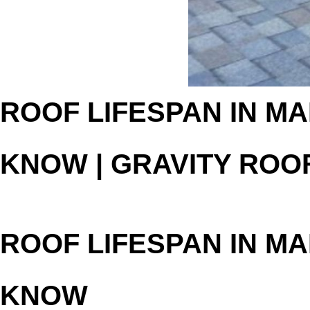
ROOF LIFESPAN IN MA
KNOW | GRAVITY ROO
ROOF LIFESPAN IN MA
KNOW