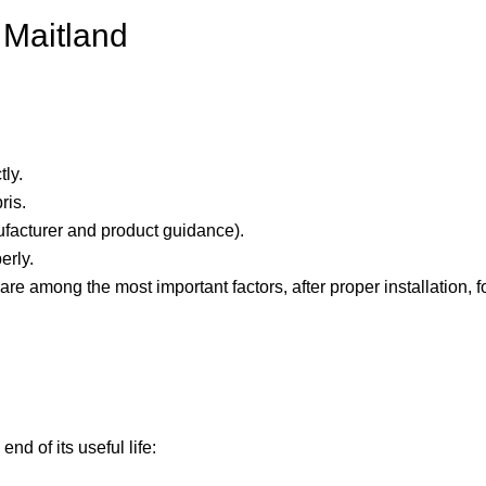
 Maitland
ly.
ris.
ufacturer and product guidance).
erly.
re among the most important factors, after proper installation, 
nd of its useful life: