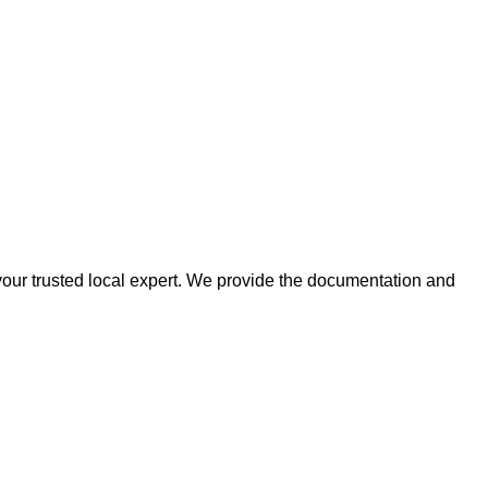
 your trusted local expert. We provide the documentation and