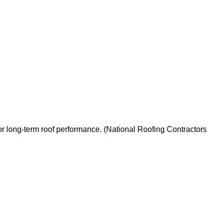
for long-term roof performance. (National Roofing Contractors