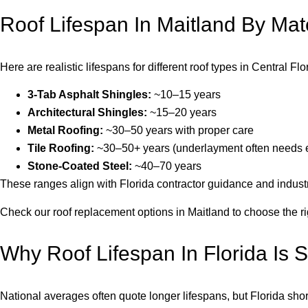
Roof Lifespan In Maitland By Mate
Here are realistic lifespans for different roof types in Central F
3-Tab Asphalt Shingles:
~10–15 years
Architectural Shingles:
~15–20 years
Metal Roofing:
~30–50 years with proper care
Tile Roofing:
~30–50+ years (underlayment often needs e
Stone-Coated Steel:
~40–70 years
These ranges align with Florida contractor guidance and industr
Check our roof replacement options in Maitland to choose the ri
Why Roof Lifespan In Florida Is S
National averages often quote longer lifespans, but Florida shor