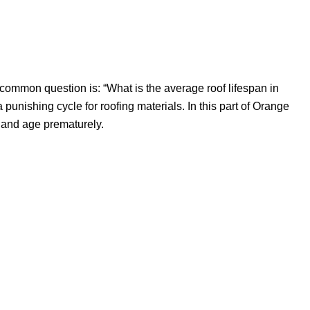
A common question is: “What is the average roof lifespan in
a punishing cycle for roofing materials. In this part of Orange
k and age prematurely.