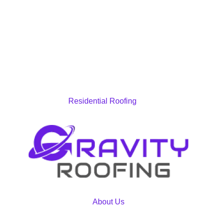
Residential Roofing
About Us