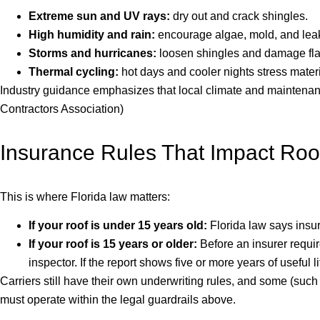
Extreme sun and UV rays:
dry out and crack shingles.
High humidity and rain:
encourage algae, mold, and lea
Storms and hurricanes:
loosen shingles and damage fla
Thermal cycling:
hot days and cooler nights stress materi
Industry guidance emphasizes that local climate and maintenance
Contractors Association)
Insurance Rules That Impact Roof
This is where Florida law matters:
If your roof is under 15 years old:
Florida law says insu
If your roof is 15 years or older:
Before an insurer requir
inspector. If the report shows five or more years of usefu
Carriers still have their own underwriting rules, and some (suc
must operate within the legal guardrails above.