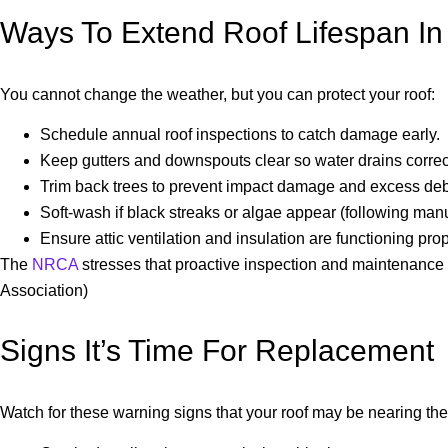
Ways To Extend Roof Lifespan In
You cannot change the weather, but you can protect your roof:
Schedule annual roof inspections to catch damage early.
Keep gutters and downspouts clear so water drains correct
Trim back trees to prevent impact damage and excess deb
Soft-wash if black streaks or algae appear (following man
Ensure attic ventilation and insulation are functioning prop
The
NRCA
stresses that proactive inspection and maintenance a
Association)
Signs It’s Time For Replacement
Watch for these warning signs that your roof may be nearing the e