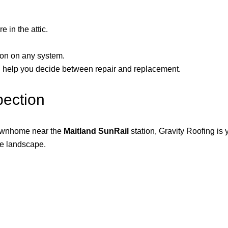
e in the attic.
tion on any system.
an help you decide between repair and replacement.
pection
ownhome near the
Maitland SunRail
station, Gravity Roofing is
ce landscape.