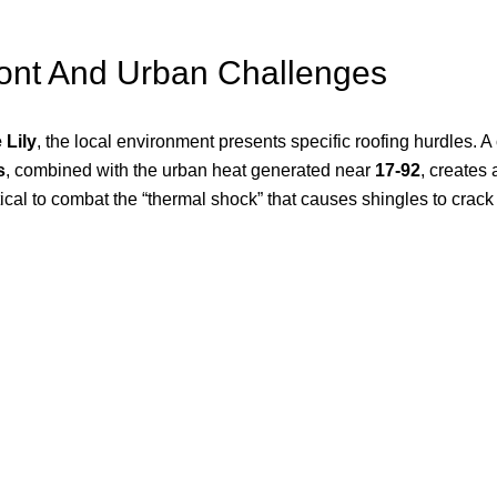
ront And Urban Challenges
 Lily
, the local environment presents specific roofing hurdles. 
s
, combined with the urban heat generated near
17-92
, creates 
itical to combat the “thermal shock” that causes shingles to crac