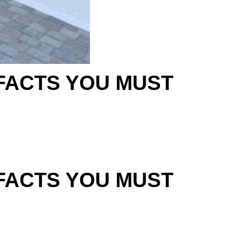
 FACTS YOU MUST
 FACTS YOU MUST