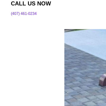
CALL US NOW
(407) 461-0234