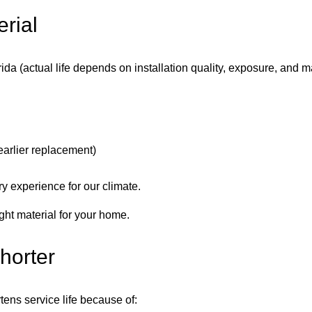
rial
lorida (actual life depends on installation quality, exposure, and 
arlier replacement)
y experience for our climate.
ght material for your home.
horter
tens service life because of: