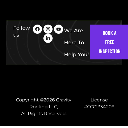
Follow
We Are
BOOK A
us
FREE
Here To
INSPECTION
Help You!
Copyright ©2026 Gravity
License
Roofing LLC,
#CCC1334209
All Rights Reserved.