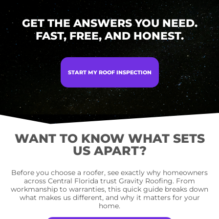
GET THE ANSWERS YOU NEED.
FAST, FREE, AND HONEST.
START MY ROOF INSPECTION
WANT TO KNOW WHAT SETS
US APART?
Before you choose a roofer, see exactly why homeowners
across Central Florida trust Gravity Roofing. From
workmanship to warranties, this quick guide breaks down
what makes us different, and why it matters for your
home.