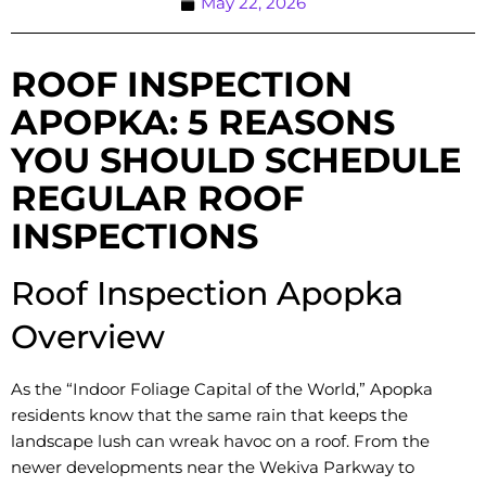
May 22, 2026
ROOF INSPECTION
APOPKA: 5 REASONS
YOU SHOULD SCHEDULE
REGULAR ROOF
INSPECTIONS
Roof Inspection Apopka
Overview
As the “Indoor Foliage Capital of the World,” Apopka
residents know that the same rain that keeps the
landscape lush can wreak havoc on a roof. From the
newer developments near the Wekiva Parkway to