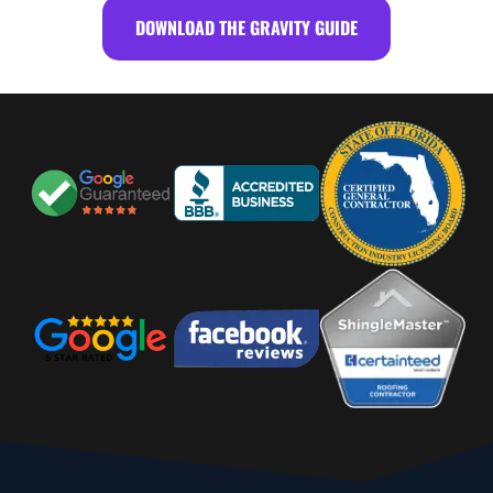
DOWNLOAD THE GRAVITY GUIDE