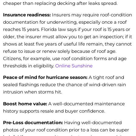
cheaper than replacing decking after leaks spread.
Insurance readiness:
Insurers may require roof-condition
documentation for underwriting, especially once a roof
reaches 15 years. Florida law says if your roof is 15 years or
older, the insurer must allow you to get an inspection; if it
shows at least five years of useful life remain, they cannot
refuse to issue or renew solely because of roof age.
Citizens, for example, use roof condition forms and age
thresholds in eligibility.
Online Sunshine
Peace of mind for hurricane season:
A tight roof and
sealed flashings reduce the chance of wind-driven rain
intrusion when storms hit.
Boost home value:
A well-documented maintenance
history supports resale and buyer confidence.
Pre-Loss documentation:
Having well-documented
photos of your roof condition prior to a loss can be super