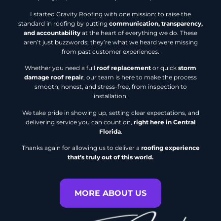
I started Gravity Roofing with one mission: to raise the
standard in roofing by putting
communication, transparency,
and accountability
at the heart of everything we do. These
aren’t just buzzwords; they’re what we heard were missing
from past customer experiences.
Whether you need a full
roof replacement
or quick
storm
damage roof repair
, our team is here to make the process
smooth, honest, and stress-free, from inspection to
installation.
We take pride in showing up, setting clear expectations, and
delivering service you can count on,
right here in Central
Florida
.
Thanks again for allowing us to deliver a
roofing experience
that’s truly out of this world.
MORE ABOUT US