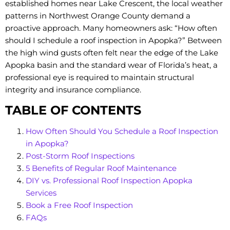
established homes near Lake Crescent, the local weather
patterns in Northwest Orange County demand a
proactive approach. Many homeowners ask: “How often
should I schedule a roof inspection in Apopka?” Between
the high wind gusts often felt near the edge of the Lake
Apopka basin and the standard wear of Florida’s heat, a
professional eye is required to maintain structural
integrity and insurance compliance.
TABLE OF CONTENTS
How Often Should You Schedule a Roof Inspection
in Apopka?
Post-Storm Roof Inspections
5 Benefits of Regular Roof Maintenance
DIY vs. Professional Roof Inspection Apopka
Services
Book a Free Roof Inspection
FAQs