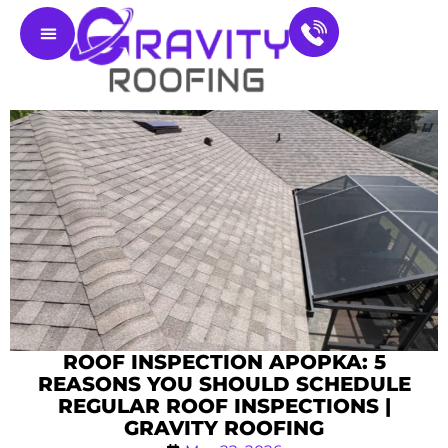
Residential Roofing
Service Areas
Contact Us
ROOF INSPECTION APOPKA: 5
REASONS YOU SHOULD SCHEDULE
REGULAR ROOF INSPECTIONS |
GRAVITY ROOFING