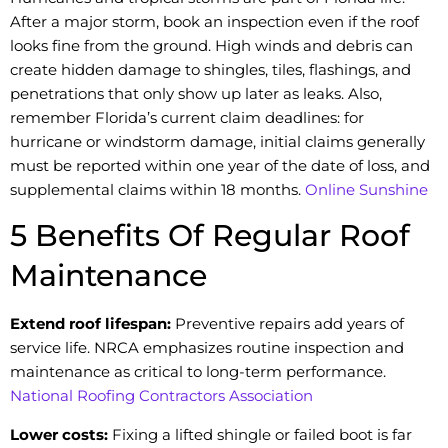
After a major storm, book an inspection even if the roof
looks fine from the ground. High winds and debris can
create hidden damage to shingles, tiles, flashings, and
penetrations that only show up later as leaks. Also,
remember Florida’s current claim deadlines: for
hurricane or windstorm damage, initial claims generally
must be reported within one year of the date of loss, and
supplemental claims within 18 months.
Online Sunshine
5 Benefits Of Regular Roof
Maintenance
Extend roof lifespan:
Preventive repairs add years of
service life. NRCA emphasizes routine inspection and
maintenance as critical to long-term performance.
National Roofing Contractors Association
Lower costs:
Fixing a lifted shingle or failed boot is far