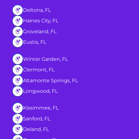
Deltona, FL
Haines City, FL
Groveland, FL
Eustis, FL
Winter Garden, FL
Clermont, FL
Altamonte Springs, FL
Longwood, FL
Kissimmee, FL
Sanford, FL
Deland, FL