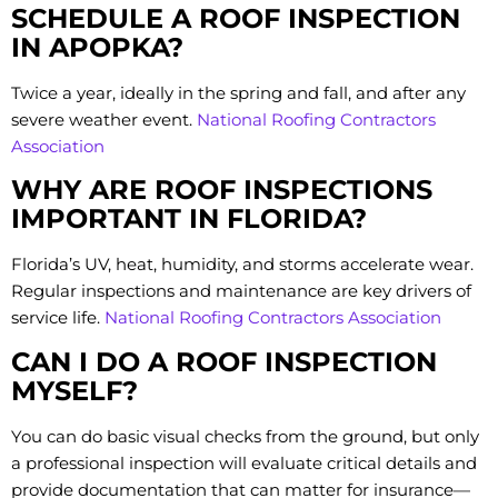
SCHEDULE A ROOF INSPECTION
IN APOPKA?
Twice a year, ideally in the spring and fall, and after any
severe weather event.
National Roofing Contractors
Association
WHY ARE ROOF INSPECTIONS
IMPORTANT IN FLORIDA?
Florida’s UV, heat, humidity, and storms accelerate wear.
Regular inspections and maintenance are key drivers of
service life.
National Roofing Contractors Association
CAN I DO A ROOF INSPECTION
MYSELF?
You can do basic visual checks from the ground, but only
a professional inspection will evaluate critical details and
provide documentation that can matter for insurance—