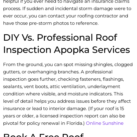
helpful if you ever need to navigate an insurance claims
process. If sudden and incidental storm damage were to
ever occur, you can contact your roofing contractor and
have those pre-storm photos to reference.
DIY Vs. Professional Roof
Inspection Apopka Services
From the ground, you can spot missing shingles, clogged
gutters, or overhanging branches. A professional
inspection goes further, checking fasteners, flashings,
sealants, vent boots, attic ventilation, underlayment
condition where visible, and moisture indicators. This
level of detail helps you address issues before they affect
insurance or lead to interior damage. (If your roof is 15
years or older, a licensed inspection report can also be
pivotal for policy renewal in Florida.)
Online Sunshine