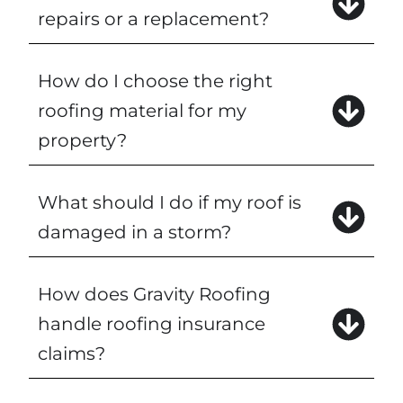
repairs or a replacement?
How do I choose the right
roofing material for my
property?
What should I do if my roof is
damaged in a storm?
How does Gravity Roofing
handle roofing insurance
claims?