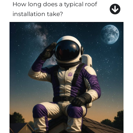
How long does a typical roof
installation take?