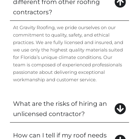
different from other roofing
contractors?
At Gravity Roofing, we pride ourselves on our
commitment to quality, safety, and ethical
practices. We are fully licensed and insured, and
we use only the highest quality materials suited
for Florida’s unique climate conditions. Our
team is composed of experienced professionals
passionate about delivering exceptional
workmanship and customer service.
What are the risks of hiring an
unlicensed contractor?
How can I tell if my roof needs