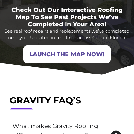
Check Out Our Interactive Roofing
Map To See Past Projects We’ve
Completed In Your Area!
See real roof repairs and replacements we’ve completed
near you! Updated in real time across Central Florida.
LAUNCH THE MAP NOW!
GRAVITY FAQ’S
What makes Gravity Roofing