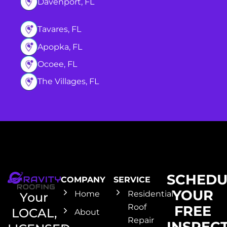
Davenport, FL
Tavares, FL
Apopka, FL
Ocoee, FL
The Villages, FL
SCHEDU
COMPANY
SERVICE
YOUR
Home
Residential
Your
Roof
FREE
LOCAL,
About
Repair
INSPEC