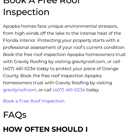
Book A Free Roof
Inspection
Apopka homes face unique environmental stressors,
from high winds off the lake to the intense heat of the
Florida interior. Protecting your property starts with a
professional assessment of your roof’s current condition.
Book the free roof inspection Apopka homeowners trust
with Gravity Roofing by visiting gravityroof.com, or call
(407) 461-0234 today to protect your piece of Orange
County. Book the free roof inspection Apopka
homeowners trust with Gravity Roofing by visiting
gravityroof.com
, or call
(407) 461-0234
today.
Book a Free Roof Inspection
FAQs
HOW OFTEN SHOULD I