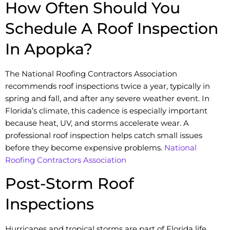
How Often Should You
Schedule A Roof Inspection
In Apopka?
The National Roofing Contractors Association
recommends roof inspections twice a year, typically in
spring and fall, and after any severe weather event. In
Florida’s climate, this cadence is especially important
because heat, UV, and storms accelerate wear. A
professional roof inspection helps catch small issues
before they become expensive problems.
National
Roofing Contractors Association
Post-Storm Roof
Inspections
Hurricanes and tropical storms are part of Florida life.