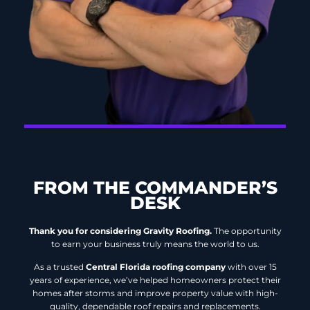
FROM THE COMMANDER’S
DESK
Thank you for considering Gravity Roofing.
The opportunity
to earn your business truly means the world to us.
As a trusted
Central Florida roofing company
with over 15
years of experience, we’ve helped homeowners protect their
homes after storms and improve property value with high-
quality, dependable roof repairs and replacements.