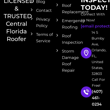
LICENSED
Blog
Roof
TODAY!
&
Contact
Replacement
Connect With
TRUSTED
Privacy
Us Now!
Emergency
Central
Policy
[email protect
Roofing
Florida
14 S
Terms of
Roof
Roofer
Bumby
Service
Inspection
Ave,
Orlando,
Storm
FL,
Damage
United
Roof
States,
Repair
32803
Call For
Free!
(407)
461-
0234