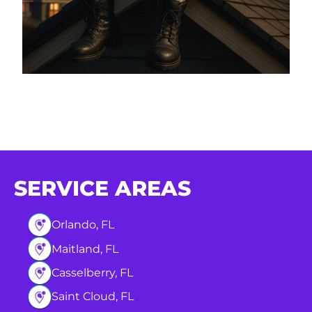
SERVICE AREAS
Orlando, FL
Maitland, FL
Casselberry, FL
Saint Cloud, FL