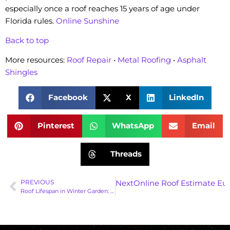
especially once a roof reaches 15 years of age under
Florida rules.
Online Sunshine
Back to top
More resources:
Roof Repair
•
Metal Roofing
•
Asphalt
Shingles
Facebook
X
LinkedIn
Pinterest
WhatsApp
Email
Threads
PREVIOUS
Next
Online Roof Estimate Eus
Roof Lifespan in Winter Garden: 5 Essential Facts You Must Know | Gravity Roofing