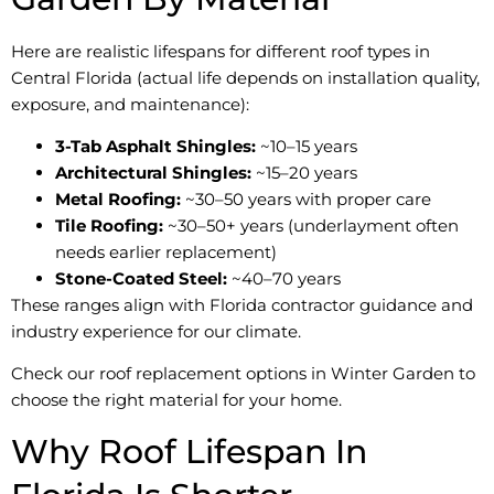
Here are realistic lifespans for different roof types in
Central Florida (actual life depends on installation quality,
exposure, and maintenance):
3-Tab Asphalt Shingles:
~10–15 years
Architectural Shingles:
~15–20 years
Metal Roofing:
~30–50 years with proper care
Tile Roofing:
~30–50+ years (underlayment often
needs earlier replacement)
Stone-Coated Steel:
~40–70 years
These ranges align with Florida contractor guidance and
industry experience for our climate.
Check our roof replacement options in Winter Garden to
choose the right material for your home.
Why Roof Lifespan In