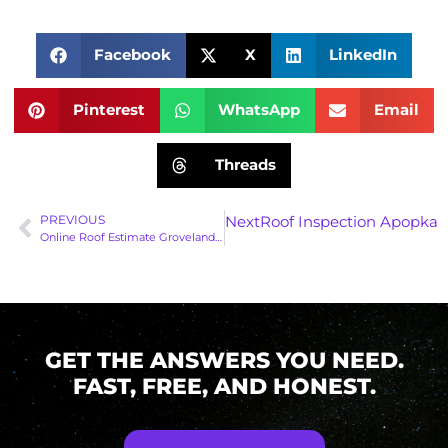
Facebook
X
LinkedIn
Pinterest
WhatsApp
Email
Threads
PREVIOUS
Next
Roof Inspection Apopka: 
Online Roof Estimate Groveland: Secure Your Home Before June 1st!
GET THE ANSWERS YOU NEED.
FAST, FREE, AND HONEST.