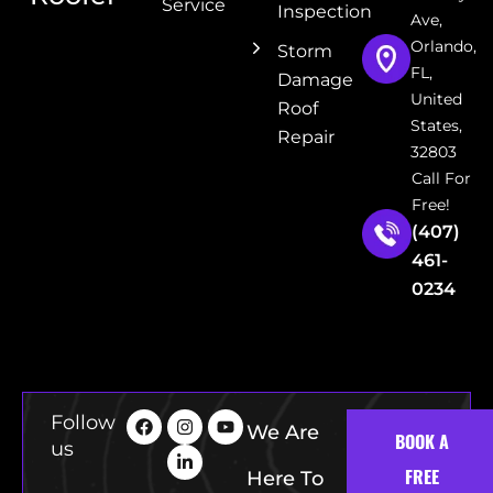
Service
Inspection
Ave,
Orlando,
Storm
FL,
Damage
United
Roof
States,
Repair
32803
Call For
Free!
(407)
461-
0234
Follow
We Are
BOOK A
us
FREE
Here To