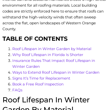
environment for all roofing materials. Local building
codes are strictly enforced here to ensure that roofs can
withstand the high-velocity winds that often sweep
across the flat, open landscapes of Western Orange
County.
TABLE OF CONTENTS
Roof Lifespan in Winter Garden by Material
Why Roof Lifespan in Florida Is Shorter
Insurance Rules That Impact Roof Lifespan in
Winter Garden
Ways to Extend Roof Lifespan in Winter Garden
Signs It’s Time for Replacement
Book a Free Roof Inspection
FAQs
Roof Lifespan In Winter
Garden By Material