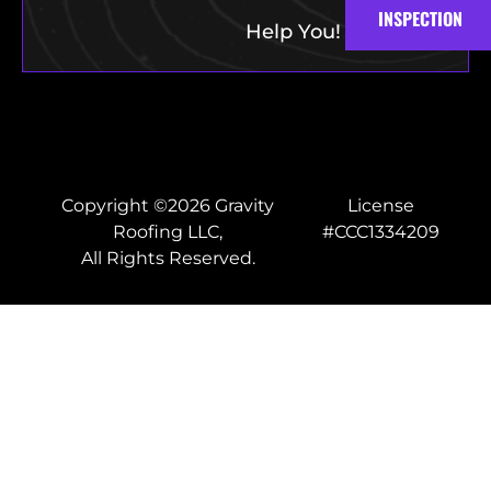
INSPECTION
Help You!
Copyright ©2026 Gravity
License
Roofing LLC,
#CCC1334209
All Rights Reserved.