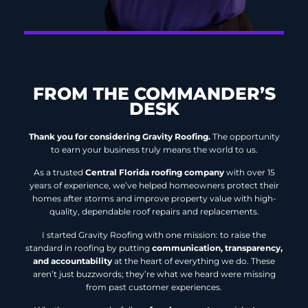
FROM THE COMMANDER’S
DESK
Thank you for considering Gravity Roofing.
The opportunity
to earn your business truly means the world to us.
As a trusted
Central Florida roofing company
with over 15
years of experience, we’ve helped homeowners protect their
homes after storms and improve property value with high-
quality, dependable roof repairs and replacements.
I started Gravity Roofing with one mission: to raise the
standard in roofing by putting
communication, transparency,
and accountability
at the heart of everything we do. These
aren’t just buzzwords; they’re what we heard were missing
from past customer experiences.