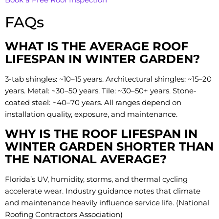
FAQs
WHAT IS THE AVERAGE ROOF
LIFESPAN IN WINTER GARDEN?
3-tab shingles: ~10–15 years. Architectural shingles: ~15–20
years. Metal: ~30–50 years. Tile: ~30–50+ years. Stone-
coated steel: ~40–70 years. All ranges depend on
installation quality, exposure, and maintenance.
WHY IS THE ROOF LIFESPAN IN
WINTER GARDEN SHORTER THAN
THE NATIONAL AVERAGE?
Florida’s UV, humidity, storms, and thermal cycling
accelerate wear. Industry guidance notes that climate
and maintenance heavily influence service life. (National
Roofing Contractors Association)