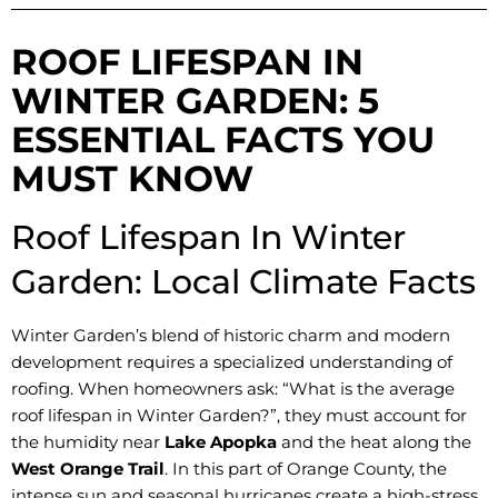
ROOF LIFESPAN IN
WINTER GARDEN: 5
ESSENTIAL FACTS YOU
MUST KNOW
Roof Lifespan In Winter
Garden: Local Climate Facts
Winter Garden’s blend of historic charm and modern
development requires a specialized understanding of
roofing. When homeowners ask: “What is the average
roof lifespan in Winter Garden?”, they must account for
the humidity near
Lake Apopka
and the heat along the
West Orange Trail
. In this part of Orange County, the
intense sun and seasonal hurricanes create a high-stress