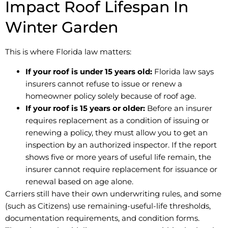
Impact Roof Lifespan In
Winter Garden
This is where Florida law matters:
If your roof is under 15 years old:
Florida law says
insurers cannot refuse to issue or renew a
homeowner policy solely because of roof age.
If your roof is 15 years or older:
Before an insurer
requires replacement as a condition of issuing or
renewing a policy, they must allow you to get an
inspection by an authorized inspector. If the report
shows five or more years of useful life remain, the
insurer cannot require replacement for issuance or
renewal based on age alone.
Carriers still have their own underwriting rules, and some
(such as Citizens) use remaining-useful-life thresholds,
documentation requirements, and condition forms.