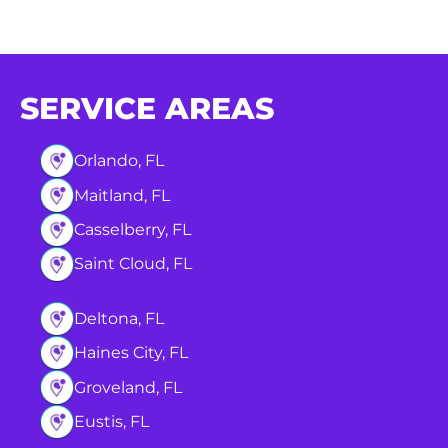
SERVICE AREAS
Orlando, FL
Maitland, FL
Casselberry, FL
Saint Cloud, FL
Deltona, FL
Haines City, FL
Groveland, FL
Eustis, FL