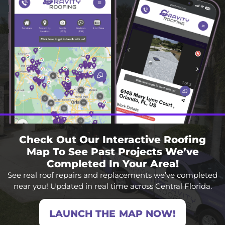
Check Out Our Interactive Roofing
Map To See Past Projects We’ve
Completed In Your Area!
See real roof repairs and replacements we’ve completed
near you! Updated in real time across Central Florida.
LAUNCH THE MAP NOW!