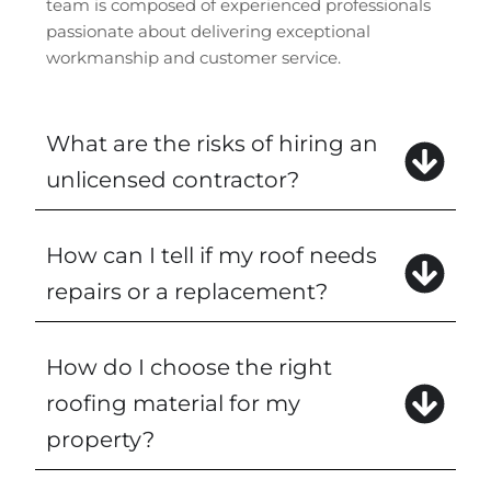
team is composed of experienced professionals
passionate about delivering exceptional
workmanship and customer service.
What are the risks of hiring an
unlicensed contractor?
How can I tell if my roof needs
repairs or a replacement?
How do I choose the right
roofing material for my
property?