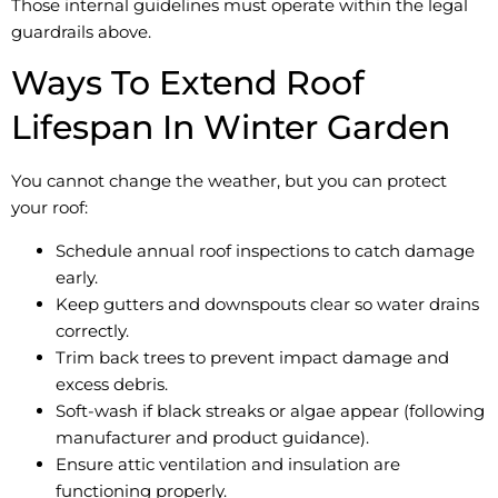
Those internal guidelines must operate within the legal
guardrails above.
Ways To Extend Roof
Lifespan In Winter Garden
You cannot change the weather, but you can protect
your roof:
Schedule annual roof inspections to catch damage
early.
Keep gutters and downspouts clear so water drains
correctly.
Trim back trees to prevent impact damage and
excess debris.
Soft-wash if black streaks or algae appear (following
manufacturer and product guidance).
Ensure attic ventilation and insulation are
functioning properly.