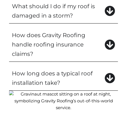
What should I do if my roof is
damaged in a storm?
How does Gravity Roofing
handle roofing insurance
claims?
How long does a typical roof
installation take?