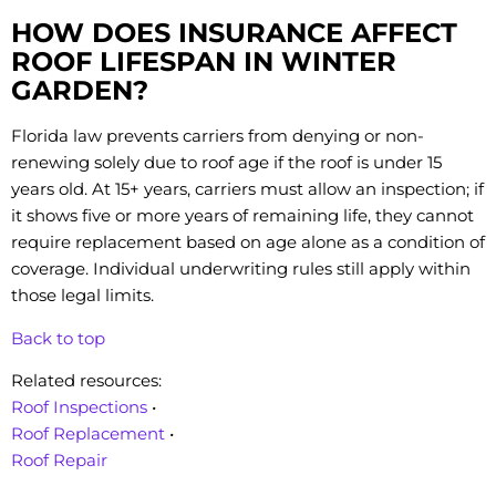
HOW DOES INSURANCE AFFECT
ROOF LIFESPAN IN WINTER
GARDEN?
Florida law prevents carriers from denying or non-
renewing solely due to roof age if the roof is under 15
years old. At 15+ years, carriers must allow an inspection; if
it shows five or more years of remaining life, they cannot
require replacement based on age alone as a condition of
coverage. Individual underwriting rules still apply within
those legal limits.
Back to top
Related resources:
Roof Inspections
•
Roof Replacement
•
Roof Repair