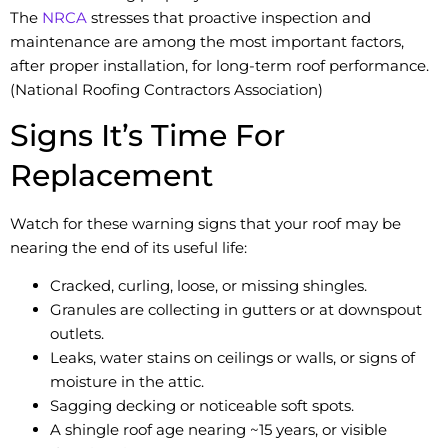
The
NRCA
stresses that proactive inspection and
maintenance are among the most important factors,
after proper installation, for long-term roof performance.
(National Roofing Contractors Association)
Signs It’s Time For
Replacement
Watch for these warning signs that your roof may be
nearing the end of its useful life:
Cracked, curling, loose, or missing shingles.
Granules are collecting in gutters or at downspout
outlets.
Leaks, water stains on ceilings or walls, or signs of
moisture in the attic.
Sagging decking or noticeable soft spots.
A shingle roof age nearing ~15 years, or visible