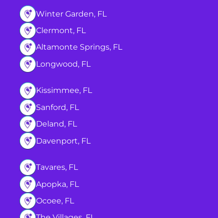
Winter Garden, FL
Clermont, FL
Altamonte Springs, FL
Longwood, FL
Kissimmee, FL
Sanford, FL
Deland, FL
Davenport, FL
Tavares, FL
Apopka, FL
Ocoee, FL
The Villages, FL