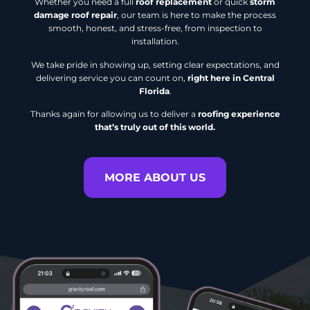
Whether you need a full
roof replacement
or quick
storm
damage roof repair
, our team is here to make the process
smooth, honest, and stress-free, from inspection to
installation.
We take pride in showing up, setting clear expectations, and
delivering service you can count on,
right here in Central
Florida
.
Thanks again for allowing us to deliver a
roofing experience
that’s truly out of this world.
MORE ABOUT US