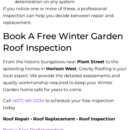
deterioration on any system.
If you notice one or more of these, a professional
inspection can help you decide between repair and
replacement.
Book A Free Winter Garden
Roof Inspection
From the historic bungalows near
Plant Street
to the
sprawling homes in
Horizon West
, Gravity Roofing is your
local expert. We provide the detailed assessments and
quality workmanship required to keep your Winter
Garden home safe for years to come.
Call
(407) 461-0234
to schedule your free inspection
today.
Roof Repair • Roof Replacement • Roof Inspection
Book a Free Roof Inspection