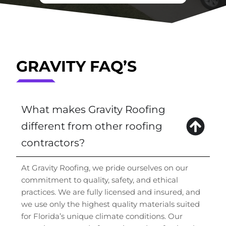
GRAVITY FAQ’S
What makes Gravity Roofing
different from other roofing
contractors?
At Gravity Roofing, we pride ourselves on our
commitment to quality, safety, and ethical
practices. We are fully licensed and insured, and
we use only the highest quality materials suited
for Florida’s unique climate conditions. Our