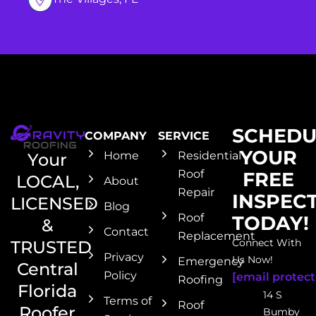
SCHEDU
COMPANY
SERVICE
YOUR
Home
Residential
Your
Roof
FREE
LOCAL,
About
Repair
INSPEC
LICENSED
Blog
Roof
TODAY!
&
Contact
Replacement
Connect With
TRUSTED
Privacy
Us Now!
Emergency
Central
Policy
[email protect
Roofing
Florida
14 S
Terms of
Roof
Roofer
Bumby