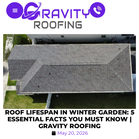
Residential Roofing
Service Areas
Contact Us
ROOF LIFESPAN IN WINTER GARDEN: 5
ESSENTIAL FACTS YOU MUST KNOW |
GRAVITY ROOFING
May 20, 2026