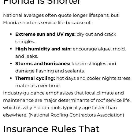
Florida Is Shorter
National averages often quote longer lifespans, but
Florida shortens service life because of:
Extreme sun and UV rays:
dry out and crack
shingles.
High humidity and rain:
encourage algae, mold,
and leaks.
Storms and hurricanes:
loosen shingles and
damage flashing and sealants.
Thermal cycling:
hot days and cooler nights stress
materials over time.
Industry guidance emphasizes that local climate and
maintenance are major determinants of roof service life,
which is why Florida roofs typically age faster than
elsewhere. (National Roofing Contractors Association)
Insurance Rules That