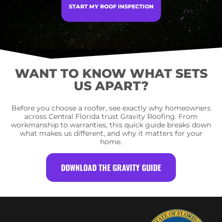
START MY ROOF INSPECTION
WANT TO KNOW WHAT SETS
US APART?
Before you choose a roofer, see exactly why homeowners
across Central Florida trust Gravity Roofing. From
workmanship to warranties, this quick guide breaks down
what makes us different, and why it matters for your
home.
DOWNLOAD THE GRAVITY GUIDE